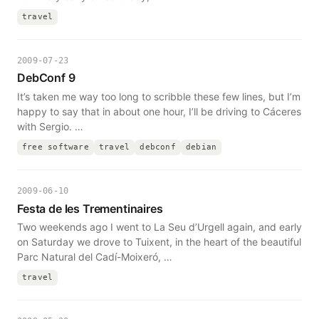
travel
2009-07-23
DebConf 9
It’s taken me way too long to scribble these few lines, but I’m
happy to say that in about one hour, I’ll be driving to Cáceres
with Sergio. …
free software
travel
debconf
debian
2009-06-10
Festa de les Trementinaires
Two weekends ago I went to La Seu d’Urgell again, and early
on Saturday we drove to Tuixent, in the heart of the beautiful
Parc Natural del Cadí-Moixeró, …
travel