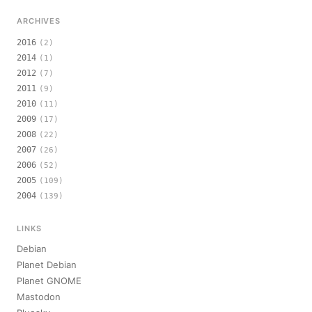
ARCHIVES
2016
(2)
2014
(1)
2012
(7)
2011
(9)
2010
(11)
2009
(17)
2008
(22)
2007
(26)
2006
(52)
2005
(109)
2004
(139)
LINKS
Debian
Planet Debian
Planet GNOME
Mastodon