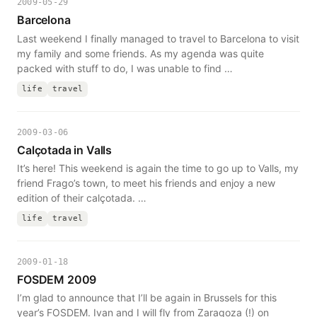
2009-05-29
Barcelona
Last weekend I finally managed to travel to Barcelona to visit
my family and some friends. As my agenda was quite
packed with stuff to do, I was unable to find …
life
travel
2009-03-06
Calçotada in Valls
It’s here! This weekend is again the time to go up to Valls, my
friend Frago’s town, to meet his friends and enjoy a new
edition of their calçotada. …
life
travel
2009-01-18
FOSDEM 2009
I’m glad to announce that I’ll be again in Brussels for this
year’s FOSDEM. Ivan and I will fly from Zaragoza (!) on