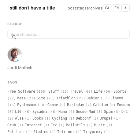
I still don't have a title
posts
tags
archives
CA
EN
☀︎
SEARCH
Jordi Mallach
TAGS
Free Software
Stuff
Travel
Life
Sports
(168)
(82)
(66)
(56)
Meta
Site
Triathlon
Debian
Cinema
(22)
(21)
(21)
(21)
(17)
Pyblosxom
Gnome
Birthday
Catalan
Fosdem
(16)
(10)
(9)
(7)
(6)
L10n
Sysadmin
Nano
Gnome-Mud
Spam
D-I
(6)
(6)
(6)
(4)
(3)
(3)
Alsa
Books
Cycling
Debconf
Drupal
(2)
(1)
(1)
(1)
(1)
(1)
Grub
Internet
Irc
Mailutils
Music
(1)
(1)
(1)
(1)
(1)
Politics
Studies
Tetrinet
Tinyproxy
(1)
(1)
(1)
(1)