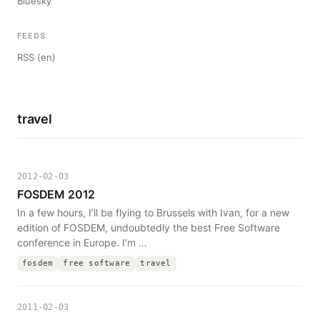
Bluesky
FEEDS
RSS (en)
travel
2012-02-03
FOSDEM 2012
In a few hours, I’ll be flying to Brussels with Ivan, for a new
edition of FOSDEM, undoubtedly the best Free Software
conference in Europe. I’m …
fosdem
free software
travel
2011-02-03