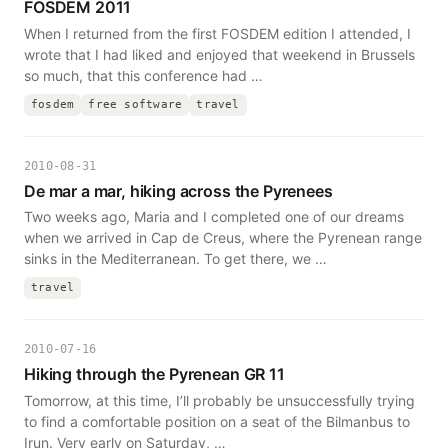
FOSDEM 2011
When I returned from the first FOSDEM edition I attended, I
wrote that I had liked and enjoyed that weekend in Brussels
so much, that this conference had …
fosdem
free software
travel
2010-08-31
De mar a mar, hiking across the Pyrenees
Two weeks ago, Maria and I completed one of our dreams
when we arrived in Cap de Creus, where the Pyrenean range
sinks in the Mediterranean. To get there, we …
travel
2010-07-16
Hiking through the Pyrenean GR 11
Tomorrow, at this time, I’ll probably be unsuccessfully trying
to find a comfortable position on a seat of the Bilmanbus to
Irun. Very early on Saturday, …