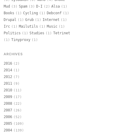
Mud
Spam
D-I
Alsa
(3)
(3)
(2)
(1)
Books
Cycling
Debconf
(1)
(1)
(1)
Drupal
Grub
Internet
(1)
(1)
(1)
Irc
Mailutils
Music
(1)
(1)
(1)
Politics
Studies
Tetrinet
(1)
(1)
Tinyproxy
(1)
(1)
ARCHIVES
2016
(2)
2014
(1)
2012
(7)
2011
(9)
2010
(11)
2009
(17)
2008
(22)
2007
(26)
2006
(52)
2005
(109)
2004
(139)