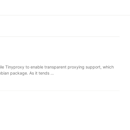
ile Tinyproxy to enable transparent proxying support, which
ebian package. As it tends …