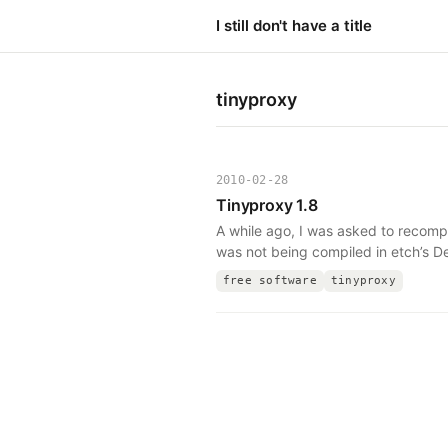
I still don't have a title
tinyproxy
2010-02-28
Tinyproxy 1.8
A while ago, I was asked to recomp
was not being compiled in etch’s D
free software
tinyproxy