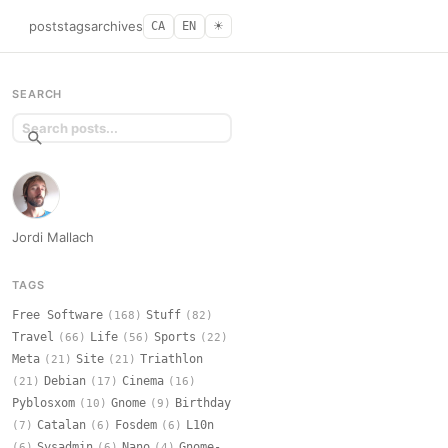
posts
tags
archives
CA
EN
☀︎
SEARCH
Jordi Mallach
TAGS
Free Software
Stuff
(168)
(82)
Travel
Life
Sports
(66)
(56)
(22)
Meta
Site
Triathlon
(21)
(21)
Debian
Cinema
(21)
(17)
(16)
Pyblosxom
Gnome
Birthday
(10)
(9)
Catalan
Fosdem
L10n
(7)
(6)
(6)
Sysadmin
Nano
Gnome-
(6)
(6)
(4)