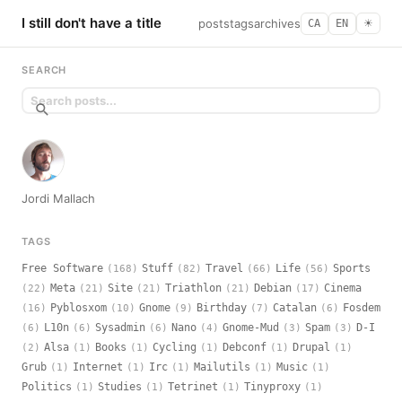
I still don't have a title
posts
tags
archives
CA
EN
☀︎
SEARCH
Jordi Mallach
TAGS
Free Software
Stuff
Travel
Life
Sports
(168)
(82)
(66)
(56)
Meta
Site
Triathlon
Debian
Cinema
(22)
(21)
(21)
(21)
(17)
Pyblosxom
Gnome
Birthday
Catalan
Fosdem
(16)
(10)
(9)
(7)
(6)
L10n
Sysadmin
Nano
Gnome-Mud
Spam
D-I
(6)
(6)
(6)
(4)
(3)
(3)
Alsa
Books
Cycling
Debconf
Drupal
(2)
(1)
(1)
(1)
(1)
(1)
Grub
Internet
Irc
Mailutils
Music
(1)
(1)
(1)
(1)
(1)
Politics
Studies
Tetrinet
Tinyproxy
(1)
(1)
(1)
(1)