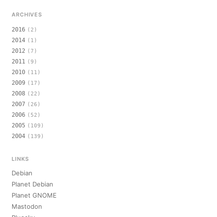
ARCHIVES
2016
(2)
2014
(1)
2012
(7)
2011
(9)
2010
(11)
2009
(17)
2008
(22)
2007
(26)
2006
(52)
2005
(109)
2004
(139)
LINKS
Debian
Planet Debian
Planet GNOME
Mastodon