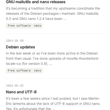
GNU mailutils and nano releases
It’s becoming a tradition that my upstreams coordinate the
releases of the Debian packages I maintain. GNU mailutils
0.5 and GNU nano 1.2.4 have been …
free software
nano
2004-06-08
Debian updates
In the last week or so I’ve been more active in the Debian
front than usual. I’ve done uploads of mozilla-thunderbird-
locale-ca (for version 0.6), …
free software
nano
2004-06-05
Nano and UTF-8
It’s been a few weeks since I last posted, but I saw Martin-
Éric laments about the lack of UTF-8 support in GNU nano.
Yes, it’s unfortunate that the …