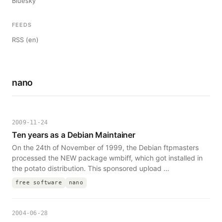
Bluesky
FEEDS
RSS (en)
nano
2009-11-24
Ten years as a Debian Maintainer
On the 24th of November of 1999, the Debian ftpmasters
processed the NEW package wmbiff, which got installed in
the potato distribution. This sponsored upload …
free software
nano
2004-06-28