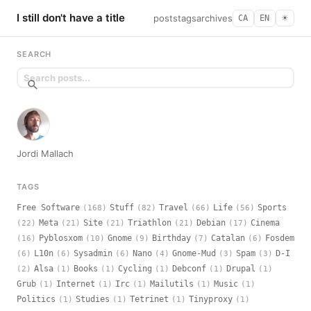
I still don't have a title
posts
tags
archives
CA
EN
☀︎
SEARCH
Jordi Mallach
TAGS
Free Software
Stuff
Travel
Life
Sports
(168)
(82)
(66)
(56)
Meta
Site
Triathlon
Debian
Cinema
(22)
(21)
(21)
(21)
(17)
Pyblosxom
Gnome
Birthday
Catalan
Fosdem
(16)
(10)
(9)
(7)
(6)
L10n
Sysadmin
Nano
Gnome-Mud
Spam
D-I
(6)
(6)
(6)
(4)
(3)
(3)
Alsa
Books
Cycling
Debconf
Drupal
(2)
(1)
(1)
(1)
(1)
(1)
Grub
Internet
Irc
Mailutils
Music
(1)
(1)
(1)
(1)
(1)
Politics
Studies
Tetrinet
Tinyproxy
(1)
(1)
(1)
(1)