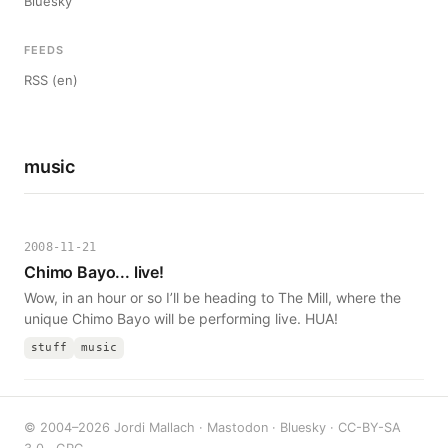
Bluesky
FEEDS
RSS (en)
music
2008-11-21
Chimo Bayo... live!
Wow, in an hour or so I’ll be heading to The Mill, where the
unique Chimo Bayo will be performing live. HUA!
stuff
music
© 2004–2026 Jordi Mallach ·
Mastodon
·
Bluesky
·
CC-BY-SA