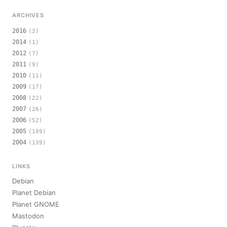
ARCHIVES
2016
(2)
2014
(1)
2012
(7)
2011
(9)
2010
(11)
2009
(17)
2008
(22)
2007
(26)
2006
(52)
2005
(109)
2004
(139)
LINKS
Debian
Planet Debian
Planet GNOME
Mastodon