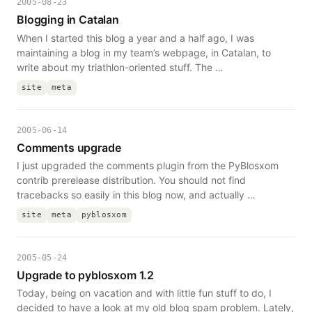
2005-08-23
Blogging in Catalan
When I started this blog a year and a half ago, I was
maintaining a blog in my team’s webpage, in Catalan, to
write about my triathlon-oriented stuff. The …
site
meta
2005-06-14
Comments upgrade
I just upgraded the comments plugin from the PyBlosxom
contrib prerelease distribution. You should not find
tracebacks so easily in this blog now, and actually …
site
meta
pyblosxom
2005-05-24
Upgrade to pyblosxom 1.2
Today, being on vacation and with little fun stuff to do, I
decided to have a look at my old blog spam problem. Lately,