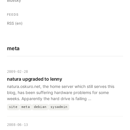
Bluesky
FEEDS
RSS (en)
meta
2009-02-28
natura upgraded to lenny
natura.oskuro.net, the home server which still serves this
blog, has been suffering hardware problems for some
weeks. Apparently the hard drive is failing …
site
meta
debian
sysadmin
2008-06-13