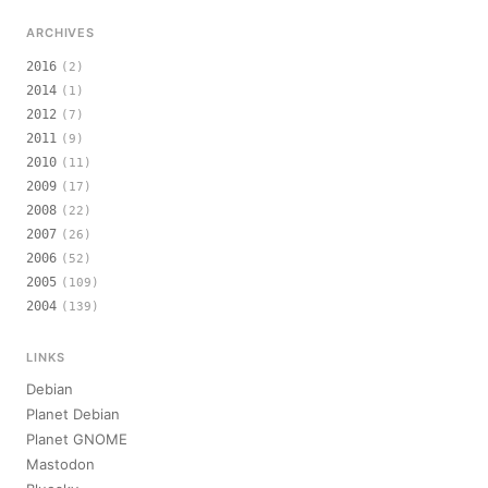
ARCHIVES
2016
(2)
2014
(1)
2012
(7)
2011
(9)
2010
(11)
2009
(17)
2008
(22)
2007
(26)
2006
(52)
2005
(109)
2004
(139)
LINKS
Debian
Planet Debian
Planet GNOME
Mastodon