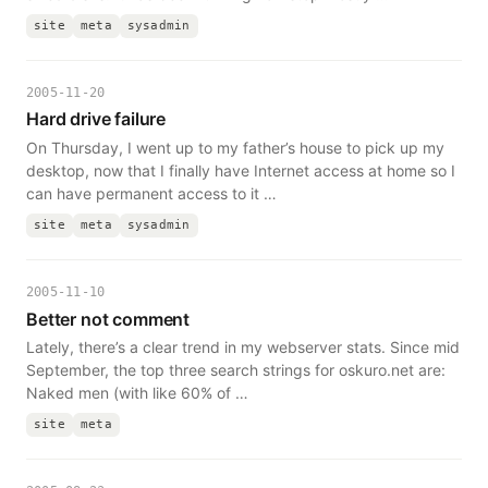
site
meta
sysadmin
2005-11-20
Hard drive failure
On Thursday, I went up to my father’s house to pick up my
desktop, now that I finally have Internet access at home so I
can have permanent access to it …
site
meta
sysadmin
2005-11-10
Better not comment
Lately, there’s a clear trend in my webserver stats. Since mid
September, the top three search strings for oskuro.net are:
Naked men (with like 60% of …
site
meta