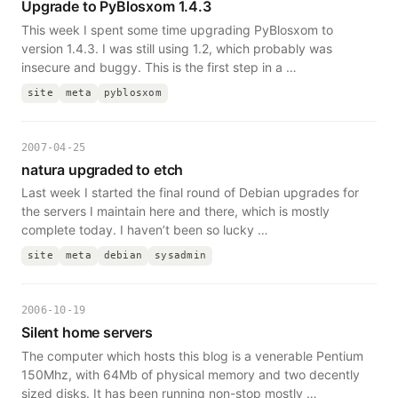
Upgrade to PyBlosxom 1.4.3
This week I spent some time upgrading PyBlosxom to
version 1.4.3. I was still using 1.2, which probably was
insecure and buggy. This is the first step in a …
site
meta
pyblosxom
2007-04-25
natura upgraded to etch
Last week I started the final round of Debian upgrades for
the servers I maintain here and there, which is mostly
complete today. I haven’t been so lucky …
site
meta
debian
sysadmin
2006-10-19
Silent home servers
The computer which hosts this blog is a venerable Pentium
150Mhz, with 64Mb of physical memory and two decently
sized disks. It has been running non-stop mostly …