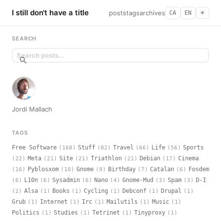
I still don't have a title
posts
tags
archives
CA
EN
☀︎
SEARCH
Jordi Mallach
TAGS
Free Software
Stuff
Travel
Life
Sports
(168)
(82)
(66)
(56)
Meta
Site
Triathlon
Debian
Cinema
(22)
(21)
(21)
(21)
(17)
Pyblosxom
Gnome
Birthday
Catalan
Fosdem
(16)
(10)
(9)
(7)
(6)
L10n
Sysadmin
Nano
Gnome-Mud
Spam
D-I
(6)
(6)
(6)
(4)
(3)
(3)
Alsa
Books
Cycling
Debconf
Drupal
(2)
(1)
(1)
(1)
(1)
(1)
Grub
Internet
Irc
Mailutils
Music
(1)
(1)
(1)
(1)
(1)
Politics
Studies
Tetrinet
Tinyproxy
(1)
(1)
(1)
(1)