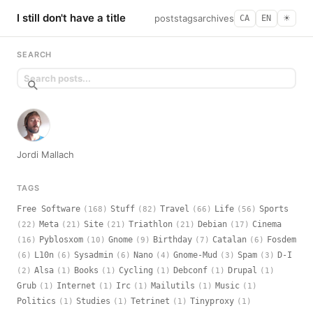
I still don't have a title
posts
tags
archives
CA
EN
☀︎
SEARCH
Jordi Mallach
TAGS
Free Software
Stuff
Travel
Life
Sports
(168)
(82)
(66)
(56)
Meta
Site
Triathlon
Debian
Cinema
(22)
(21)
(21)
(21)
(17)
Pyblosxom
Gnome
Birthday
Catalan
Fosdem
(16)
(10)
(9)
(7)
(6)
L10n
Sysadmin
Nano
Gnome-Mud
Spam
D-I
(6)
(6)
(6)
(4)
(3)
(3)
Alsa
Books
Cycling
Debconf
Drupal
(2)
(1)
(1)
(1)
(1)
(1)
Grub
Internet
Irc
Mailutils
Music
(1)
(1)
(1)
(1)
(1)
Politics
Studies
Tetrinet
Tinyproxy
(1)
(1)
(1)
(1)