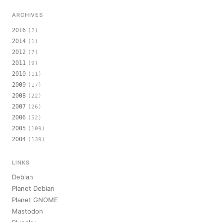
ARCHIVES
2016
(2)
2014
(1)
2012
(7)
2011
(9)
2010
(11)
2009
(17)
2008
(22)
2007
(26)
2006
(52)
2005
(109)
2004
(139)
LINKS
Debian
Planet Debian
Planet GNOME
Mastodon