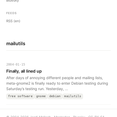
Bluesky
FEEDS
RSS (en)
mailutils
2004-01-15
Finally, all lined up
After days of annoying different people and mailing lists,
meta-gnome2 is finally ready to enter Debian testing during
Saturday’s testing run. Yesterday, …
free software
gnome
debian
mailutils