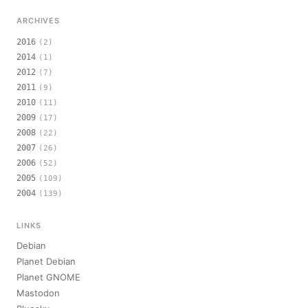
ARCHIVES
2016
(2)
2014
(1)
2012
(7)
2011
(9)
2010
(11)
2009
(17)
2008
(22)
2007
(26)
2006
(52)
2005
(109)
2004
(139)
LINKS
Debian
Planet Debian
Planet GNOME
Mastodon