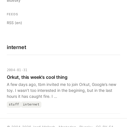
Bluesky
FEEDS
RSS (en)
internet
2004-01-31
Orkut, this week's cool thing
A few days ago, tbm invited me to join Orkut, Google’s new
toy. I wasn’t too interested in the begining, but in the last
hours it has caught fire. I …
stuff
internet