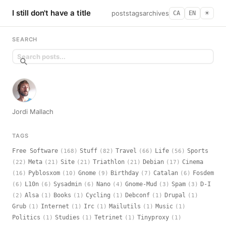
I still don't have a title
posts
tags
archives
CA
EN
☀︎
SEARCH
Jordi Mallach
TAGS
Free Software
Stuff
Travel
Life
Sports
(168)
(82)
(66)
(56)
Meta
Site
Triathlon
Debian
Cinema
(22)
(21)
(21)
(21)
(17)
Pyblosxom
Gnome
Birthday
Catalan
Fosdem
(16)
(10)
(9)
(7)
(6)
L10n
Sysadmin
Nano
Gnome-Mud
Spam
D-I
(6)
(6)
(6)
(4)
(3)
(3)
Alsa
Books
Cycling
Debconf
Drupal
(2)
(1)
(1)
(1)
(1)
(1)
Grub
Internet
Irc
Mailutils
Music
(1)
(1)
(1)
(1)
(1)
Politics
Studies
Tetrinet
Tinyproxy
(1)
(1)
(1)
(1)