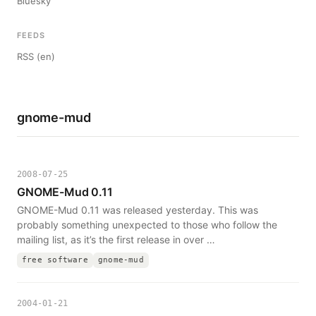
Bluesky
FEEDS
RSS (en)
gnome-mud
2008-07-25
GNOME-Mud 0.11
GNOME-Mud 0.11 was released yesterday. This was
probably something unexpected to those who follow the
mailing list, as it’s the first release in over …
free software
gnome-mud
2004-01-21