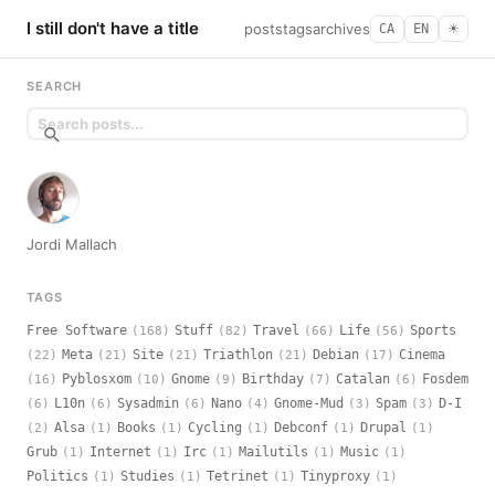
I still don't have a title
posts
tags
archives
CA
EN
☀︎
SEARCH
Jordi Mallach
TAGS
Free Software
Stuff
Travel
Life
Sports
(168)
(82)
(66)
(56)
Meta
Site
Triathlon
Debian
Cinema
(22)
(21)
(21)
(21)
(17)
Pyblosxom
Gnome
Birthday
Catalan
Fosdem
(16)
(10)
(9)
(7)
(6)
L10n
Sysadmin
Nano
Gnome-Mud
Spam
D-I
(6)
(6)
(6)
(4)
(3)
(3)
Alsa
Books
Cycling
Debconf
Drupal
(2)
(1)
(1)
(1)
(1)
(1)
Grub
Internet
Irc
Mailutils
Music
(1)
(1)
(1)
(1)
(1)
Politics
Studies
Tetrinet
Tinyproxy
(1)
(1)
(1)
(1)