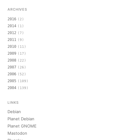
ARCHIVES
2016
(2)
2014
(1)
2012
(7)
2011
(9)
2010
(11)
2009
(17)
2008
(22)
2007
(26)
2006
(52)
2005
(109)
2004
(139)
LINKS
Debian
Planet Debian
Planet GNOME
Mastodon