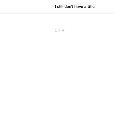
I still don't have a title
1 / 4