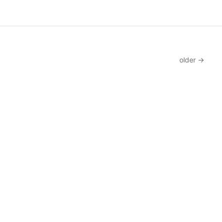
older →