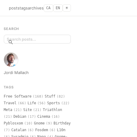
posts
tags
archives
CA
EN
☀︎
SEARCH
Jordi Mallach
TAGS
Free Software
Stuff
(168)
(82)
Travel
Life
Sports
(66)
(56)
(22)
Meta
Site
Triathlon
(21)
(21)
Debian
Cinema
(21)
(17)
(16)
Pyblosxom
Gnome
Birthday
(10)
(9)
Catalan
Fosdem
L10n
(7)
(6)
(6)
Sysadmin
Nano
Gnome-
(6)
(6)
(4)