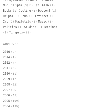
Mud
Spam
D-I
Alsa
(3)
(3)
(2)
(1)
Books
Cycling
Debconf
(1)
(1)
(1)
Drupal
Grub
Internet
(1)
(1)
(1)
Irc
Mailutils
Music
(1)
(1)
(1)
Politics
Studies
Tetrinet
(1)
(1)
Tinyproxy
(1)
(1)
ARCHIVES
2016
(2)
2014
(1)
2012
(7)
2011
(9)
2010
(11)
2009
(17)
2008
(22)
2007
(26)
2006
(52)
2005
(109)
2004
(139)