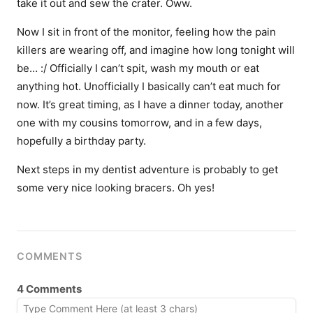
take it out and sew the crater. Oww.
Now I sit in front of the monitor, feeling how the pain
killers are wearing off, and imagine how long tonight will
be… :/ Officially I can’t spit, wash my mouth or eat
anything hot. Unofficially I basically can’t eat much for
now. It’s great timing, as I have a dinner today, another
one with my cousins tomorrow, and in a few days,
hopefully a birthday party.
Next steps in my dentist adventure is probably to get
some very nice looking bracers. Oh yes!
COMMENTS
4 Comments