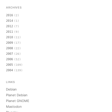
ARCHIVES
2016
(2)
2014
(1)
2012
(7)
2011
(9)
2010
(11)
2009
(17)
2008
(22)
2007
(26)
2006
(52)
2005
(109)
2004
(139)
LINKS
Debian
Planet Debian
Planet GNOME
Mastodon