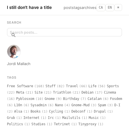
I still don't have a title
posts
tags
archives
CA
EN
☀︎
SEARCH
Jordi Mallach
TAGS
Free Software
Stuff
Travel
Life
Sports
(168)
(82)
(66)
(56)
Meta
Site
Triathlon
Debian
Cinema
(22)
(21)
(21)
(21)
(17)
Pyblosxom
Gnome
Birthday
Catalan
Fosdem
(16)
(10)
(9)
(7)
(6)
L10n
Sysadmin
Nano
Gnome-Mud
Spam
D-I
(6)
(6)
(6)
(4)
(3)
(3)
Alsa
Books
Cycling
Debconf
Drupal
(2)
(1)
(1)
(1)
(1)
(1)
Grub
Internet
Irc
Mailutils
Music
(1)
(1)
(1)
(1)
(1)
Politics
Studies
Tetrinet
Tinyproxy
(1)
(1)
(1)
(1)