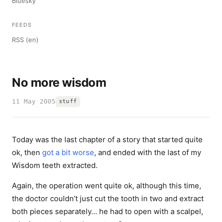
Bluesky
FEEDS
RSS (en)
No more wisdom
11 May 2005
stuff
Today was the last chapter of a story that started quite
ok, then
got a bit worse
, and ended with the last of my
Wisdom teeth extracted.
Again, the operation went quite ok, although this time,
the doctor couldn’t just cut the tooth in two and extract
both pieces separately… he had to open with a scalpel,