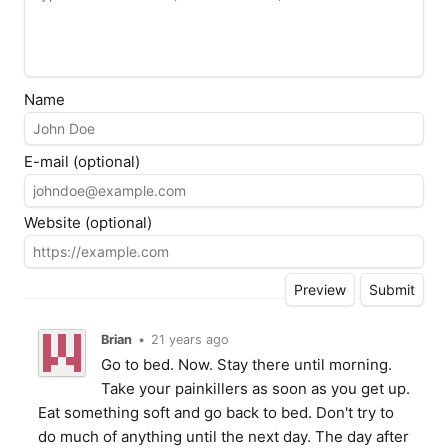
Name
E-mail (optional)
Website (optional)
Brian
•
21 years ago
Go to bed. Now. Stay there until morning.
Take your painkillers as soon as you get up.
Eat something soft and go back to bed. Don't try to
do much of anything until the next day. The day after