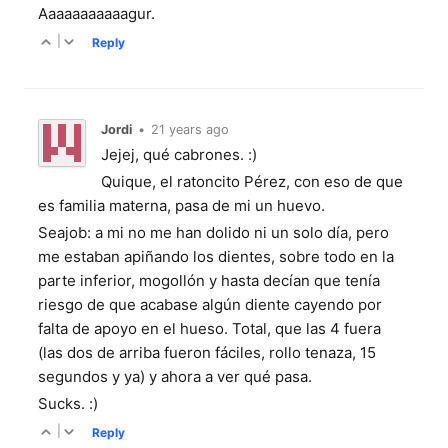
Aaaaaaaaaaagur.
|
Reply
Jordi
•
21 years ago
Jejej, qué cabrones. :)
Quique, el ratoncito Pérez, con eso de que
es familia materna, pasa de mi un huevo.
Seajob: a mi no me han dolido ni un solo día, pero
me estaban apiñando los dientes, sobre todo en la
parte inferior, mogollón y hasta decían que tenía
riesgo de que acabase algún diente cayendo por
falta de apoyo en el hueso. Total, que las 4 fuera
(las dos de arriba fueron fáciles, rollo tenaza, 15
segundos y ya) y ahora a ver qué pasa.
Sucks. :)
|
Reply