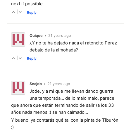
next if possible.
|
Reply
Quique
•
21 years ago
¿Y no te ha dejado nada el ratoncito Pérez
debajo de la almohada?
|
Reply
Seajob
•
21 years ago
Jode, y a mí que me llevan dando guerra
una temporada... de lo malo malo, parece
que ahora que están terminando de salir (a los 33
años nada menos :) se han calmado...
Y bueno, ya contarás qué tal con la pinta de Tiburón
:)