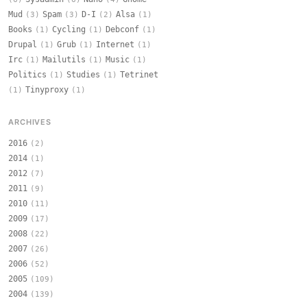
Mud
Spam
D-I
Alsa
(3)
(3)
(2)
(1)
Books
Cycling
Debconf
(1)
(1)
(1)
Drupal
Grub
Internet
(1)
(1)
(1)
Irc
Mailutils
Music
(1)
(1)
(1)
Politics
Studies
Tetrinet
(1)
(1)
Tinyproxy
(1)
(1)
ARCHIVES
2016
(2)
2014
(1)
2012
(7)
2011
(9)
2010
(11)
2009
(17)
2008
(22)
2007
(26)
2006
(52)
2005
(109)
2004
(139)