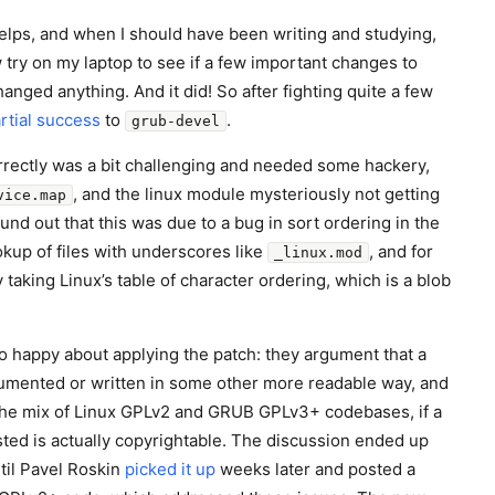
elps, and when I should have been writing and studying,
ry on my laptop to see if a few important changes to
nged anything. And it did! So after fighting quite a few
rtial success
to
.
grub-devel
rrectly was a bit challenging and needed some hackery,
, and the linux module mysteriously not getting
vice.map
und out that this was due to a bug in sort ordering in the
kup of files with underscores like
, and for
_linux.mod
 taking Linux’s table of character ordering, which is a blob
 happy about applying the patch: they argument that a
cumented or written in some other more readable way, and
 the mix of Linux GPLv2 and GRUB GPLv3+ codebases, if a
osted is actually copyrightable. The discussion ended up
til Pavel Roskin
picked it up
weeks later and posted a