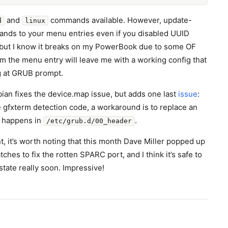
and
commands available. However, update-
d
linux
ds to your menu entries even if you disabled UUID
, but I know it breaks on my PowerBook due to some OF
om the menu entry will leave me with a working config that
g at GRUB prompt.
ian fixes the device.map issue, but adds one last
issue
:
e gfxterm detection code, a workaround is to replace an
 happens in
.
/etc/grub.d/00_header
t, it’s worth noting that this month Dave Miller popped up
tches to fix the rotten SPARC port, and I think it’s safe to
 state really soon. Impressive!