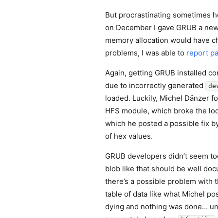
But procrastinating sometimes h
on December I gave GRUB a new t
memory allocation would have cha
problems, I was able to
report pa
Again, getting GRUB installed co
due to incorrectly generated
de
loaded. Luckily, Michel Dänzer fo
HFS module, which broke the loo
which he posted a possible fix by
of hex values.
GRUB developers didn’t seem too
blob like that should be well do
there’s a possible problem with
table of data like what Michel p
dying and nothing was done… un