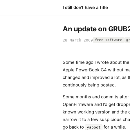
I still don't have a title
An update on GRUB
28 March 2009
free software
g
Some time ago I wrote about th
Apple PowerBook G4 without manu
changed and improved a lot, as 
continously being posted.
Some months and commits after 
OpenFirmware and I’d get droppe
known working version and the c
narrow it to a few suspicious chan
go back to
for a while.
yaboot