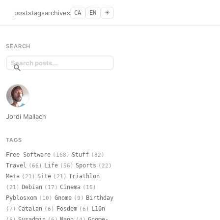
posts
tags
archives
CA
EN
☀︎
SEARCH
Jordi Mallach
TAGS
Free Software
Stuff
(168)
(82)
Travel
Life
Sports
(66)
(56)
(22)
Meta
Site
Triathlon
(21)
(21)
Debian
Cinema
(21)
(17)
(16)
Pyblosxom
Gnome
Birthday
(10)
(9)
Catalan
Fosdem
L10n
(7)
(6)
(6)
Sysadmin
Nano
Gnome-
(6)
(6)
(4)