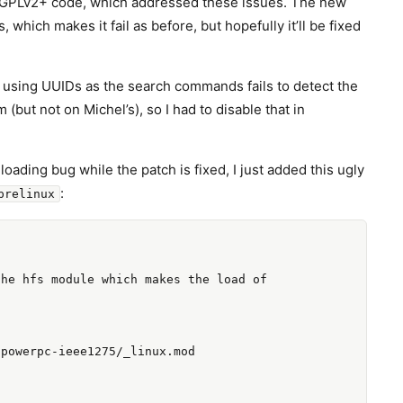
GPLv2+ code, which addressed these issues. The new
which makes it fail as before, but hopefully it’ll be fixed
ot using UUIDs as the search commands fails to detect the
(but not on Michel’s), so I had to disable that in
ading bug while the patch is fixed, I just added this ugly
:
prelinux
he hfs module which makes the load of

powerpc-ieee1275/_linux.mod
