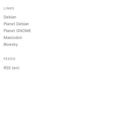
LINKS
Debian
Planet Debian
Planet GNOME
Mastodon
Bluesky
FEEDS
RSS (en)