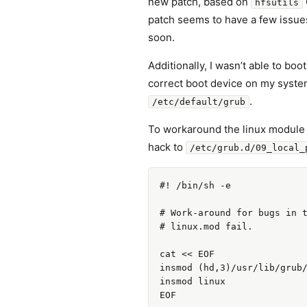
new patch, based on
hfsutils
patch seems to have a few issues, 
soon.
Additionally, I wasn’t able to bo
correct boot device on my system 
.
/etc/default/grub
To workaround the linux module lo
hack to
/etc/grub.d/09_local_
#! /bin/sh -e

# Work-around for bugs in t
# linux.mod fail.

cat << EOF

insmod (hd,3)/usr/lib/grub/
insmod linux
