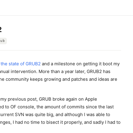
2
rub
e
the state of GRUB2
and a milestone on getting it boot my
al intervention. More than a year later, GRUB2 has
the community keeps growing and patches and ideas are
my previous post, GRUB broke again on Apple
d to OF console, the amount of commits since the last
urrent SVN was quite big, and although I was able to
ges, I had no time to bisect it properly, and sadly I had to