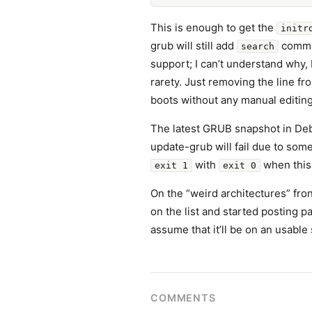
This is enough to get the
initr
grub will still add
comman
search
support; I can’t understand why
rarety. Just removing the line fr
boots without any manual editin
The latest GRUB snapshot in Deb
update-grub will fail due to som
with
when this
exit 1
exit 0
On the “weird architectures” fron
on the list and started posting pa
assume that it’ll be on an usable
COMMENTS