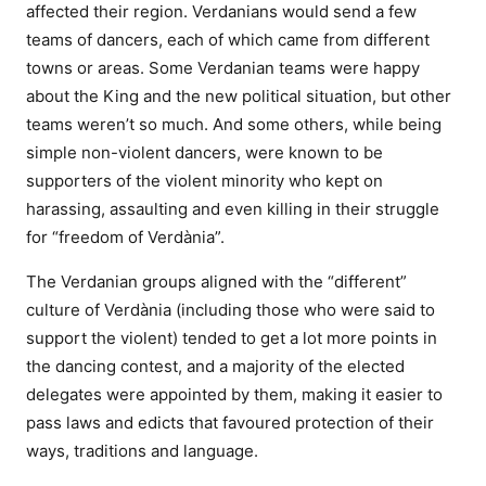
affected their region. Verdanians would send a few
teams of dancers, each of which came from different
towns or areas. Some Verdanian teams were happy
about the King and the new political situation, but other
teams weren’t so much. And some others, while being
simple non-violent dancers, were known to be
supporters of the violent minority who kept on
harassing, assaulting and even killing in their struggle
for “freedom of Verdània”.
The Verdanian groups aligned with the “different”
culture of Verdània (including those who were said to
support the violent) tended to get a lot more points in
the dancing contest, and a majority of the elected
delegates were appointed by them, making it easier to
pass laws and edicts that favoured protection of their
ways, traditions and language.