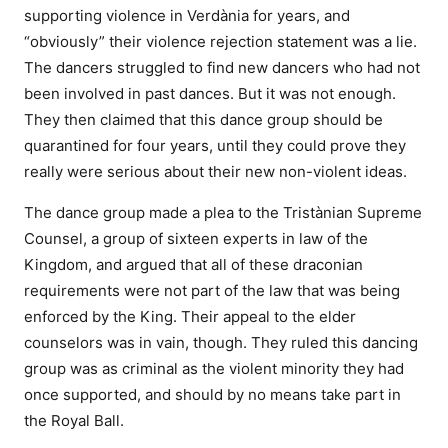
supporting violence in Verdània for years, and
“obviously” their violence rejection statement was a lie.
The dancers struggled to find new dancers who had not
been involved in past dances. But it was not enough.
They then claimed that this dance group should be
quarantined for four years, until they could prove they
really were serious about their new non-violent ideas.
The dance group made a plea to the Tristànian Supreme
Counsel, a group of sixteen experts in law of the
Kingdom, and argued that all of these draconian
requirements were not part of the law that was being
enforced by the King. Their appeal to the elder
counselors was in vain, though. They ruled this dancing
group was as criminal as the violent minority they had
once supported, and should by no means take part in
the Royal Ball.