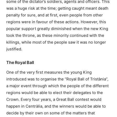
some of the dictator’s soldiers, agents and officers. This
was a huge risk at the time; getting caught meant death
penalty for sure, and at first, even people from other
regions were in favour of these actions. However, this
popular support greatly diminished when the new King
took the throne, as these minority continued with the
killings, while most of the people saw it was no longer
justified.
The Royal Ball
One of the very first measures the young King
introduced was to organise the “Royal Ball of Tristània”,
a major event through which the people of the different
regions would be able to elect their delegates to the
Crown. Every four years, a Great Ball contest would
happen in Centràlia, and the winners would be able to
decide by their own on some of the matters that