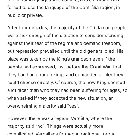
forced to use the language of the Centràlia region, in
public or private.
After four decades, the majority of the Tristanian people
were sick enough of the situation to consider standing
against their fear of the regime and demand freedom,
but repression prevailed until the old general died. His
place was taken by the King’s grandson even if the
people had expressed, just before the Great War, that
they had had enough kings and demanded a ruler they
could choose directly. Of course, the new King seemed
a lot nicer than who they had been suffering for ages, so
when asked if they accepted the new situation, an
overwhelming majority said “yes”.
However, there was a region, Verdàlia, where the
majority said “no”. Things were actually more
complicated. Verdalians formed a traditional, proud