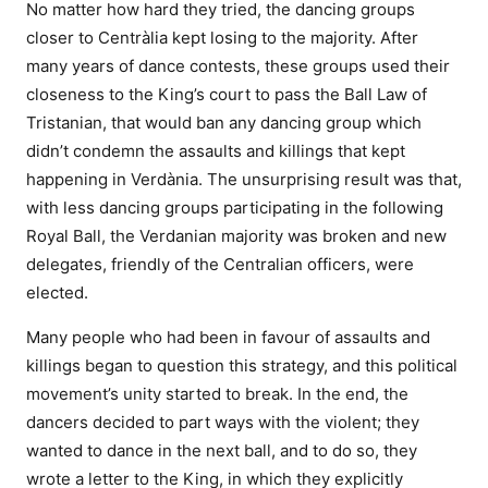
No matter how hard they tried, the dancing groups
closer to Centràlia kept losing to the majority. After
many years of dance contests, these groups used their
closeness to the King’s court to pass the Ball Law of
Tristanian, that would ban any dancing group which
didn’t condemn the assaults and killings that kept
happening in Verdània. The unsurprising result was that,
with less dancing groups participating in the following
Royal Ball, the Verdanian majority was broken and new
delegates, friendly of the Centralian officers, were
elected.
Many people who had been in favour of assaults and
killings began to question this strategy, and this political
movement’s unity started to break. In the end, the
dancers decided to part ways with the violent; they
wanted to dance in the next ball, and to do so, they
wrote a letter to the King, in which they explicitly