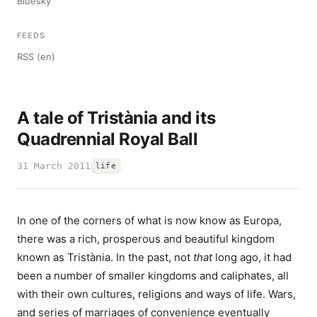
Bluesky
FEEDS
RSS (en)
A tale of Tristània and its
Quadrennial Royal Ball
31 March 2011
life
In one of the corners of what is now know as Europa,
there was a rich, prosperous and beautiful kingdom
known as Tristània. In the past, not
that
long ago, it had
been a number of smaller kingdoms and caliphates, all
with their own cultures, religions and ways of life. Wars,
and series of marriages of convenience eventually