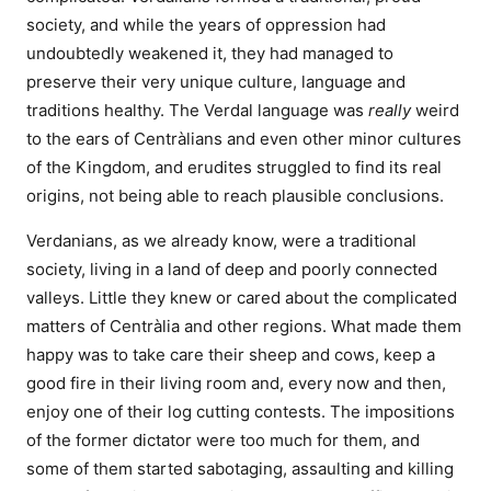
society, and while the years of oppression had
undoubtedly weakened it, they had managed to
preserve their very unique culture, language and
traditions healthy. The Verdal language was
really
weird
to the ears of Centràlians and even other minor cultures
of the Kingdom, and erudites struggled to find its real
origins, not being able to reach plausible conclusions.
Verdanians, as we already know, were a traditional
society, living in a land of deep and poorly connected
valleys. Little they knew or cared about the complicated
matters of Centràlia and other regions. What made them
happy was to take care their sheep and cows, keep a
good fire in their living room and, every now and then,
enjoy one of their log cutting contests. The impositions
of the former dictator were too much for them, and
some of them started sabotaging, assaulting and killing