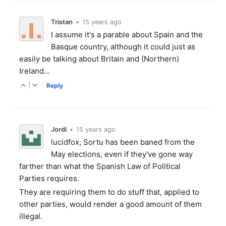
Tristan
•
15 years ago
I assume it's a parable about Spain and the
Basque country, although it could just as
easily be talking about Britain and (Northern)
Ireland...
|
Reply
Jordi
•
15 years ago
lucidfox, Sortu has been baned from the
May elections, even if they've gone way
farther than what the Spanish Law of Political
Parties requires.
They are requiring them to do stuff that, applied to
other parties, would render a good amount of them
illegal.