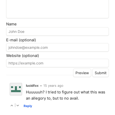
Name
E-mail (optional)
Website (optional)
lucidfox
•
15 years ago
Huuuuuh? I tried to figure out what this was
an allegory to, but to no avail.
|
Reply