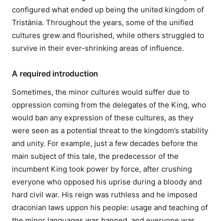
configured what ended up being the united kingdom of
Tristània. Throughout the years, some of the unified
cultures grew and flourished, while others struggled to
survive in their ever-shrinking areas of influence.
A required introduction
Sometimes, the minor cultures would suffer due to
oppression coming from the delegates of the King, who
would ban any expression of these cultures, as they
were seen as a potential threat to the kingdom’s stability
and unity. For example, just a few decades before the
main subject of this tale, the predecessor of the
incumbent King took power by force, after crushing
everyone who opposed his uprise during a bloody and
hard civil war. His reign was ruthless and he imposed
draconian laws uppon his people: usage and teaching of
the minor languages was banned, and everyone was