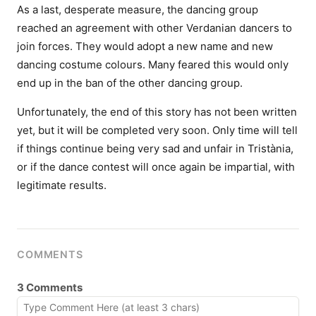
As a last, desperate measure, the dancing group
reached an agreement with other Verdanian dancers to
join forces. They would adopt a new name and new
dancing costume colours. Many feared this would only
end up in the ban of the other dancing group.
Unfortunately, the end of this story has not been written
yet, but it will be completed very soon. Only time will tell
if things continue being very sad and unfair in Tristània,
or if the dance contest will once again be impartial, with
legitimate results.
COMMENTS
3 Comments