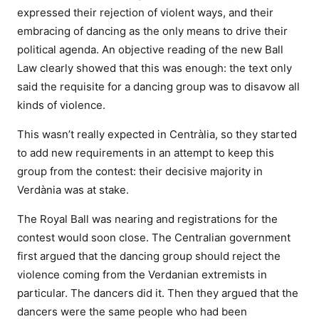
expressed their rejection of violent ways, and their
embracing of dancing as the only means to drive their
political agenda. An objective reading of the new Ball
Law clearly showed that this was enough: the text only
said the requisite for a dancing group was to disavow all
kinds of violence.
This wasn’t really expected in Centràlia, so they started
to add new requirements in an attempt to keep this
group from the contest: their decisive majority in
Verdània was at stake.
The Royal Ball was nearing and registrations for the
contest would soon close. The Centralian government
first argued that the dancing group should reject the
violence coming from the Verdanian extremists in
particular. The dancers did it. Then they argued that the
dancers were the same people who had been