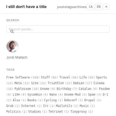
I still don't have a title
posts
tags
archives
CA
EN
☀︎
SEARCH
Jordi Mallach
TAGS
Free Software
Stuff
Travel
Life
Sports
(168)
(82)
(66)
(56)
Meta
Site
Triathlon
Debian
Cinema
(22)
(21)
(21)
(21)
(17)
Pyblosxom
Gnome
Birthday
Catalan
Fosdem
(16)
(10)
(9)
(7)
(6)
L10n
Sysadmin
Nano
Gnome-Mud
Spam
D-I
(6)
(6)
(6)
(4)
(3)
(3)
Alsa
Books
Cycling
Debconf
Drupal
(2)
(1)
(1)
(1)
(1)
(1)
Grub
Internet
Irc
Mailutils
Music
(1)
(1)
(1)
(1)
(1)
Politics
Studies
Tetrinet
Tinyproxy
(1)
(1)
(1)
(1)