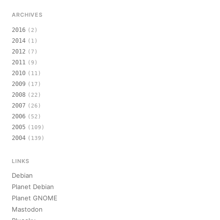
ARCHIVES
2016
(2)
2014
(1)
2012
(7)
2011
(9)
2010
(11)
2009
(17)
2008
(22)
2007
(26)
2006
(52)
2005
(109)
2004
(139)
LINKS
Debian
Planet Debian
Planet GNOME
Mastodon