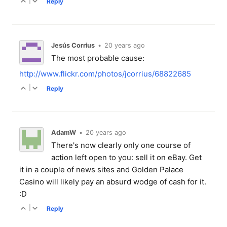
|
Reply
Jesús Corrius
•
20 years ago
The most probable cause:
http://www.flickr.com/photos/jcorrius/68822685
|
Reply
AdamW
•
20 years ago
There's now clearly only one course of
action left open to you: sell it on eBay. Get
it in a couple of news sites and Golden Palace
Casino will likely pay an absurd wodge of cash for it.
:D
|
Reply