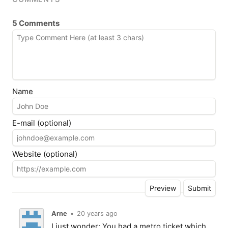
5 Comments
Name
E-mail (optional)
Website (optional)
Arne
•
20 years ago
I just wonder: You had a metro ticket which