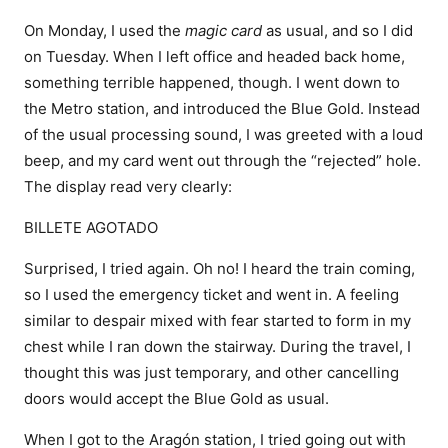
On Monday, I used the
magic card
as usual, and so I did
on Tuesday. When I left office and headed back home,
something terrible happened, though. I went down to
the Metro station, and introduced the Blue Gold. Instead
of the usual processing sound, I was greeted with a loud
beep, and my card went out through the “rejected” hole.
The display read very clearly:
BILLETE AGOTADO
Surprised, I tried again. Oh no! I heard the train coming,
so I used the emergency ticket and went in. A feeling
similar to despair mixed with fear started to form in my
chest while I ran down the stairway. During the travel, I
thought this was just temporary, and other cancelling
doors would accept the Blue Gold as usual.
When I got to the Aragón station, I tried going out with