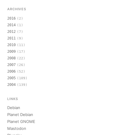
ARCHIVES
2016
(2)
2014
(1)
2012
(7)
2011
(9)
2010
(11)
2009
(17)
2008
(22)
2007
(26)
2006
(52)
2005
(109)
2004
(139)
LINKS
Debian
Planet Debian
Planet GNOME
Mastodon