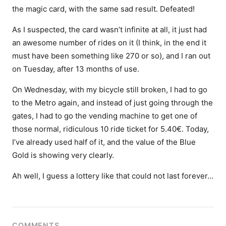
the magic card, with the same sad result. Defeated!
As I suspected, the card wasn’t infinite at all, it just had
an awesome number of rides on it (I think, in the end it
must have been something like 270 or so), and I ran out
on Tuesday, after 13 months of use.
On Wednesday, with my bicycle still broken, I had to go
to the Metro again, and instead of just going through the
gates, I had to go the vending machine to get one of
those normal, ridiculous 10 ride ticket for 5.40€. Today,
I’ve already used half of it, and the value of the Blue
Gold is showing very clearly.
Ah well, I guess a lottery like that could not last forever…
COMMENTS