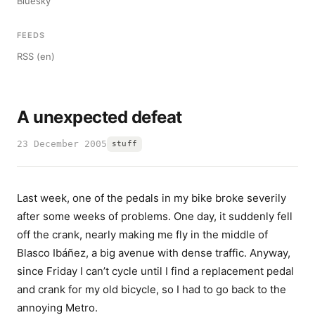
Bluesky
FEEDS
RSS (en)
A unexpected defeat
23 December 2005
stuff
Last week, one of the pedals in my bike broke severily
after some weeks of problems. One day, it suddenly fell
off the crank, nearly making me fly in the middle of
Blasco Ibáñez, a big avenue with dense traffic. Anyway,
since Friday I can’t cycle until I find a replacement pedal
and crank for my old bicycle, so I had to go back to the
annoying Metro.