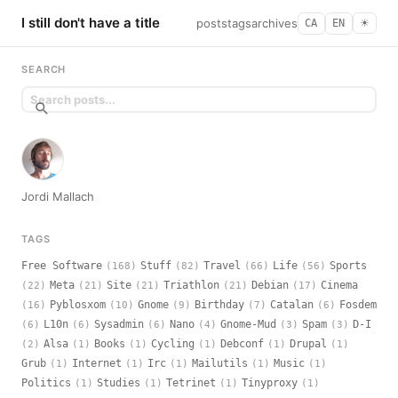
I still don't have a title
posts
tags
archives
CA
EN
☀︎
SEARCH
Jordi Mallach
TAGS
Free Software
Stuff
Travel
Life
Sports
(168)
(82)
(66)
(56)
Meta
Site
Triathlon
Debian
Cinema
(22)
(21)
(21)
(21)
(17)
Pyblosxom
Gnome
Birthday
Catalan
Fosdem
(16)
(10)
(9)
(7)
(6)
L10n
Sysadmin
Nano
Gnome-Mud
Spam
D-I
(6)
(6)
(6)
(4)
(3)
(3)
Alsa
Books
Cycling
Debconf
Drupal
(2)
(1)
(1)
(1)
(1)
(1)
Grub
Internet
Irc
Mailutils
Music
(1)
(1)
(1)
(1)
(1)
Politics
Studies
Tetrinet
Tinyproxy
(1)
(1)
(1)
(1)