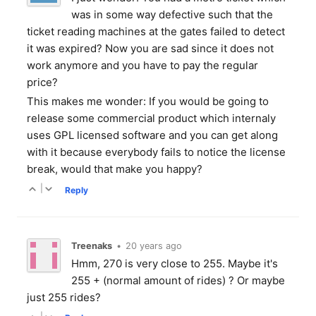
was in some way defective such that the
ticket reading machines at the gates failed to detect
it was expired? Now you are sad since it does not
work anymore and you have to pay the regular
price?
This makes me wonder: If you would be going to
release some commercial product which internaly
uses GPL licensed software and you can get along
with it because everybody fails to notice the license
break, would that make you happy?
|
Reply
Treenaks
•
20 years ago
Hmm, 270 is very close to 255. Maybe it's
255 + (normal amount of rides) ? Or maybe
just 255 rides?