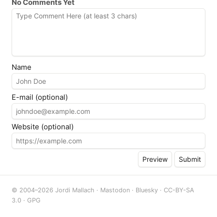
No Comments Yet
Name
E-mail (optional)
Website (optional)
© 2004–2026 Jordi Mallach ·
Mastodon
·
Bluesky
·
CC-BY-SA
3.0
·
GPG