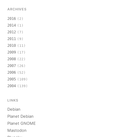
ARCHIVES
2016
(2)
2014
(1)
2012
(7)
2011
(9)
2010
(11)
2009
(17)
2008
(22)
2007
(26)
2006
(52)
2005
(109)
2004
(139)
LINKS
Debian
Planet Debian
Planet GNOME
Mastodon