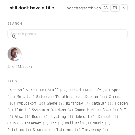
I still don't have a title
posts
tags
archives
CA
EN
☀︎
SEARCH
Jordi Mallach
TAGS
Free Software
Stuff
Travel
Life
Sports
(168)
(82)
(66)
(56)
Meta
Site
Triathlon
Debian
Cinema
(22)
(21)
(21)
(21)
(17)
Pyblosxom
Gnome
Birthday
Catalan
Fosdem
(16)
(10)
(9)
(7)
(6)
L10n
Sysadmin
Nano
Gnome-Mud
Spam
D-I
(6)
(6)
(6)
(4)
(3)
(3)
Alsa
Books
Cycling
Debconf
Drupal
(2)
(1)
(1)
(1)
(1)
(1)
Grub
Internet
Irc
Mailutils
Music
(1)
(1)
(1)
(1)
(1)
Politics
Studies
Tetrinet
Tinyproxy
(1)
(1)
(1)
(1)