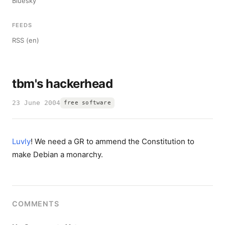
Bluesky
FEEDS
RSS (en)
tbm's hackerhead
23 June 2004
free software
Luvly
! We need a GR to ammend the Constitution to
make Debian a monarchy.
COMMENTS