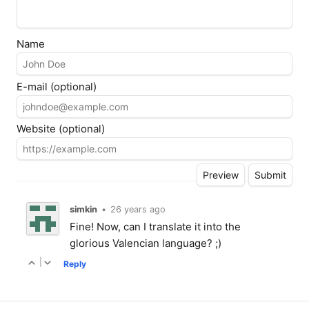
Name
E-mail (optional)
Website (optional)
simkin
•
26 years ago
Fine! Now, can I translate it into the
glorious Valencian language? ;)
|
Reply