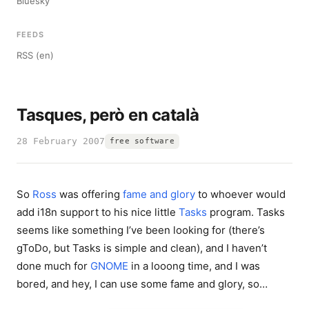
Bluesky
FEEDS
RSS (en)
Tasques, però en català
28 February 2007
free software
So
Ross
was offering
fame and glory
to whoever would
add i18n support to his nice little
Tasks
program. Tasks
seems like something I’ve been looking for (there’s
gToDo, but Tasks is simple and clean), and I haven’t
done much for
GNOME
in a looong time, and I was
bored, and hey, I can use some fame and glory, so…