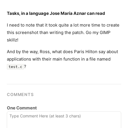
Tasks, in a language Jose María Aznar can read
I need to note that it took quite a lot more time to create
this screenshot than writing the patch. Go my GIMP
skillz!
And by the way, Ross, what does Paris Hilton say about
applications with their main function in a file named
?
test.c
COMMENTS
One Comment