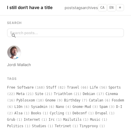
I still don't have a title
posts
tags
archives
CA
EN
☀︎
SEARCH
Jordi Mallach
TAGS
Free Software
Stuff
Travel
Life
Sports
(168)
(82)
(66)
(56)
Meta
Site
Triathlon
Debian
Cinema
(22)
(21)
(21)
(21)
(17)
Pyblosxom
Gnome
Birthday
Catalan
Fosdem
(16)
(10)
(9)
(7)
(6)
L10n
Sysadmin
Nano
Gnome-Mud
Spam
D-I
(6)
(6)
(6)
(4)
(3)
(3)
Alsa
Books
Cycling
Debconf
Drupal
(2)
(1)
(1)
(1)
(1)
(1)
Grub
Internet
Irc
Mailutils
Music
(1)
(1)
(1)
(1)
(1)
Politics
Studies
Tetrinet
Tinyproxy
(1)
(1)
(1)
(1)