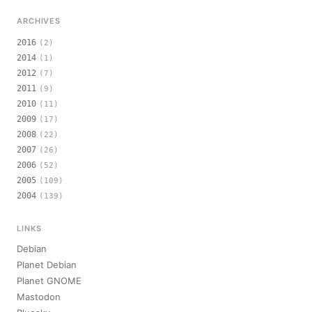
ARCHIVES
2016
(2)
2014
(1)
2012
(7)
2011
(9)
2010
(11)
2009
(17)
2008
(22)
2007
(26)
2006
(52)
2005
(109)
2004
(139)
LINKS
Debian
Planet Debian
Planet GNOME
Mastodon