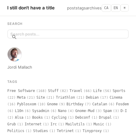
I still don't have a title
posts
tags
archives
CA
EN
☀︎
SEARCH
Jordi Mallach
TAGS
Free Software
Stuff
Travel
Life
Sports
(168)
(82)
(66)
(56)
Meta
Site
Triathlon
Debian
Cinema
(22)
(21)
(21)
(21)
(17)
Pyblosxom
Gnome
Birthday
Catalan
Fosdem
(16)
(10)
(9)
(7)
(6)
L10n
Sysadmin
Nano
Gnome-Mud
Spam
D-I
(6)
(6)
(6)
(4)
(3)
(3)
Alsa
Books
Cycling
Debconf
Drupal
(2)
(1)
(1)
(1)
(1)
(1)
Grub
Internet
Irc
Mailutils
Music
(1)
(1)
(1)
(1)
(1)
Politics
Studies
Tetrinet
Tinyproxy
(1)
(1)
(1)
(1)