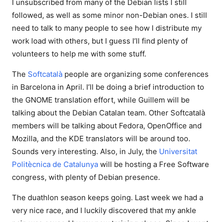
I unsubscribed from many of the Debian lists I still
followed, as well as some minor non-Debian ones. I still
need to talk to many people to see how I distribute my
work load with others, but I guess I’ll find plenty of
volunteers to help me with some stuff.
The
Softcatalà
people are organizing some conferences
in Barcelona in April. I’ll be doing a brief introduction to
the GNOME translation effort, while Guillem will be
talking about the Debian Catalan team. Other Softcatalà
members will be talking about Fedora, OpenOffice and
Mozilla, and the KDE translators will be around too.
Sounds very interesting. Also, in July, the
Universitat
Politècnica de Catalunya
will be hosting a Free Software
congress, with plenty of Debian presence.
The duathlon season keeps going. Last week we had a
very nice race, and I luckily discovered that my ankle