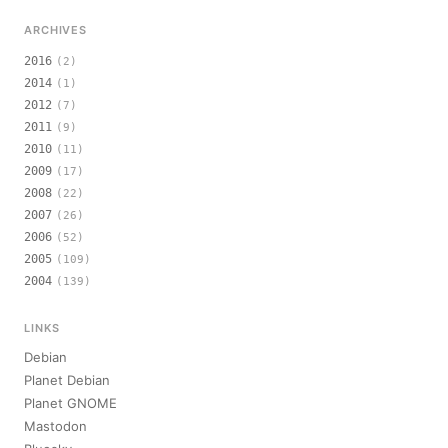
ARCHIVES
2016
(2)
2014
(1)
2012
(7)
2011
(9)
2010
(11)
2009
(17)
2008
(22)
2007
(26)
2006
(52)
2005
(109)
2004
(139)
LINKS
Debian
Planet Debian
Planet GNOME
Mastodon