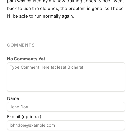
pain was caused by my new training shoes. Since I went
back to use the old ones, the problem is gone, so I hope
I’ll be able to run normally again.
COMMENTS
No Comments Yet
Name
E-mail (optional)