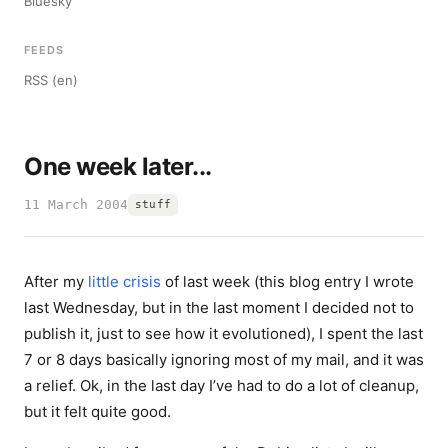
Bluesky
FEEDS
RSS (en)
One week later...
11 March 2004
stuff
After my
little crisis
of last week (this blog entry I wrote
last Wednesday, but in the last moment I decided not to
publish it, just to see how it evolutioned), I spent the last
7 or 8 days basically ignoring most of my mail, and it was
a relief. Ok, in the last day I’ve had to do a lot of cleanup,
but it felt quite good.