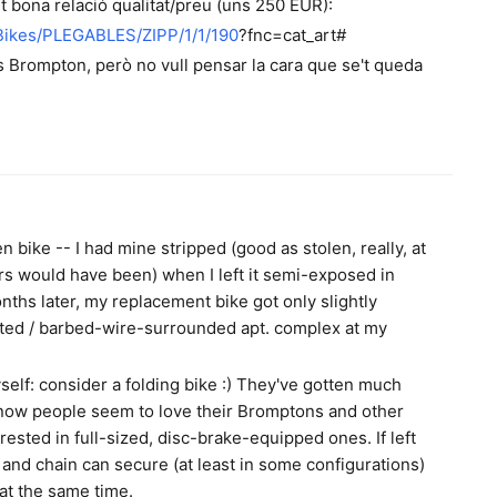
t bona relació qualitat/preu (uns 250 EUR):
/Bikes/PLEGABLES/ZIPP/1/1/190
?fnc=cat_art#
es Brompton, però no vull pensar la cara que se't queda
n bike -- I had mine stripped (good as stolen, really, at
irs would have been) when I left it semi-exposed in
nths later, my replacement bike got only slightly
gated / barbed-wire-surrounded apt. complex at my
self: consider a folding bike :) They've gotten much
I know people seem to love their Bromptons and other
erested in full-sized, disc-brake-equipped ones. If left
k and chain can secure (at least in some configurations)
 at the same time.