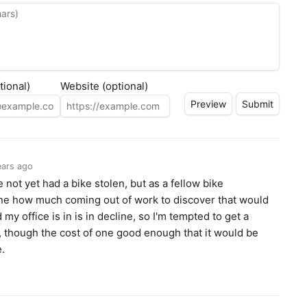
tional)
Website (optional)
ears ago
e not yet had a bike stolen, but as a fellow bike
ne how much coming out of work to discover that would
y office is in is in decline, so I'm tempted to get a
de, though the cost of one good enough that it would be
e.