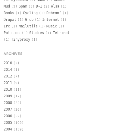
Mud
Spam
D-I
Alsa
(3)
(3)
(2)
(1)
Books
Cycling
Debconf
(1)
(1)
(1)
Drupal
Grub
Internet
(1)
(1)
(1)
Irc
Mailutils
Music
(1)
(1)
(1)
Politics
Studies
Tetrinet
(1)
(1)
Tinyproxy
(1)
(1)
ARCHIVES
2016
(2)
2014
(1)
2012
(7)
2011
(9)
2010
(11)
2009
(17)
2008
(22)
2007
(26)
2006
(52)
2005
(109)
2004
(139)