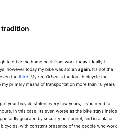
 tradition
 to drive me home back from work today. Ideally I
ys, however today my bike was stolen
again
. It’s not the
t even the
third
. My red
Orbea
is the fourth bicycle that
e my primary means of transportation more than 10 years
o get your bicycle stolen every few years, if you need to
ours. In this case, its even worse as the bike stays inside
pposedly guarded by security personnel, and in a place
 bicycles, with constant presence of the people who work