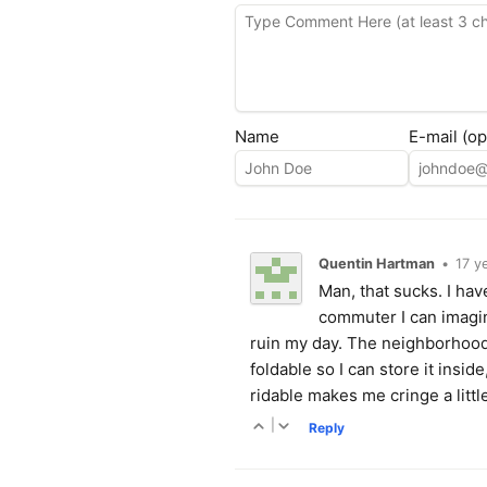
Name
E-mail (op
Quentin Hartman
•
17 y
Man, that sucks. I hav
commuter I can imagi
ruin my day. The neighborhood m
foldable so I can store it insi
ridable makes me cringe a littl
|
Reply