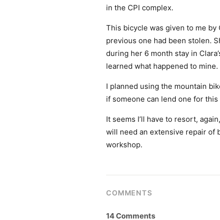
in the CPI complex.
This bicycle was given to me by 
previous one had been stolen. S
during her 6 month stay in Clara
learned what happened to mine.
I planned using the mountain bik
if someone can lend one for this y
It seems I’ll have to resort, agai
will need an extensive repair of 
workshop.
COMMENTS
14 Comments