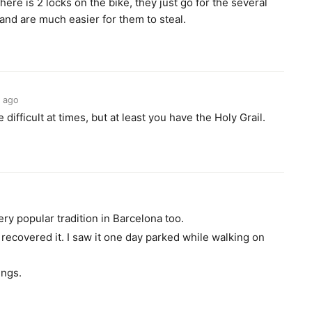
ere is 2 locks on the bike, they just go for the several
 and are much easier for them to steal.
s ago
 difficult at times, but at least you have the Holy Grail.
o
ery popular tradition in Barcelona too.
I recovered it. I saw it one day parked while walking on
ings.