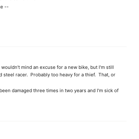
ke --
I wouldn't mind an excuse for a new bike, but I'm still
d steel racer. Probably too heavy for a thief. That, or
been damaged three times in two years and I'm sick of