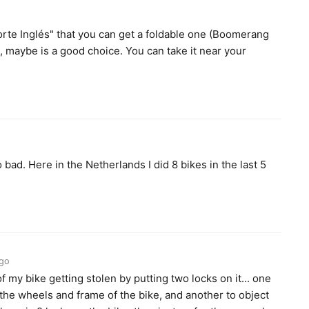
Corte Inglés" that you can get a foldable one (Boomerang
, maybe is a good choice. You can take it near your
bad. Here in the Netherlands I did 8 bikes in the last 5
ago
f my bike getting stolen by putting two locks on it... one
 the wheels and frame of the bike, and another to object