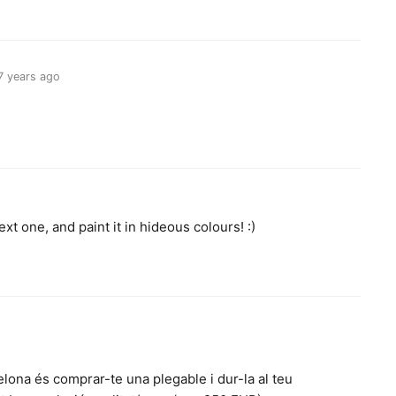
7 years ago
.
xt one, and paint it in hideous colours! :)
lona és comprar-te una plegable i dur-la al teu