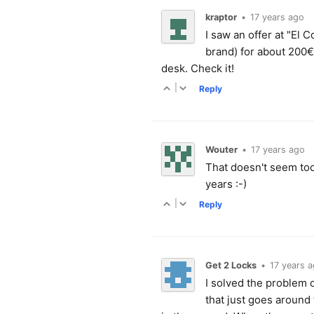
kraptor
•
17 years ago
I saw an offer at "El 
brand) for about 200€
desk. Check it!
|
Reply
Wouter
•
17 years ago
That doesn't seem too 
years :-)
|
Reply
Get 2 Locks
•
17 years 
I solved the problem o
that just goes around