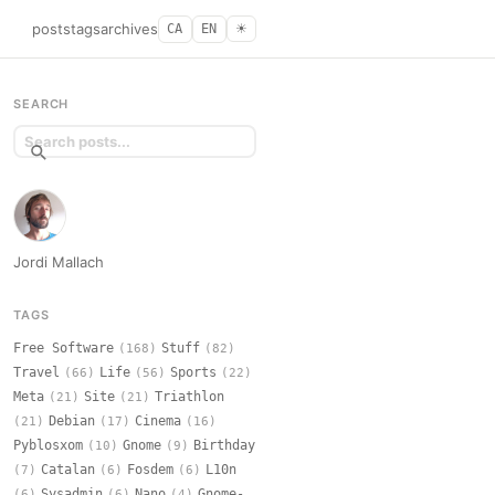
posts
tags
archives
CA
EN
☀︎
SEARCH
Jordi Mallach
TAGS
Free Software
Stuff
(168)
(82)
Travel
Life
Sports
(66)
(56)
(22)
Meta
Site
Triathlon
(21)
(21)
Debian
Cinema
(21)
(17)
(16)
Pyblosxom
Gnome
Birthday
(10)
(9)
Catalan
Fosdem
L10n
(7)
(6)
(6)
Sysadmin
Nano
Gnome-
(6)
(6)
(4)