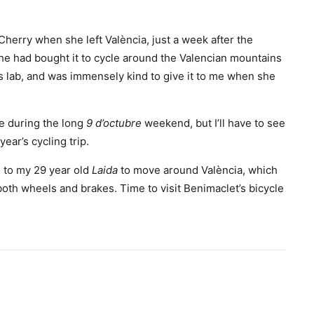
Cherry when she left València, just a week after the
he had bought it to cycle around the Valencian mountains
’s lab, and was immensely kind to give it to me when she
e during the long
9 d’octubre
weekend, but I’ll have to see
ear’s cycling trip.
n, to my 29 year old
Laida
to move around València, which
both wheels and brakes. Time to visit Benimaclet’s bicycle