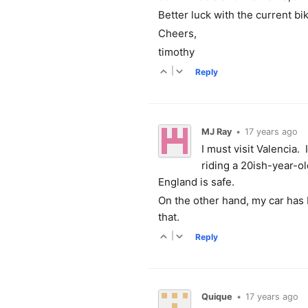
Better luck with the current bi
Cheers,
timothy
|
Reply
MJ Ray
•
17 years ago
I must visit Valencia. 
riding a 20ish-year-ol
England is safe.
On the other hand, my car has 
that.
|
Reply
Quique
•
17 years ago