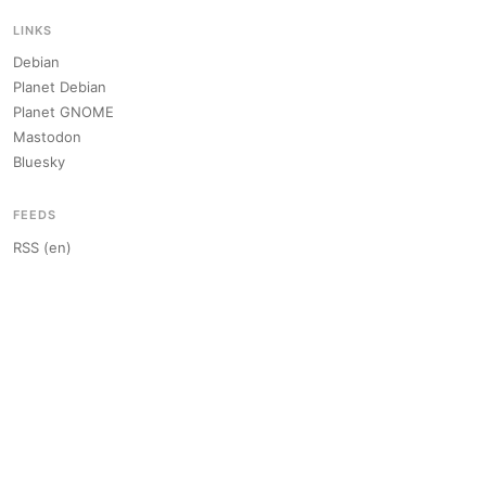
LINKS
Debian
Planet Debian
Planet GNOME
Mastodon
Bluesky
FEEDS
RSS (en)