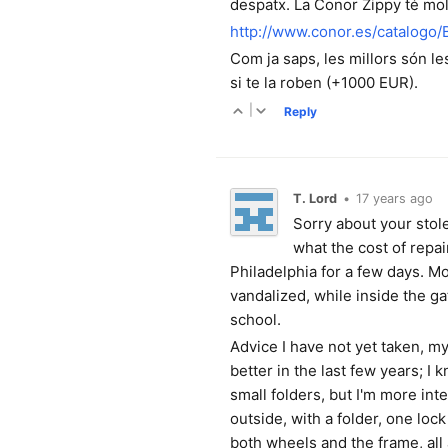
despatx. La Conor Zippy té mol
http://www.conor.es/catalogo
Com ja saps, les millors són l
si te la roben (+1000 EUR).
|
Reply
T. Lord
•
17 years ago
Sorry about your stole
what the cost of repa
Philadelphia for a few days. Mo
vandalized, while inside the 
school.
Advice I have not yet taken, my
better in the last few years; 
small folders, but I'm more int
outside, with a folder, one loc
both wheels and the frame, all