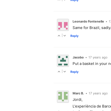
Leonardo Fontenelle
•
1
Same for Brazil, sadly
|
Reply
Jacobo
•
17 years ago
Put a basket in your ne
|
Reply
Marc B.
•
17 years ago
Jordi,
L'experiència de Barce