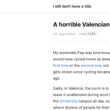
I still don't have a title
A horrible Valencian
30 September 2008
life
My workmate Pep was kind enough
would have cycled home as alwa
first time
or the
second one
, no
gets stolen since cycling becam
ago.
Sadly, in València, the norm is t
leave it unattended during work h
the
University
campus all day, su
where dozens of people tie their