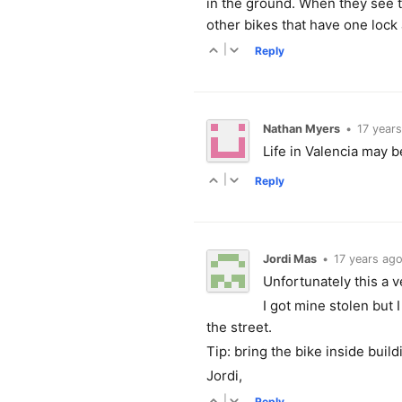
in the ground. When they see th
other bikes that have one lock
|
Reply
Nathan Myers
•
17 year
Life in Valencia may be
|
Reply
Jordi Mas
•
17 years ag
Unfortunately this a v
I got mine stolen but 
the street.
Tip: bring the bike inside build
Jordi,
|
Reply