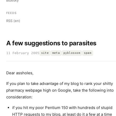
Bluesky
FEEDS
RSS (en)
A few suggestions to parasites
11 February 2005
site
meta
pyblosxom
spam
Dear assholes,
If you plan to take advantage of my blog to rank your shitty
pharmacy webpage high on Google, take the following into
consideration:
if you hit my poor Pentium 150 with hundreds of stupid
HTTP requests to my blog, at least do it a few at a time