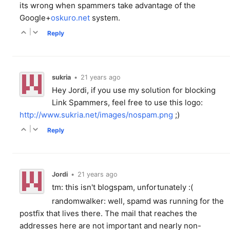
its wrong when spammers take advantage of the
Google+
oskuro.net
system.
|
Reply
sukria
•
21 years ago
Hey Jordi, if you use my solution for blocking
Link Spammers, feel free to use this logo:
http://www.sukria.net/images/nospam.png
;)
|
Reply
Jordi
•
21 years ago
tm: this isn't blogspam, unfortunately :(
randomwalker: well, spamd was running for the
postfix that lives there. The mail that reaches the
addresses here are not important and nearly non-