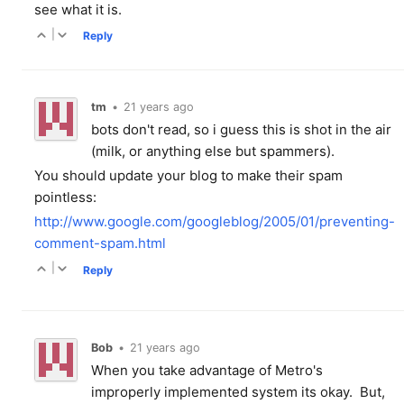
see what it is.
|
Reply
tm
•
21 years ago
bots don't read, so i guess this is shot in the air
(milk, or anything else but spammers).
You should update your blog to make their spam
pointless:
http://www.google.com/googleblog/2005/01/preventing-
comment-spam.html
|
Reply
Bob
•
21 years ago
When you take advantage of Metro's
improperly implemented system its okay. But,