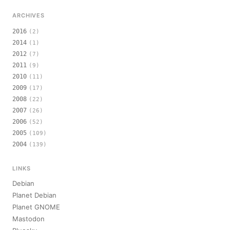
ARCHIVES
2016
(2)
2014
(1)
2012
(7)
2011
(9)
2010
(11)
2009
(17)
2008
(22)
2007
(26)
2006
(52)
2005
(109)
2004
(139)
LINKS
Debian
Planet Debian
Planet GNOME
Mastodon