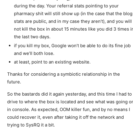
during the day. Your referral stats pointing to your
pharmacy shit will still show up (in the case that the blog
stats are public, and in my case they aren’t), and you will
not kill the box in about 15 minutes like you did 3 times i
the last two days.
if you kill my box, Google won’t be able to do its fine job
and we’ll both lose.
at least, point to an existing website.
Thanks for considering a symbiotic relationship in the
future.
So the bastards did it again yesterday, and this time I had to
drive to where the box is located and see what was going o
in console. As expected, OOM killer fun, and by no means I
could recover it, even after taking it off the network and
trying to SysRQ it a bit.