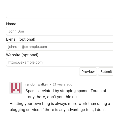
Name
E-mail (optional)
Website (optional)
randomwalker
•
21 years ago
Spam alleviated by stopping spamd. Touch of
irony there, don't you think :)
Hosting your own blog is always more work than using a
blogging service. If there is any advantage to it, I don't