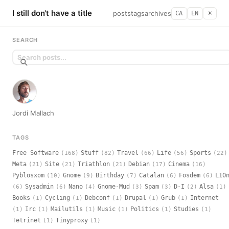
I still don't have a title
posts
tags
archives
CA
EN
☀︎
SEARCH
Jordi Mallach
TAGS
Free Software
Stuff
Travel
Life
Sports
(168)
(82)
(66)
(56)
(22)
Meta
Site
Triathlon
Debian
Cinema
(21)
(21)
(21)
(17)
(16)
Pyblosxom
Gnome
Birthday
Catalan
Fosdem
L10
(10)
(9)
(7)
(6)
(6)
Sysadmin
Nano
Gnome-Mud
Spam
D-I
Alsa
(6)
(6)
(4)
(3)
(3)
(2)
(1)
Books
Cycling
Debconf
Drupal
Grub
Internet
(1)
(1)
(1)
(1)
(1)
Irc
Mailutils
Music
Politics
Studies
(1)
(1)
(1)
(1)
(1)
(1)
Tetrinet
Tinyproxy
(1)
(1)