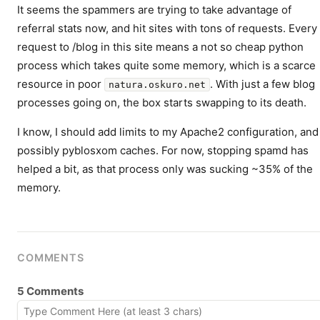
It seems the spammers are trying to take advantage of
referral stats now, and hit sites with tons of requests. Every
request to /blog in this site means a not so cheap python
process which takes quite some memory, which is a scarce
resource in poor
. With just a few blog
natura.oskuro.net
processes going on, the box starts swapping to its death.
I know, I should add limits to my Apache2 configuration, and
possibly pyblosxom caches. For now, stopping spamd has
helped a bit, as that process only was sucking ~35% of the
memory.
COMMENTS
5 Comments