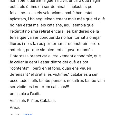
han sofert durant la guerra civil, encara que hagin
estat els últims en ser dominats i aplastats pel
feixisme... ells els valencians també han estat
aplastats, i ho segueixen estant molt més que el què
ho han estat mai els catalans, aqui sembla que
l'exèrcit no s'ha retirat encara, les banderes de la
terra que va ser conquerida no han tornat a onejar
lliures i no s fa res per tornar a reconstituir l'ordre
anterior, perque simplement al govern només
l'interessa preservar el creixement econòmic, que
fa callar la gent i estar dintre del què es pot
"contents"... però en el fons, quan ens veuen
defensant "el dret a les victimes" catalanes a ser
escoltades, ells també pensen: nosaltres també vam
ser victimes i no erem catalans!!!
un català a l'exili..
Visca els Països Catalans
Arnau
|
Reply