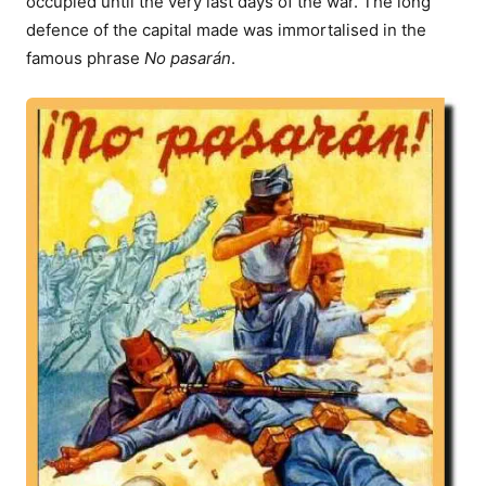
occupied until the very last days of the war. The long
defence of the capital made was immortalised in the
famous phrase
No pasarán
.