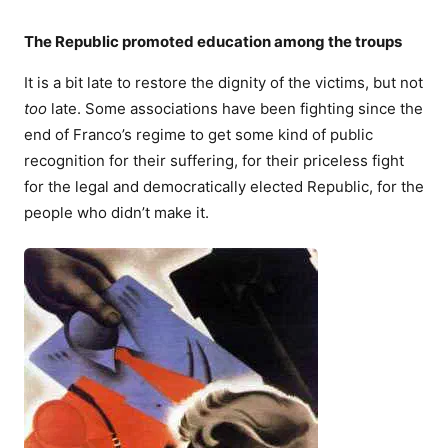
The Republic promoted education among the troups
It is a bit late to restore the dignity of the victims, but not
too
late. Some associations have been fighting since the
end of Franco’s regime to get some kind of public
recognition for their suffering, for their priceless fight
for the legal and democratically elected Republic, for the
people who didn’t make it.