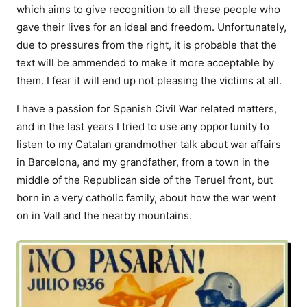
which aims to give recognition to all these people who
gave their lives for an ideal and freedom. Unfortunately,
due to pressures from the right, it is probable that the
text will be ammended to make it more acceptable by
them. I fear it will end up not pleasing the victims at all.
I have a passion for Spanish Civil War related matters,
and in the last years I tried to use any opportunity to
listen to my Catalan grandmother talk about war affairs
in Barcelona, and my grandfather, from a town in the
middle of the Republican side of the Teruel front, but
born in a very catholic family, about how the war went
on in Vall and the nearby mountains.