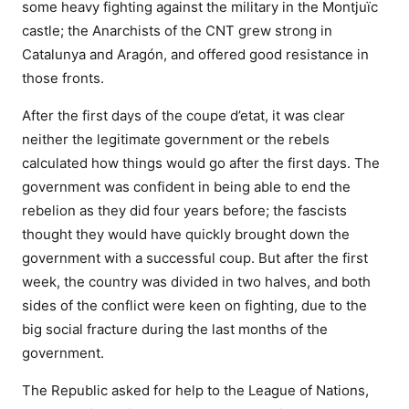
some heavy fighting against the military in the Montjuïc
castle; the Anarchists of the CNT grew strong in
Catalunya and Aragón, and offered good resistance in
those fronts.
After the first days of the coupe d’etat, it was clear
neither the legitimate government or the rebels
calculated how things would go after the first days. The
government was confident in being able to end the
rebelion as they did four years before; the fascists
thought they would have quickly brought down the
government with a successful coup. But after the first
week, the country was divided in two halves, and both
sides of the conflict were keen on fighting, due to the
big social fracture during the last months of the
government.
The Republic asked for help to the League of Nations,