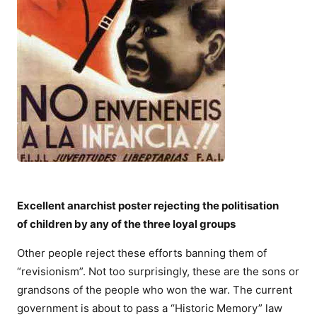
Excellent anarchist poster rejecting the politisation
of children by any of the three loyal groups
Other people reject these efforts banning them of
“revisionism”. Not too surprisingly, these are the sons or
grandsons of the people who won the war. The current
government is about to pass a “Historic Memory” law