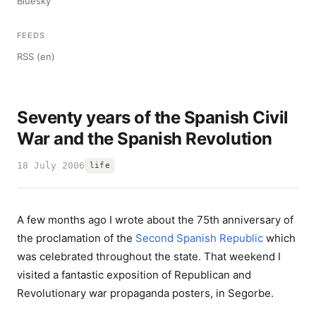
Bluesky
FEEDS
RSS (en)
Seventy years of the Spanish Civil
War and the Spanish Revolution
18 July 2006
life
A few months ago I wrote about the 75th anniversary of
the proclamation of the
Second Spanish Republic
which
was celebrated throughout the state. That weekend I
visited a fantastic exposition of Republican and
Revolutionary war propaganda posters, in Segorbe.