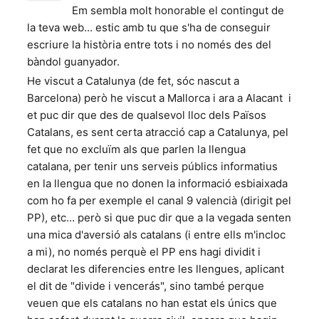
Em sembla molt honorable el contingut de
la teva web... estic amb tu que s'ha de conseguir
escriure la història entre tots i no només des del
bàndol guanyador.
He viscut a Catalunya (de fet, sóc nascut a
Barcelona) però he viscut a Mallorca i ara a Alacant i
et puc dir que des de qualsevol lloc dels Països
Catalans, es sent certa atracció cap a Catalunya, pel
fet que no excluïm als que parlen la llengua
catalana, per tenir uns serveis públics informatius
en la llengua que no donen la informació esbiaixada
com ho fa per exemple el canal 9 valencià (dirigit pel
PP), etc... però si que puc dir que a la vegada senten
una mica d'aversió als catalans (i entre ells m'incloc
a mi), no només perquè el PP ens hagi dividit i
declarat les diferencies entre les llengues, aplicant
el dit de "divide i vencerás", sino també perque
veuen que els catalans no han estat els únics que