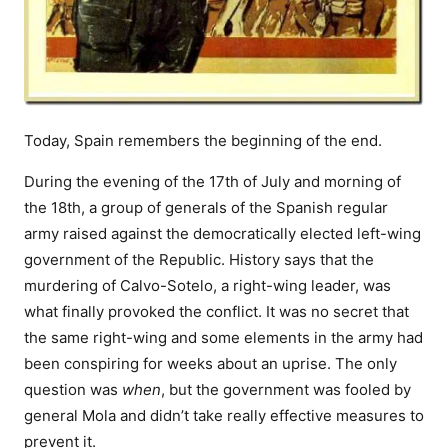
Today, Spain remembers the beginning of the end.
During the evening of the 17th of July and morning of
the 18th, a group of generals of the Spanish regular
army raised against the democratically elected left-wing
government of the Republic. History says that the
murdering of Calvo-Sotelo, a right-wing leader, was
what finally provoked the conflict. It was no secret that
the same right-wing and some elements in the army had
been conspiring for weeks about an uprise. The only
question was
when
, but the government was fooled by
general Mola and didn’t take really effective measures to
prevent it.