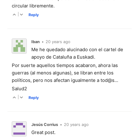
circular libremente.
|
Reply
Iban
•
20 years ago
Me he quedado alucinado con el cartel de
apoyo de Cataluña a Euskadi.
Por suerte aquellos tiempos acabaron, ahora las
guerras (al menos algunas), se libran entre los
políticos, pero nos afectan igualmente a tod@s...
Salud2
|
Reply
Jesús Corrius
•
20 years ago
Great post.