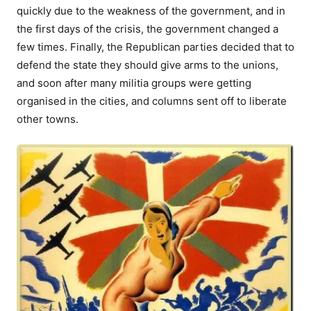
quickly due to the weakness of the government, and in
the first days of the crisis, the government changed a
few times. Finally, the Republican parties decided that to
defend the state they should give arms to the unions,
and soon after many militia groups were getting
organised in the cities, and columns sent off to liberate
other towns.