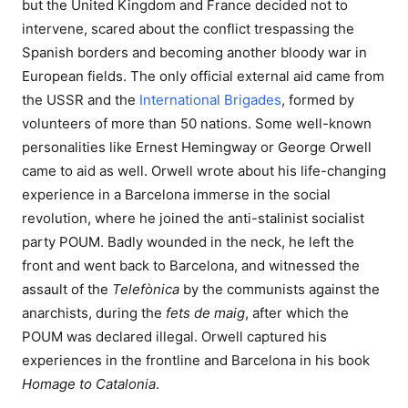
but the United Kingdom and France decided not to
intervene, scared about the conflict trespassing the
Spanish borders and becoming another bloody war in
European fields. The only official external aid came from
the USSR and the
International Brigades
, formed by
volunteers of more than 50 nations. Some well-known
personalities like Ernest Hemingway or George Orwell
came to aid as well. Orwell wrote about his life-changing
experience in a Barcelona immerse in the social
revolution, where he joined the anti-stalinist socialist
party POUM. Badly wounded in the neck, he left the
front and went back to Barcelona, and witnessed the
assault of the
Telefònica
by the communists against the
anarchists, during the
fets de maig
, after which the
POUM was declared illegal. Orwell captured his
experiences in the frontline and Barcelona in his book
Homage to Catalonia
.