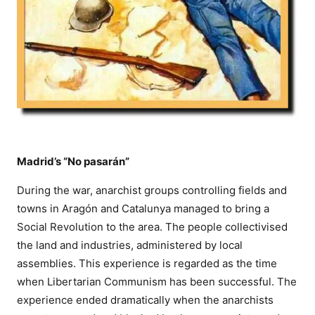
Madrid’s “No pasarán”
During the war, anarchist groups controlling fields and
towns in Aragón and Catalunya managed to bring a
Social Revolution to the area. The people collectivised
the land and industries, administered by local
assemblies. This experience is regarded as the time
when Libertarian Communism has been successful. The
experience ended dramatically when the anarchists