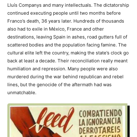
Lluís Companys and many intellectuals. The dictatorship
continued executing people until two months before
Franco’s death, 36 years later. Hundreds of thousands
also had to exile in México, France and other
destinations, leaving Spain in ashes, road gutters full of
scattered bodies and the population facing famine. The
cultural elite left the country, making the state’s clock go
back at least a decade. Their reconciliation really meant
humiliation and repression. Many people were also
murdered during the war behind republican and rebel
lines, but the genocide of the aftermath had was
unmatchable.