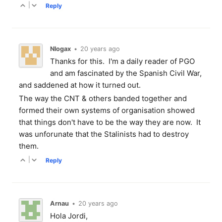
|
Reply
Nlogax
•
20 years ago
Thanks for this. I'm a daily reader of PGO
and am fascinated by the Spanish Civil War,
and saddened at how it turned out.
The way the CNT & others banded together and
formed their own systems of organisation showed
that things don't have to be the way they are now. It
was unforunate that the Stalinists had to destroy
them.
|
Reply
Arnau
•
20 years ago
Hola Jordi,