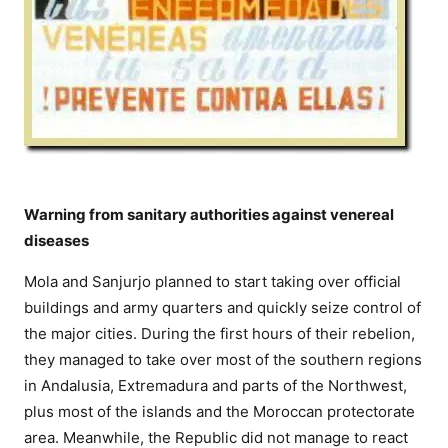
Warning from sanitary authorities against venereal
diseases
Mola and Sanjurjo planned to start taking over official
buildings and army quarters and quickly seize control of
the major cities. During the first hours of their rebelion,
they managed to take over most of the southern regions
in Andalusia, Extremadura and parts of the Northwest,
plus most of the islands and the Moroccan protectorate
area. Meanwhile, the Republic did not manage to react