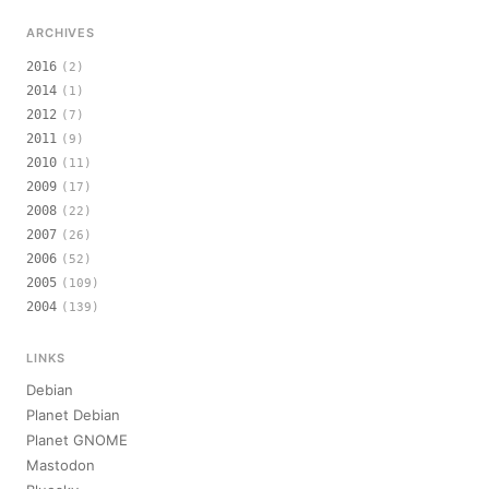
ARCHIVES
2016
(2)
2014
(1)
2012
(7)
2011
(9)
2010
(11)
2009
(17)
2008
(22)
2007
(26)
2006
(52)
2005
(109)
2004
(139)
LINKS
Debian
Planet Debian
Planet GNOME
Mastodon