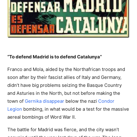
“To defend Madrid is to defend Catalunya”
Franco and Mola, aided by the Northafrican troops and
soon after by their fascist allies of Italy and Germany,
didn’t have big problems seizing the Basque Country
and Asturies in the North, but not before making the
town of
Gernika disappear
below the nazi
Condor
Legion
bombing, in what would be a test for the massive
aereal bombings of Word War II.
The battle for Madrid was fierce, and the city wasn’t