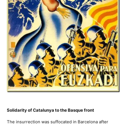
Solidarity of Catalunya to the Basque front
The insurrection was suffocated in Barcelona after