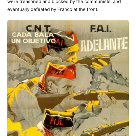
were treasoned and blocked by the communists, and
eventually defeated by Franco at the front.