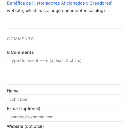
Benéfica de Historiadores Aficionados y Creadores
’
website, which has a huge documented catalog)
COMMENTS
8 Comments
Name
E-mail (optional)
Website (optional)