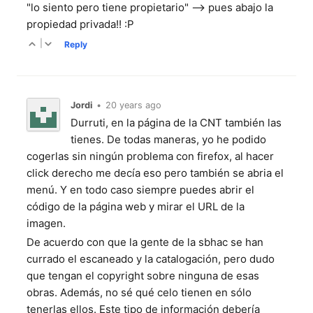
"lo siento pero tiene propietario" --> pues abajo la
propiedad privada!! :P
|
Reply
Jordi
•
20 years ago
Durruti, en la página de la CNT también las
tienes. De todas maneras, yo he podido
cogerlas sin ningún problema con firefox, al hacer
click derecho me decía eso pero también se abria el
menú. Y en todo caso siempre puedes abrir el
código de la página web y mirar el URL de la
imagen.
De acuerdo con que la gente de la sbhac se han
currado el escaneado y la catalogación, pero dudo
que tengan el copyright sobre ninguna de esas
obras. Además, no sé qué celo tienen en sólo
tenerlas ellos. Este tipo de información debería