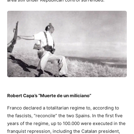
Robert Capa’s “Muerte de un miliciano”
Franco declared a totalitarian regime to, according to
the fascists, “reconcile” the two Spains. In the first five
years of the regime, up to 100.000 were executed in the
franquist repression, including the Catalan president,