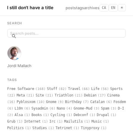
I still don't have a title
posts
tags
archives
CA
EN
☀︎
SEARCH
Jordi Mallach
TAGS
Free Software
Stuff
Travel
Life
Sports
(168)
(82)
(66)
(56)
Meta
Site
Triathlon
Debian
Cinema
(22)
(21)
(21)
(21)
(17)
Pyblosxom
Gnome
Birthday
Catalan
Fosdem
(16)
(10)
(9)
(7)
(6)
L10n
Sysadmin
Nano
Gnome-Mud
Spam
D-I
(6)
(6)
(6)
(4)
(3)
(3)
Alsa
Books
Cycling
Debconf
Drupal
(2)
(1)
(1)
(1)
(1)
(1)
Grub
Internet
Irc
Mailutils
Music
(1)
(1)
(1)
(1)
(1)
Politics
Studies
Tetrinet
Tinyproxy
(1)
(1)
(1)
(1)