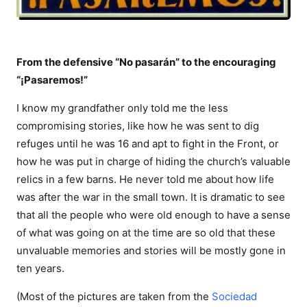
From the defensive “No pasarán” to the encouraging
“¡Pasaremos!”
I know my grandfather only told me the less
compromising stories, like how he was sent to dig
refuges until he was 16 and apt to fight in the Front, or
how he was put in charge of hiding the church’s valuable
relics in a few barns. He never told me about how life
was after the war in the small town. It is dramatic to see
that all the people who were old enough to have a sense
of what was going on at the time are so old that these
unvaluable memories and stories will be mostly gone in
ten years.
(Most of the pictures are taken from the
Sociedad