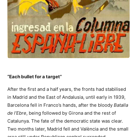
“Each bullet for a target”
After the first and a half years, the fronts had stabilised
in Madrid and the East of Andalusia, until early in 1939,
Barcelona fell in Franco’s hands, after the bloody
Batalla
de l’Ebre
, being followed by Girona and the rest of
Catalunya. The fate of the democratic state was clear.
Two months later, Madrid fell and València and the small
area still under Republican control surrended.