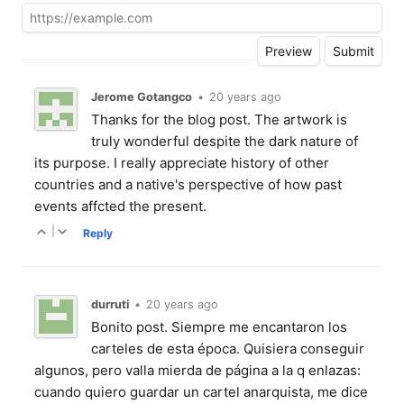
Jerome Gotangco
•
20 years ago
Thanks for the blog post. The artwork is
truly wonderful despite the dark nature of
its purpose. I really appreciate history of other
countries and a native's perspective of how past
events affcted the present.
|
Reply
durruti
•
20 years ago
Bonito post. Siempre me encantaron los
carteles de esta época. Quisiera conseguir
algunos, pero valla mierda de página a la q enlazas:
cuando quiero guardar un cartel anarquista, me dice