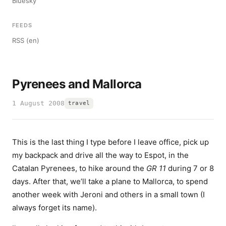
Bluesky
FEEDS
RSS (en)
Pyrenees and Mallorca
1 August 2008
travel
This is the last thing I type before I leave office, pick up
my backpack and drive all the way to Espot, in the
Catalan Pyrenees, to hike around the
GR 11
during 7 or 8
days. After that, we’ll take a plane to Mallorca, to spend
another week with Jeroni and others in a small town (I
always forget its name).