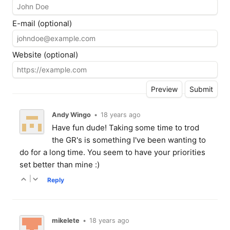
E-mail (optional)
Website (optional)
Andy Wingo
•
18 years ago
Have fun dude! Taking some time to trod
the GR's is something I've been wanting to
do for a long time. You seem to have your priorities
set better than mine :)
|
Reply
mikelete
•
18 years ago