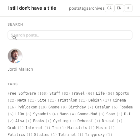
I still don't have a title
posts
tags
archives
CA
EN
☀︎
SEARCH
Jordi Mallach
TAGS
Free Software
Stuff
Travel
Life
Sports
(168)
(82)
(66)
(56)
Meta
Site
Triathlon
Debian
Cinema
(22)
(21)
(21)
(21)
(17)
Pyblosxom
Gnome
Birthday
Catalan
Fosdem
(16)
(10)
(9)
(7)
(6)
L10n
Sysadmin
Nano
Gnome-Mud
Spam
D-I
(6)
(6)
(6)
(4)
(3)
(3)
Alsa
Books
Cycling
Debconf
Drupal
(2)
(1)
(1)
(1)
(1)
(1)
Grub
Internet
Irc
Mailutils
Music
(1)
(1)
(1)
(1)
(1)
Politics
Studies
Tetrinet
Tinyproxy
(1)
(1)
(1)
(1)