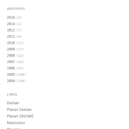
ARCHIVES
2016
(2)
2014
(1)
2012
(7)
2011
(9)
2010
(11)
2009
(17)
2008
(22)
2007
(26)
2006
(52)
2005
(109)
2004
(139)
LINKS
Debian
Planet Debian
Planet GNOME
Mastodon