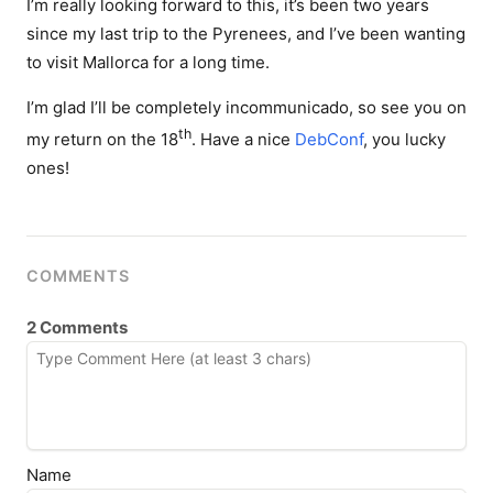
I’m really looking forward to this, it’s been two years
since my last trip to the Pyrenees, and I’ve been wanting
to visit Mallorca for a long time.
I’m glad I’ll be completely incommunicado, so see you on
th
my return on the 18
. Have a nice
DebConf
, you lucky
ones!
COMMENTS
2 Comments
Name