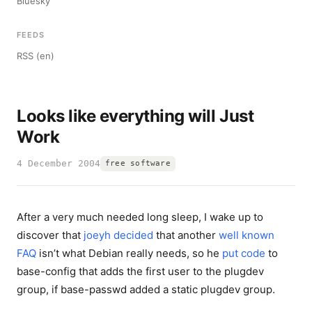
Bluesky
FEEDS
RSS (en)
Looks like everything will Just
Work
4 December 2004
free software
After a very much needed long sleep, I wake up to
discover that
joeyh
decided
that another
well known
FAQ
isn’t what Debian really needs, so he
put code
to
base-config that adds the first user to the plugdev
group, if base-passwd added a static plugdev group.