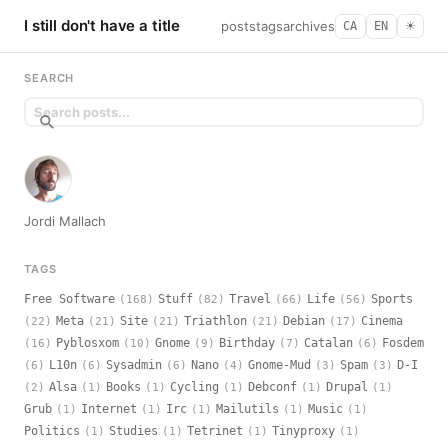
I still don't have a title
posts
tags
archives
CA
EN
☀︎
SEARCH
Jordi Mallach
TAGS
Free Software
Stuff
Travel
Life
Sports
(168)
(82)
(66)
(56)
Meta
Site
Triathlon
Debian
Cinema
(22)
(21)
(21)
(21)
(17)
Pyblosxom
Gnome
Birthday
Catalan
Fosdem
(16)
(10)
(9)
(7)
(6)
L10n
Sysadmin
Nano
Gnome-Mud
Spam
D-I
(6)
(6)
(6)
(4)
(3)
(3)
Alsa
Books
Cycling
Debconf
Drupal
(2)
(1)
(1)
(1)
(1)
(1)
Grub
Internet
Irc
Mailutils
Music
(1)
(1)
(1)
(1)
(1)
Politics
Studies
Tetrinet
Tinyproxy
(1)
(1)
(1)
(1)