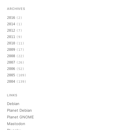
ARCHIVES
2016
(2)
2014
(1)
2012
(7)
2011
(9)
2010
(11)
2009
(17)
2008
(22)
2007
(26)
2006
(52)
2005
(109)
2004
(139)
LINKS
Debian
Planet Debian
Planet GNOME
Mastodon