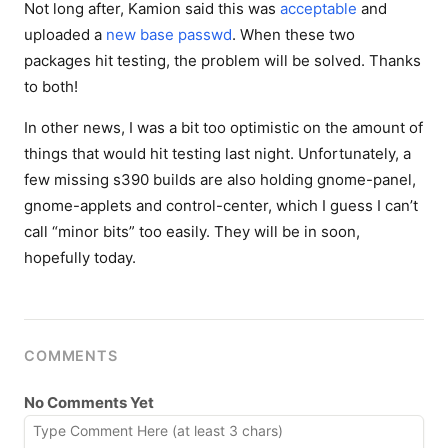
Not long after, Kamion said this was
acceptable
and
uploaded a
new base passwd
. When these two
packages hit testing, the problem will be solved. Thanks
to both!
In other news, I was a bit too optimistic on the amount of
things that would hit testing last night. Unfortunately, a
few missing s390 builds are also holding gnome-panel,
gnome-applets and control-center, which I guess I can’t
call “minor bits” too easily. They will be in soon,
hopefully today.
COMMENTS
No Comments Yet