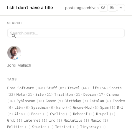
I still don't have a title
posts
tags
archives
CA
EN
☀︎
SEARCH
Jordi Mallach
TAGS
Free Software
Stuff
Travel
Life
Sports
(168)
(82)
(66)
(56)
Meta
Site
Triathlon
Debian
Cinema
(22)
(21)
(21)
(21)
(17)
Pyblosxom
Gnome
Birthday
Catalan
Fosdem
(16)
(10)
(9)
(7)
(6)
L10n
Sysadmin
Nano
Gnome-Mud
Spam
D-I
(6)
(6)
(6)
(4)
(3)
(3)
Alsa
Books
Cycling
Debconf
Drupal
(2)
(1)
(1)
(1)
(1)
(1)
Grub
Internet
Irc
Mailutils
Music
(1)
(1)
(1)
(1)
(1)
Politics
Studies
Tetrinet
Tinyproxy
(1)
(1)
(1)
(1)