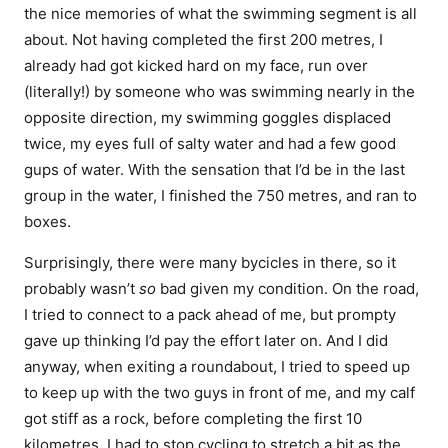
the nice memories of what the swimming segment is all
about. Not having completed the first 200 metres, I
already had got kicked hard on my face, run over
(literally!) by someone who was swimming nearly in the
opposite direction, my swimming goggles displaced
twice, my eyes full of salty water and had a few good
gups of water. With the sensation that I’d be in the last
group in the water, I finished the 750 metres, and ran to
boxes.
Surprisingly, there were many bycicles in there, so it
probably wasn’t
so
bad given my condition. On the road,
I tried to connect to a pack ahead of me, but prompty
gave up thinking I’d pay the effort later on. And I did
anyway, when exiting a roundabout, I tried to speed up
to keep up with the two guys in front of me, and my calf
got stiff as a rock, before completing the first 10
kilometres. I had to stop cycling to stretch a bit as the