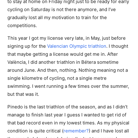
to stay at home on Friday night just to be ready for early
cycling on Saturday is not there anymore, and I’ve
gradually lost all my motivation to train for the
competitions.
This year I got my license very late, in May, just before
signing up for the
Valencian Olympic triathlon
. I thought
that maybe getting a license would get me in. After
València, I did another triathlon in Bétera sometime
around June. And then, nothing. Nothing meaning not a
single kilometre of cycling, not a single metre
swimming. I went running a few times over the summer,
but that was it.
Pinedo is the last triathlon of the season, and as I didn’t
manage to finish last year I guess I wanted to get rid of
that bad record even in my lowest times. As my physical
condition is quite critical (
remember?
) and I have lost all