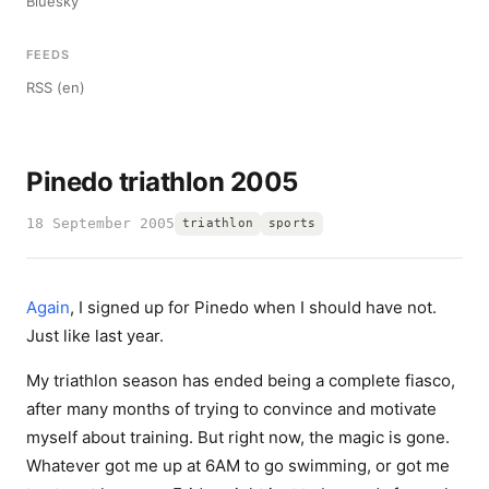
Bluesky
FEEDS
RSS (en)
Pinedo triathlon 2005
18 September 2005
triathlon
sports
Again
, I signed up for Pinedo when I should have not.
Just like last year.
My triathlon season has ended being a complete fiasco,
after many months of trying to convince and motivate
myself about training. But right now, the magic is gone.
Whatever got me up at 6AM to go swimming, or got me