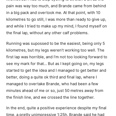
pain was way too much, and Brande came from behind
in a big pack and overtook me. At that point, with 10
kilometres to go still, I was more than ready to give up,
and while I tried to make up my mind, I found myself on
the final lap, without any other calf problems.
Running was supossed to be the easiest, being only 5
kilometres, but my legs weren’t working too well. The
first lap was horrible, and I’m not too looking forward to
see my mark for that… But as I kept going on, my legs
started to get the idea and I managed to get better and
better, doing a quite ok third and final lap, where I
managed to overtake Brande, who had been a few
minutes ahead of me or so, just 50 metres away from
the finish line, and we crossed the line together.
In the end, quite a positive experience despite my final
time, a pretty unimpressive 1:25h. Brande said he had