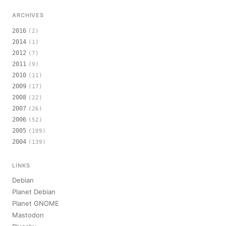
ARCHIVES
2016
(2)
2014
(1)
2012
(7)
2011
(9)
2010
(11)
2009
(17)
2008
(22)
2007
(26)
2006
(52)
2005
(109)
2004
(139)
LINKS
Debian
Planet Debian
Planet GNOME
Mastodon