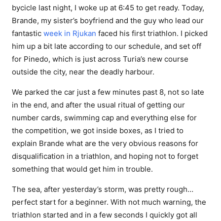
bycicle last night, I woke up at 6:45 to get ready. Today,
Brande, my sister’s boyfriend and the guy who lead our
fantastic
week in Rjukan
faced his first triathlon. I picked
him up a bit late according to our schedule, and set off
for Pinedo, which is just across Turia’s new course
outside the city, near the deadly harbour.
We parked the car just a few minutes past 8, not so late
in the end, and after the usual ritual of getting our
number cards, swimming cap and everything else for
the competition, we got inside boxes, as I tried to
explain Brande what are the very obvious reasons for
disqualification in a triathlon, and hoping not to forget
something that would get him in trouble.
The sea, after yesterday’s storm, was pretty rough…
perfect start for a beginner. With not much warning, the
triathlon started and in a few seconds I quickly got all