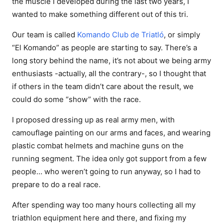
the muscle I developed during the last two years, I
wanted to make something different out of this tri.
Our team is called
Komando Club de Triatló
, or simply
“El Komando” as people are starting to say. There’s a
long story behind the name, it’s not about we being army
enthusiasts -actually, all the contrary-, so I thought that
if others in the team didn’t care about the result, we
could do some “show” with the race.
I proposed dressing up as real army men, with
camouflage painting on our arms and faces, and wearing
plastic combat helmets and machine guns on the
running segment. The idea only got support from a few
people… who weren’t going to run anyway, so I had to
prepare to do a real race.
After spending way too many hours collecting all my
triathlon equipment here and there, and fixing my