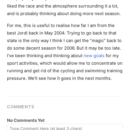
liked the race and the atmosphere surrounding it a lot,
and is probably thinking about doing more next season.
For me, this is useful to realise how far I am from the
best Jordi back in May 2004. Trying to go back to that
state is the only way I think I can get the “magic” back to
do some decent season for 2006. But it may be too late.
I’ve been thinking and thinking about
new
goals
for my
sport activities, which would allow me to concentrate on
running and get rid of the cycling and swimming training
pressure. We’ll see how it goes in the next months.
COMMENTS
No Comments Yet