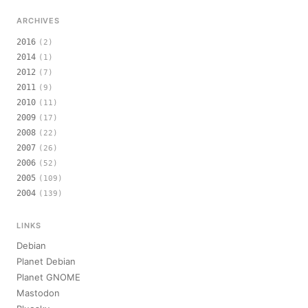
ARCHIVES
2016
(2)
2014
(1)
2012
(7)
2011
(9)
2010
(11)
2009
(17)
2008
(22)
2007
(26)
2006
(52)
2005
(109)
2004
(139)
LINKS
Debian
Planet Debian
Planet GNOME
Mastodon