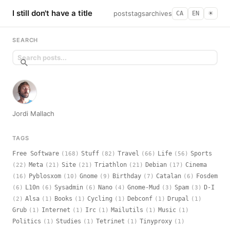
I still don't have a title
posts
tags
archives
CA
EN
☀︎
SEARCH
Jordi Mallach
TAGS
Free Software
Stuff
Travel
Life
Sports
(168)
(82)
(66)
(56)
Meta
Site
Triathlon
Debian
Cinema
(22)
(21)
(21)
(21)
(17)
Pyblosxom
Gnome
Birthday
Catalan
Fosdem
(16)
(10)
(9)
(7)
(6)
L10n
Sysadmin
Nano
Gnome-Mud
Spam
D-I
(6)
(6)
(6)
(4)
(3)
(3)
Alsa
Books
Cycling
Debconf
Drupal
(2)
(1)
(1)
(1)
(1)
(1)
Grub
Internet
Irc
Mailutils
Music
(1)
(1)
(1)
(1)
(1)
Politics
Studies
Tetrinet
Tinyproxy
(1)
(1)
(1)
(1)