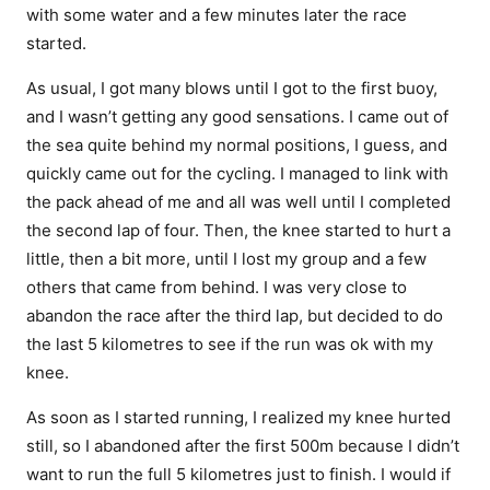
with some water and a few minutes later the race
started.
As usual, I got many blows until I got to the first buoy,
and I wasn’t getting any good sensations. I came out of
the sea quite behind my normal positions, I guess, and
quickly came out for the cycling. I managed to link with
the pack ahead of me and all was well until I completed
the second lap of four. Then, the knee started to hurt a
little, then a bit more, until I lost my group and a few
others that came from behind. I was very close to
abandon the race after the third lap, but decided to do
the last 5 kilometres to see if the run was ok with my
knee.
As soon as I started running, I realized my knee hurted
still, so I abandoned after the first 500m because I didn’t
want to run the full 5 kilometres just to finish. I would if