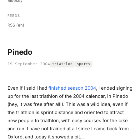
Bluesky
FEEDS
RSS (en)
Pinedo
19 September 2004
triathlon
sports
Even if I said I had
finished season 2004
, I ended signing
up for the last triathlon of the 2004 calendar, in Pinedo
(hey, it was free after all!). This was a wild idea, even if
the triathlon is sprint distance and oriented to attract
new people to triathlon, with easy courses for the bike
and run. I have not trained at all since I came back from
Oxford, and today it showed a bit…