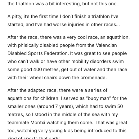
the triathlon was a bit interesting, but not this one…
A pitty, it’s the first time I don’t finish a triathlon I’ve
started, and I’ve had worse injuries in other races…
After the race, there was a very cool race, an aquathlon,
with phisically disabled people from the Valencian
Disabled Sports Federation. It was great to see people
who can’t walk or have other mobility disorders swim
some good 400 metres, get out of water and then race
with their wheel chairs down the promenade.
After the adapted race, there were a series of
aquathlons for children. I served as “buoy man” for the
smaller ones (around 7 years), which had to swim 50
metres, so I stood in the middle of the sea with my
teammate Montxi watching them come. That was great
too, watching very young kids being introduced to this
kind of sports that early.