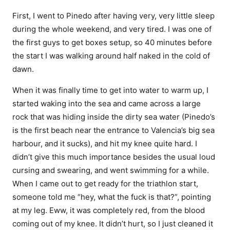
First, I went to Pinedo after having very, very little sleep
during the whole weekend, and very tired. I was one of
the first guys to get boxes setup, so 40 minutes before
the start I was walking around half naked in the cold of
dawn.
When it was finally time to get into water to warm up, I
started waking into the sea and came across a large
rock that was hiding inside the dirty sea water (Pinedo’s
is the first beach near the entrance to Valencia’s big sea
harbour, and it sucks), and hit my knee quite hard. I
didn’t give this much importance besides the usual loud
cursing and swearing, and went swimming for a while.
When I came out to get ready for the triathlon start,
someone told me “hey, what the fuck is that?”, pointing
at my leg. Eww, it was completely red, from the blood
coming out of my knee. It didn’t hurt, so I just cleaned it