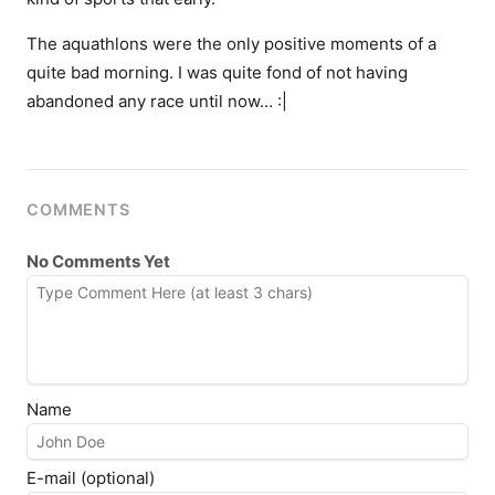
The aquathlons were the only positive moments of a
quite bad morning. I was quite fond of not having
abandoned any race until now… :|
COMMENTS
No Comments Yet
Name
E-mail (optional)