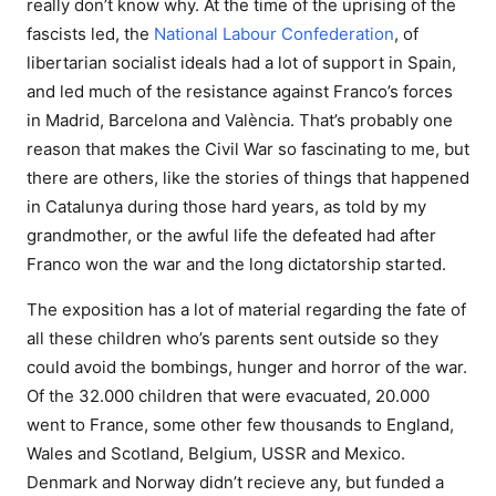
really don’t know why. At the time of the uprising of the
fascists led, the
National Labour Confederation
, of
libertarian socialist ideals had a lot of support in Spain,
and led much of the resistance against Franco’s forces
in Madrid, Barcelona and València. That’s probably one
reason that makes the Civil War so fascinating to me, but
there are others, like the stories of things that happened
in Catalunya during those hard years, as told by my
grandmother, or the awful life the defeated had after
Franco won the war and the long dictatorship started.
The exposition has a lot of material regarding the fate of
all these children who’s parents sent outside so they
could avoid the bombings, hunger and horror of the war.
Of the 32.000 children that were evacuated, 20.000
went to France, some other few thousands to England,
Wales and Scotland, Belgium, USSR and Mexico.
Denmark and Norway didn’t recieve any, but funded a