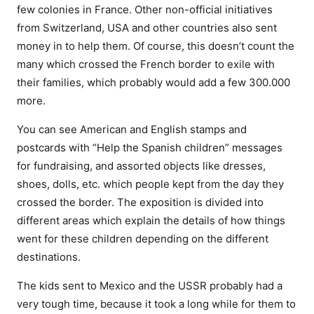
few colonies in France. Other non-official initiatives
from Switzerland, USA and other countries also sent
money in to help them. Of course, this doesn’t count the
many which crossed the French border to exile with
their families, which probably would add a few 300.000
more.
You can see American and English stamps and
postcards with “Help the Spanish children” messages
for fundraising, and assorted objects like dresses,
shoes, dolls, etc. which people kept from the day they
crossed the border. The exposition is divided into
different areas which explain the details of how things
went for these children depending on the different
destinations.
The kids sent to Mexico and the USSR probably had a
very tough time, because it took a long while for them to