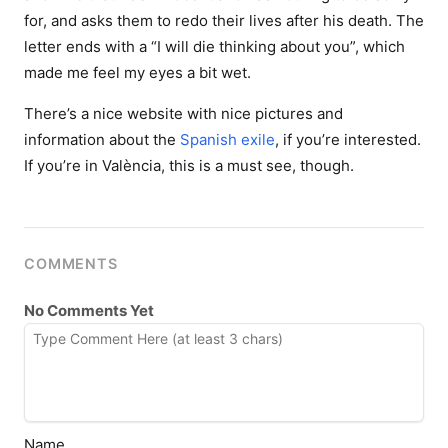
for, and asks them to redo their lives after his death. The
letter ends with a “I will die thinking about you”, which
made me feel my eyes a bit wet.
There’s a nice website with nice pictures and
information about the
Spanish exile
, if you’re interested.
If you’re in València, this is a must see, though.
COMMENTS
No Comments Yet
Name