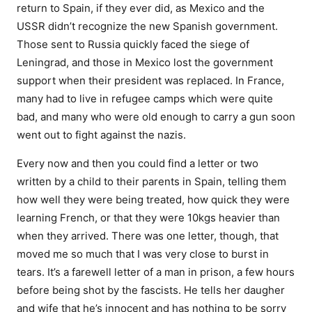
return to Spain, if they ever did, as Mexico and the
USSR didn’t recognize the new Spanish government.
Those sent to Russia quickly faced the siege of
Leningrad, and those in Mexico lost the government
support when their president was replaced. In France,
many had to live in refugee camps which were quite
bad, and many who were old enough to carry a gun soon
went out to fight against the nazis.
Every now and then you could find a letter or two
written by a child to their parents in Spain, telling them
how well they were being treated, how quick they were
learning French, or that they were 10kgs heavier than
when they arrived. There was one letter, though, that
moved me so much that I was very close to burst in
tears. It’s a farewell letter of a man in prison, a few hours
before being shot by the fascists. He tells her daugher
and wife that he’s innocent and has nothing to be sorry