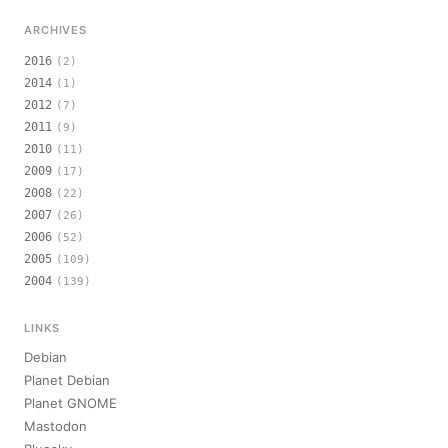
ARCHIVES
2016
(2)
2014
(1)
2012
(7)
2011
(9)
2010
(11)
2009
(17)
2008
(22)
2007
(26)
2006
(52)
2005
(109)
2004
(139)
LINKS
Debian
Planet Debian
Planet GNOME
Mastodon