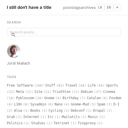
I still don't have a title
posts
tags
archives
CA
EN
☀︎
SEARCH
Jordi Mallach
TAGS
Free Software
Stuff
Travel
Life
Sports
(168)
(82)
(66)
(56)
Meta
Site
Triathlon
Debian
Cinema
(22)
(21)
(21)
(21)
(17)
Pyblosxom
Gnome
Birthday
Catalan
Fosdem
(16)
(10)
(9)
(7)
(6)
L10n
Sysadmin
Nano
Gnome-Mud
Spam
D-I
(6)
(6)
(6)
(4)
(3)
(3)
Alsa
Books
Cycling
Debconf
Drupal
(2)
(1)
(1)
(1)
(1)
(1)
Grub
Internet
Irc
Mailutils
Music
(1)
(1)
(1)
(1)
(1)
Politics
Studies
Tetrinet
Tinyproxy
(1)
(1)
(1)
(1)