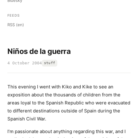
Bluesky
FEEDS
RSS (en)
Niños de la guerra
4 October 2004
stuff
This evening I went with Kiko and Kike to see an
exposition about the thousands of children from the
areas loyal to the Spanish Republic who were evacuated
to different destinations outside of Spain during the
Spanish Civil War.
I’m passionate about anything regarding this war, and I