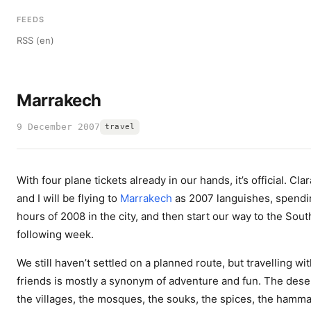
FEEDS
RSS (en)
Marrakech
9 December 2007
travel
With four plane tickets already in our hands, it’s official. Clar
and I will be flying to
Marrakech
as 2007 languishes, spendin
hours of 2008 in the city, and then start our way to the Sout
following week.
We still haven’t settled on a planned route, but travelling wi
friends is mostly a synonym of adventure and fun. The dese
the villages, the mosques, the souks, the spices, the hamma