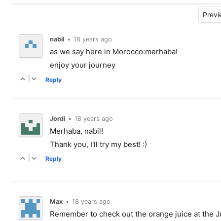
nabil
•
18 years ago
as we say here in Morocco:merhaba!
enjoy your journey
|
Reply
Jordi
•
18 years ago
Merhaba, nabil!
Thank you, I'll try my best! :)
|
Reply
Max
•
18 years ago
Remember to check out the orange juice at the J