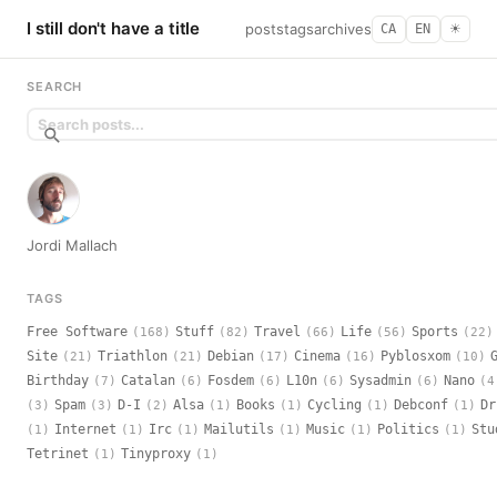
I still don't have a title
posts
tags
archives
CA
EN
☀︎
SEARCH
Jordi Mallach
TAGS
Free Software
Stuff
Travel
Life
Sports
(168)
(82)
(66)
(56)
(22)
Site
Triathlon
Debian
Cinema
Pyblosxom
(21)
(21)
(17)
(16)
(10)
Birthday
Catalan
Fosdem
L10n
Sysadmin
Nano
(7)
(6)
(6)
(6)
(6)
(4
Spam
D-I
Alsa
Books
Cycling
Debconf
Dr
(3)
(3)
(2)
(1)
(1)
(1)
(1)
Internet
Irc
Mailutils
Music
Politics
Stu
(1)
(1)
(1)
(1)
(1)
(1)
Tetrinet
Tinyproxy
(1)
(1)