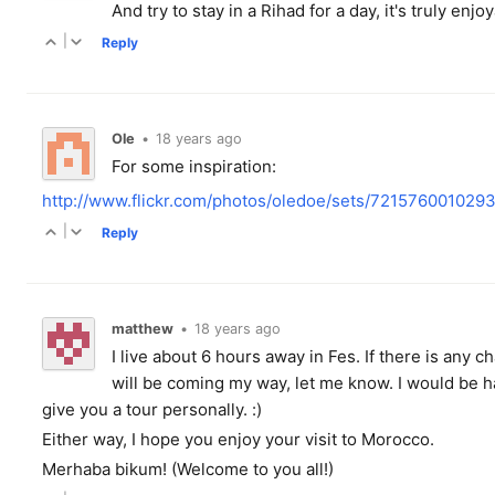
And try to stay in a Rihad for a day, it's truly enjo
|
Reply
Ole
•
18 years ago
For some inspiration:
http://www.flickr.com/photos/oledoe/sets/72157600102
|
Reply
matthew
•
18 years ago
I live about 6 hours away in Fes. If there is any 
will be coming my way, let me know. I would be h
give you a tour personally. :)
Either way, I hope you enjoy your visit to Morocco.
Merhaba bikum! (Welcome to you all!)