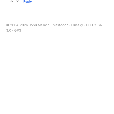
|
Reply
© 2004–2026 Jordi Mallach ·
Mastodon
·
Bluesky
·
CC-BY-SA
3.0
·
GPG