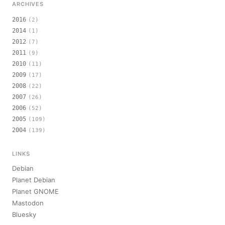
ARCHIVES
2016
(2)
2014
(1)
2012
(7)
2011
(9)
2010
(11)
2009
(17)
2008
(22)
2007
(26)
2006
(52)
2005
(109)
2004
(139)
LINKS
Debian
Planet Debian
Planet GNOME
Mastodon
Bluesky