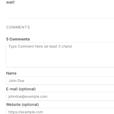
wait!
COMMENTS
5 Comments
Name
E-mail (optional)
Website (optional)