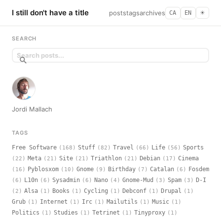
I still don't have a title
posts
tags
archives
CA
EN
☀︎
SEARCH
Jordi Mallach
TAGS
Free Software
Stuff
Travel
Life
Sports
(168)
(82)
(66)
(56)
Meta
Site
Triathlon
Debian
Cinema
(22)
(21)
(21)
(21)
(17)
Pyblosxom
Gnome
Birthday
Catalan
Fosdem
(16)
(10)
(9)
(7)
(6)
L10n
Sysadmin
Nano
Gnome-Mud
Spam
D-I
(6)
(6)
(6)
(4)
(3)
(3)
Alsa
Books
Cycling
Debconf
Drupal
(2)
(1)
(1)
(1)
(1)
(1)
Grub
Internet
Irc
Mailutils
Music
(1)
(1)
(1)
(1)
(1)
Politics
Studies
Tetrinet
Tinyproxy
(1)
(1)
(1)
(1)