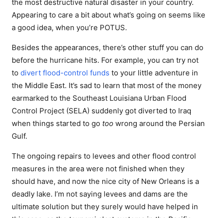
the most destructive natural disaster in your country.
Appearing to care a bit about what’s going on seems like
a good idea, when you’re POTUS.
Besides the appearances, there’s other stuff you can do
before the hurricane hits. For example, you can try not
to
divert
flood-control
funds
to your little adventure in
the Middle East. It’s sad to learn that most of the money
earmarked to the Southeast Louisiana Urban Flood
Control Project (SELA) suddenly got diverted to Iraq
when things started to go
too
wrong around the Persian
Gulf.
The ongoing repairs to levees and other flood control
measures in the area were not finished when they
should have, and now the nice city of New Orleans is a
deadly lake. I’m not saying levees and dams are the
ultimate solution but they surely would have helped in