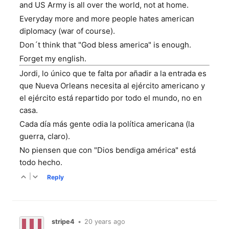
and US Army is all over the world, not at home.
Everyday more and more people hates american
diplomacy (war of course).
Don´t think that "God bless america" is enough.
Forget my english.
Jordi, lo único que te falta por añadir a la entrada es
que Nueva Orleans necesita al ejército americano y
el ejército está repartido por todo el mundo, no en
casa.
Cada día más gente odia la política americana (la
guerra, claro).
No piensen que con "Dios bendiga américa" está
todo hecho.
|
Reply
stripe4
•
20 years ago