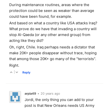
During maintenance routines, areas where the
protection could be seen as weaker than average
could have been found, for example.
And based on what a country like USA attacks Iraq?
What prove do we have that invading a country will
stop Al-Qaeda (or any other armed group) from
acting like they did?
Oh, right, Chile. Iraq perhaps needs a dictator that
make 20K+ people disappear without trace, hoping
that among those 20K+ go many of the "terrorists".
Right.
|
Reply
arpia49
•
20 years ago
Jordi, the only thing you can add to your
post is that New Orleans needs US Army