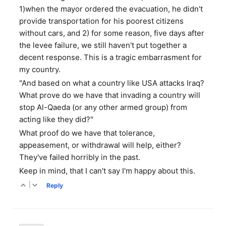
1)when the mayor ordered the evacuation, he didn't
provide transportation for his poorest citizens
without cars, and 2) for some reason, five days after
the levee failure, we still haven't put together a
decent response. This is a tragic embarrasment for
my country.
"And based on what a country like USA attacks Iraq?
What prove do we have that invading a country will
stop Al-Qaeda (or any other armed group) from
acting like they did?"
What proof do we have that tolerance,
appeasement, or withdrawal will help, either?
They've failed horribly in the past.
Keep in mind, that I can't say I'm happy about this.
|
Reply