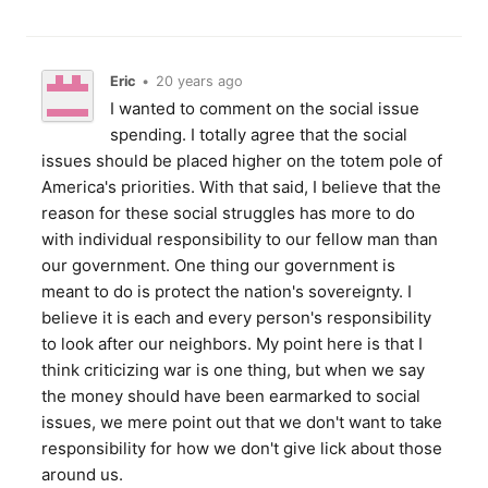
Eric
•
20 years ago
I wanted to comment on the social issue
spending. I totally agree that the social
issues should be placed higher on the totem pole of
America's priorities. With that said, I believe that the
reason for these social struggles has more to do
with individual responsibility to our fellow man than
our government. One thing our government is
meant to do is protect the nation's sovereignty. I
believe it is each and every person's responsibility
to look after our neighbors. My point here is that I
think criticizing war is one thing, but when we say
the money should have been earmarked to social
issues, we mere point out that we don't want to take
responsibility for how we don't give lick about those
around us.