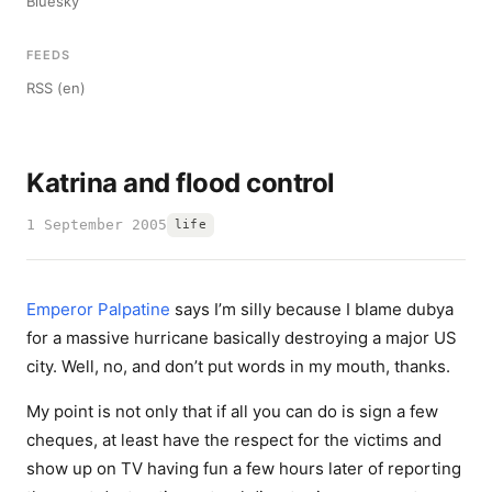
Bluesky
FEEDS
RSS (en)
Katrina and flood control
1 September 2005
life
Emperor Palpatine
says I’m silly because I blame dubya
for a massive hurricane basically destroying a major US
city. Well, no, and don’t put words in my mouth, thanks.
My point is not only that if all you can do is sign a few
cheques, at least have the respect for the victims and
show up on TV having fun a few hours later of reporting