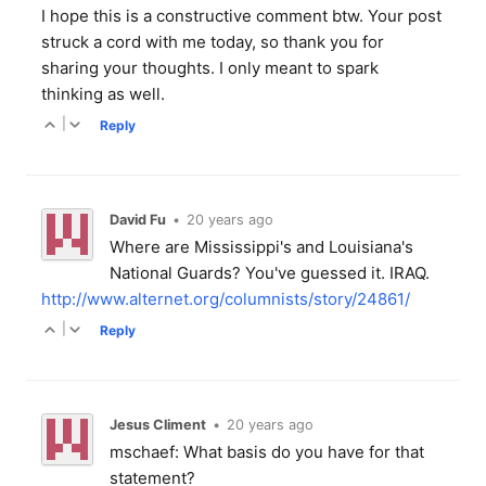
I hope this is a constructive comment btw. Your post
struck a cord with me today, so thank you for
sharing your thoughts. I only meant to spark
thinking as well.
|
Reply
David Fu
•
20 years ago
Where are Mississippi's and Louisiana's
National Guards? You've guessed it. IRAQ.
http://www.alternet.org/columnists/story/24861/
|
Reply
Jesus Climent
•
20 years ago
mschaef: What basis do you have for that
statement?