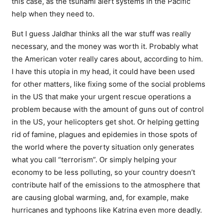
this case, as the tsunami alert systems in the Pacific
help when they need to.
But I guess Jaldhar thinks all the war stuff was really
necessary, and the money was worth it. Probably what
the American voter really cares about, according to him.
I have this utopia in my head, it could have been used
for other matters, like fixing some of the social problems
in the US that make your urgent rescue operations a
problem because with the amount of guns out of control
in the US, your helicopters get shot. Or helping getting
rid of famine, plagues and epidemies in those spots of
the world where the poverty situation only generates
what you call “terrorism”. Or simply helping your
economy to be less polluting, so your country doesn’t
contribute half of the emissions to the atmosphere that
are causing global warming, and, for example, make
hurricanes and typhoons like Katrina even more deadly.