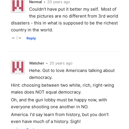
Nermal
•
20 years ago
Couldn't have put it better my self. Most of
the pictures are no different from 3rd world
disasters - this in what is supposed to be the richest
country in the world.
|
Reply
Watcher
•
20 years ago
Hehe. Got to love Americans talking about
democracy.
Hint: choosing between two white, rich, right-wing
males does NOT equal democracy.
Oh, and the gun lobby must be happy now, with
everyone shooting one another in NO.
America. I'd say learn from history, but you don't
even have much of a history. Sigh!