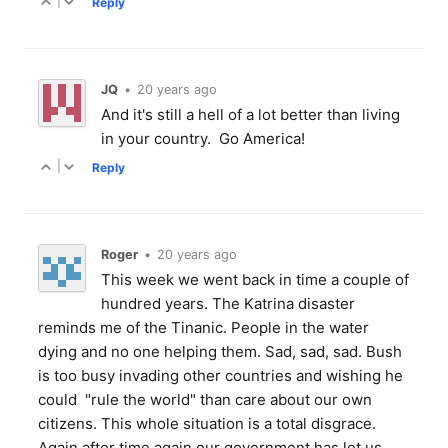
|
Reply
JQ
•
20 years ago
And it's still a hell of a lot better than living
in your country. Go America!
|
Reply
Roger
•
20 years ago
This week we went back in time a couple of
hundred years. The Katrina disaster
reminds me of the Tinanic. People in the water
dying and no one helping them. Sad, sad, sad. Bush
is too busy invading other countries and wishing he
could "rule the world" than care about our own
citizens. This whole situation is a total disgrace.
Again after time again our government has let us