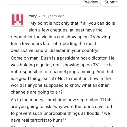
Yury
•
20 years ago
"My point is not only that if all you can do is
sign a few cheques, at least have the
respect for the victims and show up on TV having
fun a few hours later of reporting the most
destructive natural disaster in your country."
Come on man, Bush is a president not a dictator. He
was holding a guitar, not "showing up on TV". He is
not responsible for channel programming. And that
is a good thing, isn't it? Not to mention, how in the
world is anyone supposed to know what all other
channels are going to air?
As to the money... next time new september 11 hits,
are you going to ask "why were the funds diverted
to prevent such unprobable things as floods if we
have real terrorist to hunt?"