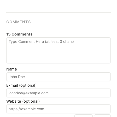
COMMENTS
15 Comments
Name
E-mail (optional)
Website (optional)