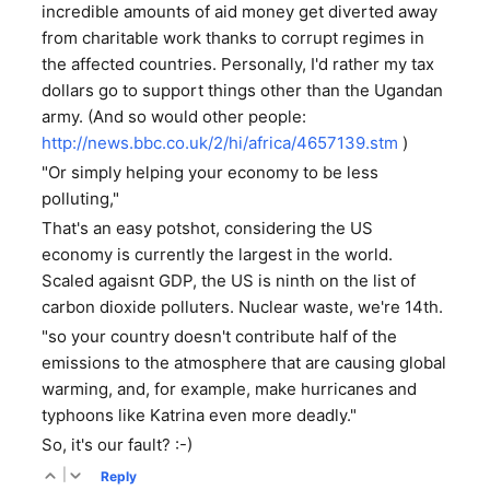
incredible amounts of aid money get diverted away
from charitable work thanks to corrupt regimes in
the affected countries. Personally, I'd rather my tax
dollars go to support things other than the Ugandan
army. (And so would other people:
http://news.bbc.co.uk/2/hi/africa/4657139.stm
)
"Or simply helping your economy to be less
polluting,"
That's an easy potshot, considering the US
economy is currently the largest in the world.
Scaled agaisnt GDP, the US is ninth on the list of
carbon dioxide polluters. Nuclear waste, we're 14th.
"so your country doesn't contribute half of the
emissions to the atmosphere that are causing global
warming, and, for example, make hurricanes and
typhoons like Katrina even more deadly."
So, it's our fault? :-)
|
Reply