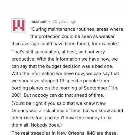
mschaef
•
20 years ago
"During maintenance routines, areas where
the protection could be seen as weaker
than average could have been found, for example."
That's still speculation, at best, and not very
productive. With the information we have now, we
can say that the budget decision was a bad one.
With the information we have now, we can say that
we should've stopped 19 specific people from
bording planes on the morning of September 11th,
2001. But nobody can do that ahead of time.
(You'd be right if you said that we knew New
Orleans was a risk ahead of time, but we know about
other risks too, and don't have the money to fix
them all. Nobody does.)
The real tragedies in New Orleans, IMO are these.