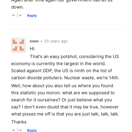
down.
|
Reply
sven
•
20 years ago
Hi:
That's an easy potshot, considering the US
economy is currently the largest in the world.
Scaled agaisnt GDP, the US is ninth on the list of
carbon dioxide polluters. Nuclear waste, we're 14th.
Well, how about you also tell us where you found
this statistic you moron. what are we supposed to
search for it ourselves? Or just believe what you
say? I don't even doubt that it may be true, however
what pisses me off is that you are just talk, talk, talk.
Thanks
|
Reply