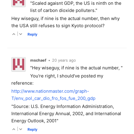
"Scaled agaisnt GDP, the US is ninth on the
list of carbon dioxide polluters."
Hey wiseguy, if nine is the actual number, then why
the USA still refuses to sign Kyoto protocol?
|
Reply
mschaef
•
20 years ago
"Hey wiseguy, if nine is the actual number, "
You're right, I should've posted my
reference:
http://www.nationmaster.com/graph-
T/env_pol_car_dio_fro_fos_fue_200_gdp
"Source: U.S. Energy Information Administration,
International Energy Annual, 2002, and International
Energy Outlook, 2001"
|
Reply