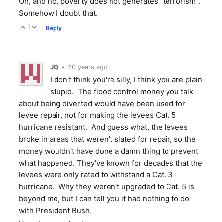
Oh, and no, poverty does not generates "terrorism".
Somehow I doubt that.
|
Reply
JQ
•
20 years ago
I don't think you're silly, I think you are plain
stupid. The flood control money you talk
about being diverted would have been used for
levee repair, not for making the levees Cat. 5
hurricane resistant. And guess what, the levees
broke in areas that weren't slated for repair, so the
money wouldn't have done a damn thing to prevent
what happened. They've known for decades that the
levees were only rated to withstand a Cat. 3
hurricane. Why they weren't upgraded to Cat. 5 is
beyond me, but I can tell you it had nothing to do
with President Bush.