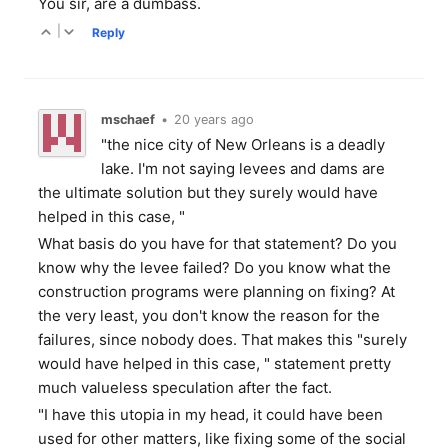
You sir, are a dumbass.
|
Reply
mschaef
•
20 years ago
"the nice city of New Orleans is a deadly
lake. I'm not saying levees and dams are
the ultimate solution but they surely would have
helped in this case, "
What basis do you have for that statement? Do you
know why the levee failed? Do you know what the
construction programs were planning on fixing? At
the very least, you don't know the reason for the
failures, since nobody does. That makes this "surely
would have helped in this case, " statement pretty
much valueless speculation after the fact.
"I have this utopia in my head, it could have been
used for other matters, like fixing some of the social