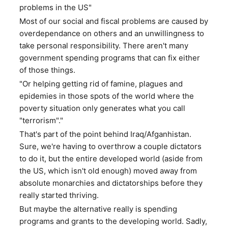
problems in the US"
Most of our social and fiscal problems are caused by
overdependance on others and an unwillingness to
take personal responsibility. There aren't many
government spending programs that can fix either
of those things.
"Or helping getting rid of famine, plagues and
epidemies in those spots of the world where the
poverty situation only generates what you call
"terrorism"."
That's part of the point behind Iraq/Afganhistan.
Sure, we're having to overthrow a couple dictators
to do it, but the entire developed world (aside from
the US, which isn't old enough) moved away from
absolute monarchies and dictatorships before they
really started thriving.
But maybe the alternative really is spending
programs and grants to the developing world. Sadly,