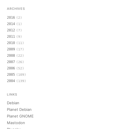
ARCHIVES
2016
(2)
2014
(1)
2012
(7)
2011
(9)
2010
(11)
2009
(17)
2008
(22)
2007
(26)
2006
(52)
2005
(109)
2004
(139)
LINKS
Debian
Planet Debian
Planet GNOME
Mastodon