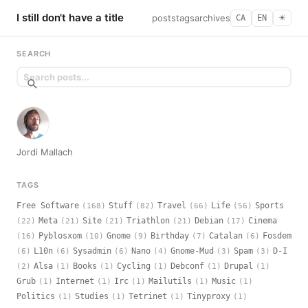
I still don't have a title
posts
tags
archives
CA
EN
☀︎
SEARCH
Jordi Mallach
TAGS
Free Software
Stuff
Travel
Life
Sports
(168)
(82)
(66)
(56)
Meta
Site
Triathlon
Debian
Cinema
(22)
(21)
(21)
(21)
(17)
Pyblosxom
Gnome
Birthday
Catalan
Fosdem
(16)
(10)
(9)
(7)
(6)
L10n
Sysadmin
Nano
Gnome-Mud
Spam
D-I
(6)
(6)
(6)
(4)
(3)
(3)
Alsa
Books
Cycling
Debconf
Drupal
(2)
(1)
(1)
(1)
(1)
(1)
Grub
Internet
Irc
Mailutils
Music
(1)
(1)
(1)
(1)
(1)
Politics
Studies
Tetrinet
Tinyproxy
(1)
(1)
(1)
(1)