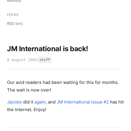
Bluesky
FEEDS
RSS (en)
JM International is back!
8 August 2005
stuff
Our avid readers had been waiting for this for months.
The wait is now over!
Jacobo
did it
again
, and
JM International issue #2
has hit
the Internet. Enjoy!