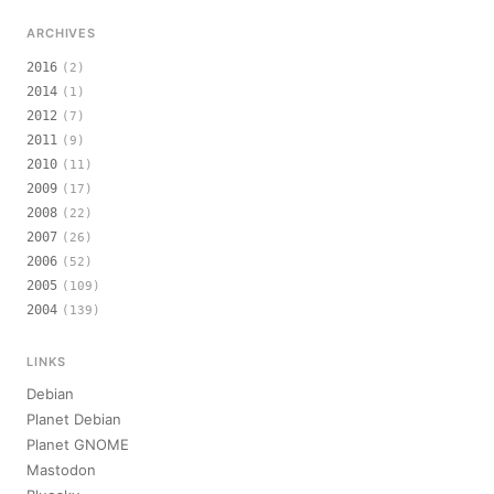
ARCHIVES
2016
(2)
2014
(1)
2012
(7)
2011
(9)
2010
(11)
2009
(17)
2008
(22)
2007
(26)
2006
(52)
2005
(109)
2004
(139)
LINKS
Debian
Planet Debian
Planet GNOME
Mastodon