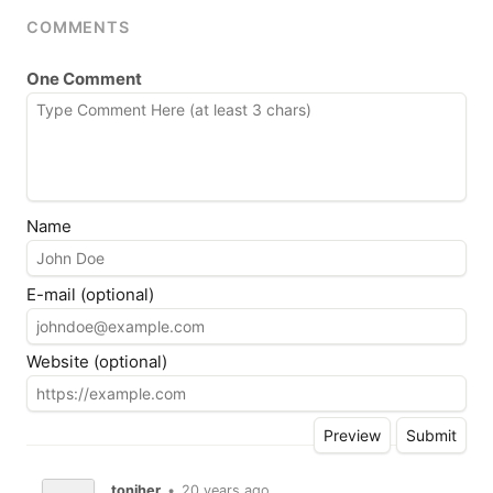
COMMENTS
One Comment
Name
E-mail (optional)
Website (optional)
toniher
•
20 years ago