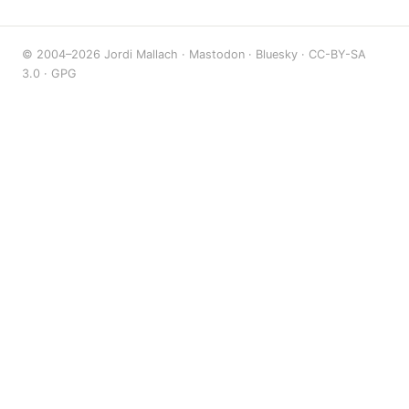
© 2004–2026 Jordi Mallach ·
Mastodon
·
Bluesky
·
CC-BY-SA
3.0
·
GPG