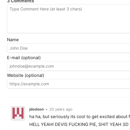
3 Comments
Name
E-mail (optional)
Website (optional)
jdodson
•
20 years ago
ha ha, but seriously its cool to get excited about
HELL YEAH! DEVIS FUCKING PIE, SHIT YEAH 3D 