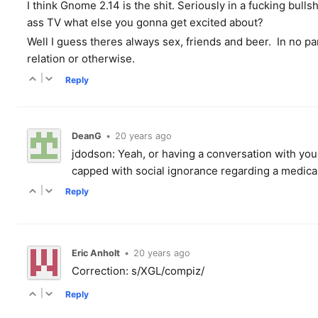
I think Gnome 2.14 is the shit. Seriously in a fucking bull
ass TV what else you gonna get excited about?
Well I guess theres always sex, friends and beer. In no pa
relation or otherwise.
|
Reply
DeanG
•
20 years ago
jdodson: Yeah, or having a conversation with yours
capped with social ignorance regarding a medical 
|
Reply
Eric Anholt
•
20 years ago
Correction: s/XGL/compiz/
|
Reply