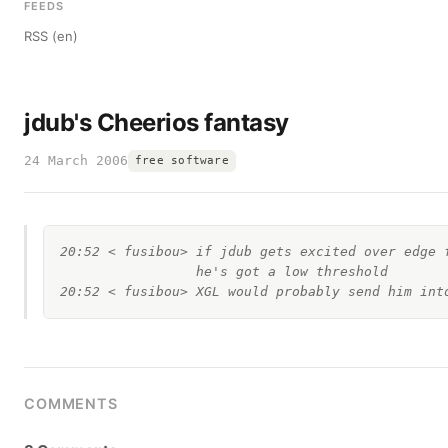
FEEDS
RSS (en)
jdub's Cheerios fantasy
24 March 2006
free software
20:52 < fusibou> if jdub gets excited over edge f
                 he's got a low threshold

COMMENTS