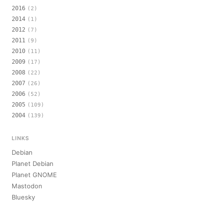
2016
(2)
2014
(1)
2012
(7)
2011
(9)
2010
(11)
2009
(17)
2008
(22)
2007
(26)
2006
(52)
2005
(109)
2004
(139)
LINKS
Debian
Planet Debian
Planet GNOME
Mastodon
Bluesky