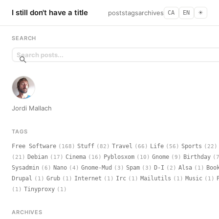
I still don't have a title
posts
tags
archives
CA
EN
☀︎
SEARCH
Jordi Mallach
TAGS
Free Software
Stuff
Travel
Life
Sports
(168)
(82)
(66)
(56)
(22)
Debian
Cinema
Pyblosxom
Gnome
Birthday
(21)
(17)
(16)
(10)
(9)
(
Sysadmin
Nano
Gnome-Mud
Spam
D-I
Alsa
Boo
(6)
(4)
(3)
(3)
(2)
(1)
Drupal
Grub
Internet
Irc
Mailutils
Music
(1)
(1)
(1)
(1)
(1)
(1)
Tinyproxy
(1)
(1)
ARCHIVES