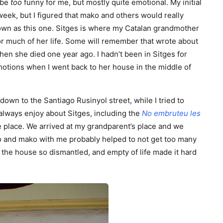
 be
too
funny for me, but mostly quite emotional. My initial
week, but I figured that mako and others would really
town as this one. Sitges is where my Catalan grandmother
r much of her life. Some will remember that wrote about
n she died one year ago. I hadn’t been in Sitges for
motions when I went back to her house in the middle of
down to the Santiago Rusinyol street, while I tried to
always enjoy about Sitges, including the
No embruteu les
he place. We arrived at my grandparent’s place and we
o and mako with me probably helped to not get too many
the house so dismantled, and empty of life made it hard