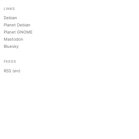
LINKS
Debian
Planet Debian
Planet GNOME
Mastodon
Bluesky
FEEDS
RSS (en)