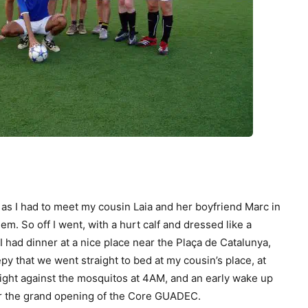
as I had to meet my cousin Laia and her boyfriend Marc in
em. So off I went, with a hurt calf and dressed like a
 I had dinner at a nice place near the Plaça de Catalunya,
epy that we went straight to bed at my cousin’s place, at
ight against the mosquitos at 4AM, and an early wake up
for the grand opening of the Core GUADEC.