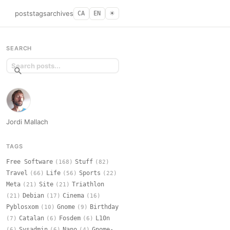
posts
tags
archives
CA
EN
☀︎
SEARCH
Jordi Mallach
TAGS
Free Software
Stuff
(168)
(82)
Travel
Life
Sports
(66)
(56)
(22)
Meta
Site
Triathlon
(21)
(21)
Debian
Cinema
(21)
(17)
(16)
Pyblosxom
Gnome
Birthday
(10)
(9)
Catalan
Fosdem
L10n
(7)
(6)
(6)
Sysadmin
Nano
Gnome-
(6)
(6)
(4)