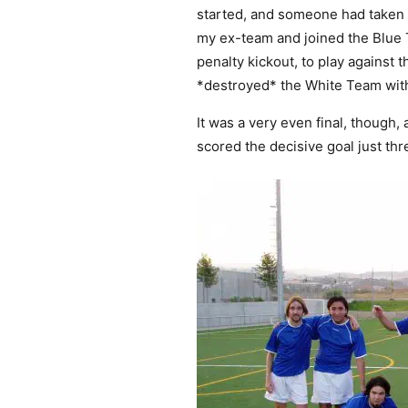
started, and someone had taken th
my ex-team and joined the Blue T
penalty kickout, to play against
*destroyed* the White Team with
It was a very even final, though
scored the decisive goal just th