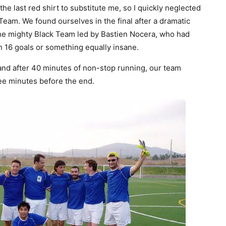
e last red shirt to substitute me, so I quickly neglected
eam. We found ourselves in the final after a dramatic
 the mighty Black Team led by Bastien Nocera, who had
 16 goals or something equally insane.
, and after 40 minutes of non-stop running, our team
ree minutes before the end.