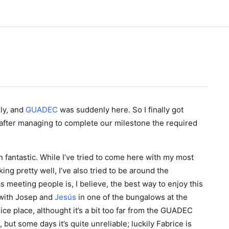
ly, and
GUADEC
was suddenly here. So I finally got
 after managing to complete our milestone the required
 fantastic. While I’ve tried to come here with my most
king pretty well, I’ve also tried to be around the
s meeting people is, I believe, the best way to enjoy this
 with Josep and
Jesús
in one of the bungalows at the
ce place, althought it’s a bit too far from the GUADEC
, but some days it’s quite unreliable; luckily Fabrice is