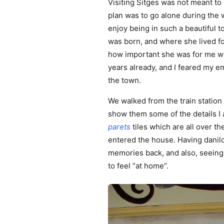
Visiting Sitges was not meant to
plan was to go alone during the 
enjoy being in such a beautiful 
was born, and where she lived fo
how important she was for me whe
years already, and I feared my e
the town.
We walked from the train station 
show them some of the details I 
parets
tiles which are all over t
entered the house. Having danil
memories back, and also, seeing 
to feel “at home”.