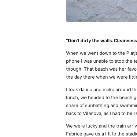
“Don’t dirty the walls. Cleanness 
When we went down to the Platja
phone I was unable to stop the 
though. That beach was her favo
the day there when we were littl
I took danilo and mako around th
lunch, we headed to the beach go
share of sunbathing and swimmin
back to Vilanova, as I had to be r
We were lucky and the train arri
Fabrice gave us a lift to the stad