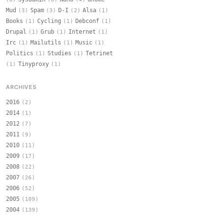
Mud
Spam
D-I
Alsa
(3)
(3)
(2)
(1)
Books
Cycling
Debconf
(1)
(1)
(1)
Drupal
Grub
Internet
(1)
(1)
(1)
Irc
Mailutils
Music
(1)
(1)
(1)
Politics
Studies
Tetrinet
(1)
(1)
Tinyproxy
(1)
(1)
ARCHIVES
2016
(2)
2014
(1)
2012
(7)
2011
(9)
2010
(11)
2009
(17)
2008
(22)
2007
(26)
2006
(52)
2005
(109)
2004
(139)