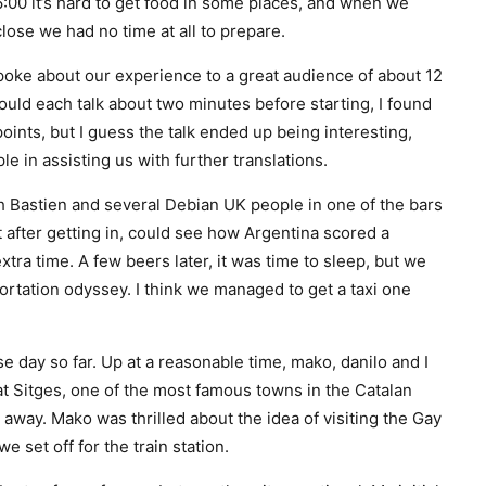
6:00 it’s hard to get food in some places, and when we
lose we had no time at all to prepare.
poke about our experience to a great audience of about 12
ld each talk about two minutes before starting, I found
points, but I guess the talk ended up being interesting,
e in assisting us with further translations.
h Bastien and several Debian UK people in one of the bars
t after getting in, could see how Argentina scored a
xtra time. A few beers later, it was time to sleep, but we
portation odyssey. I think we managed to get a taxi one
 day so far. Up at a reasonable time, mako, danilo and I
t Sitges, one of the most famous towns in the Catalan
p away. Mako was thrilled about the idea of visiting the Gay
 set off for the train station.