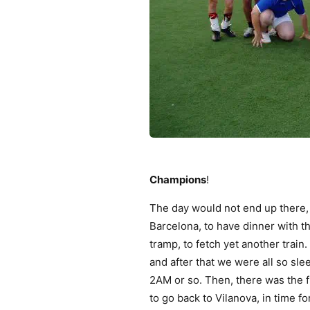
Champions
!
The day would not end up there, 
Barcelona, to have dinner with th
tramp, to fetch yet another train.
and after that we were all so sle
2AM or so. Then, there was the f
to go back to Vilanova, in time 