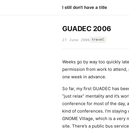
I still don't have a title
GUADEC 2006
27 June 2006
travel
Weeks go by way too quickly late
permission from work to attend,
one week in advance.
So far, my first GUADEC has been
“just relax” mentality and it’s wor
conference for most of the day, a
kind of conferences. I’m staying
GNOME Village, which is a very ni
site. There’s a public bus service