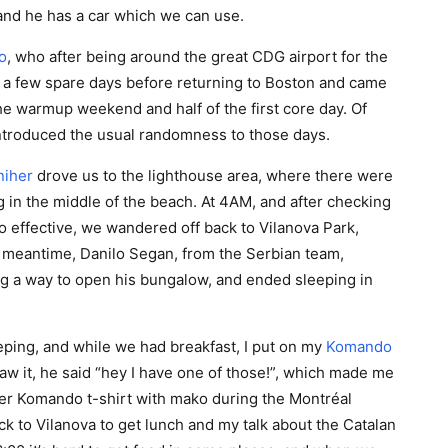
and he has a car which we can use.
o
, who after being around the great CDG airport for the
 a few spare days before returning to Boston and came
the warmup weekend and half of the first core day. Of
ntroduced the usual randomness to those days.
niher
drove us to the lighthouse area, where there were
 in the middle of the beach. At 4AM, and after checking
oo effective, we wandered off back to Vilanova Park,
 meantime, Danilo Segan, from the Serbian team,
ng a way to open his bungalow, and ended sleeping in
ping, and while we had breakfast, I put on my
Komando
aw it, he said “hey I have one of those!”, which made me
er Komando t-shirt with mako during the Montréal
 to Vilanova to get lunch and my talk about the Catalan