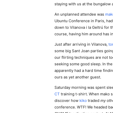
staying with us at the bungalow 
An unplanned attendee was
mak
Ubuntu Conference in Paris, had
down to Vilanova i la Geltrú for 
course, having him around has i
Just after arriving in Vilanova,
to
some big Sant Joan parties going
our flirting techniques are not t
seeking some good sleep. In the
apparently had a hard time findi
ours as yet another guest.
Saturday morning was spent slee
CT
training t-shirt. When mako s
discover how
kiko
traded
my
oth
conference. WTF! We headed back