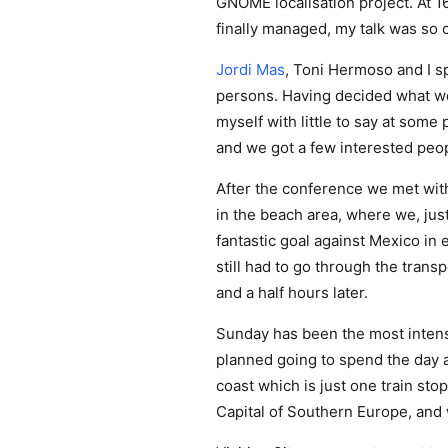
GNOME localisation project. At 1
finally managed, my talk was so c
Jordi Mas
, Toni Hermoso and I s
persons. Having decided what wou
myself with little to say at some 
and we got a few interested peopl
After the conference we met wit
in the beach area, where we, jus
fantastic goal against Mexico in e
still had to go through the trans
and a half hours later.
Sunday has been the most intense
planned going to spend the day a
coast which is just one train sto
Capital of Southern Europe, and we