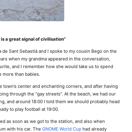
is a great signal of civilisation”
 de Sant Sebastià and I spoke to my cousin Bego on the
tears when my grandma appeared in the conversation,
urite, and I remember how she would take us to spend
e more than babies.
e town’s center and enchanting corners, and after having
ing through the “gay streets”. At the beach, we had our
g, and around 18:00 I told them we should probably head
eady to play football at 19:00.
ved as soon as we got to the station, and also when
ium with his car. The
GNOME World Cup
had already