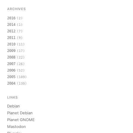
ARCHIVES
2016
(2)
2014
(1)
2012
(7)
2011
(9)
2010
(11)
2009
(17)
2008
(22)
2007
(26)
2006
(52)
2005
(109)
2004
(139)
LINKS
Debian
Planet Debian
Planet GNOME
Mastodon