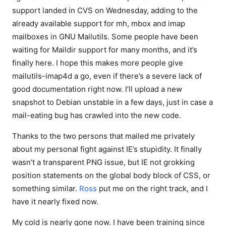
support landed in CVS on Wednesday, adding to the
already available support for mh, mbox and imap
mailboxes in GNU Mailutils. Some people have been
waiting for Maildir support for many months, and it’s
finally here. I hope this makes more people give
mailutils-imap4d a go, even if there’s a severe lack of
good documentation right now. I’ll upload a new
snapshot to Debian unstable in a few days, just in case a
mail-eating bug has crawled into the new code.
Thanks to the two persons that mailed me privately
about my personal fight against IE’s stupidity. It finally
wasn’t a transparent PNG issue, but IE not grokking
position statements on the global body block of CSS, or
something similar.
Ross
put me on the right track, and I
have it nearly fixed now.
My cold is nearly gone now. I have been training since