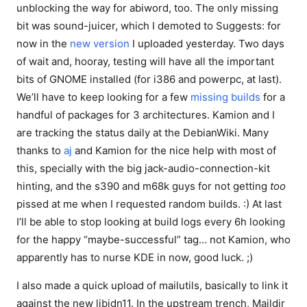
unblocking the way for abiword, too. The only missing
bit was sound-juicer, which I demoted to Suggests: for
now in the
new version
I uploaded yesterday. Two days
of wait and, hooray, testing will have all the important
bits of GNOME installed (for i386 and powerpc, at last).
We’ll have to keep looking for a few
missing builds
for a
handful of packages for 3 architectures. Kamion and I
are tracking the status daily at the DebianWiki. Many
thanks to
aj
and Kamion for the nice help with most of
this, specially with the big jack-audio-connection-kit
hinting, and the s390 and m68k guys for not getting
too
pissed at me when I requested random builds. :) At last
I’ll be able to stop looking at build logs every 6h looking
for the happy “maybe-successful” tag… not Kamion, who
apparently has to nurse KDE in now, good luck. ;)
I also made a quick upload of mailutils, basically to link it
against the new libidn11. In the upstream trench, Maildir