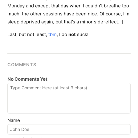
Monday and except that day when I couldn’t breathe too
much, the other sessions have been nice. Of course, I’m
sleep deprived again, but that’s a minor side-effect. :)
Last, but not least,
tbm
, I do
not
suck!
COMMENTS
No Comments Yet
Name