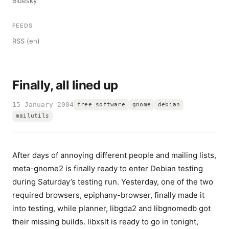
Bluesky
FEEDS
RSS (en)
Finally, all lined up
15 January 2004
free software
gnome
debian
mailutils
After days of annoying different people and mailing lists,
meta-gnome2 is finally ready to enter Debian testing
during Saturday’s testing run. Yesterday, one of the two
required browsers, epiphany-browser, finally made it
into testing, while planner, libgda2 and libgnomedb got
their missing builds. libxslt is ready to go in tonight,