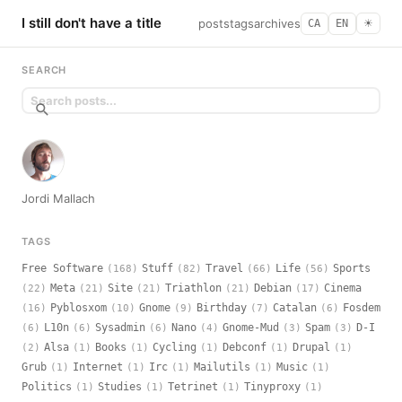
I still don't have a title
posts
tags
archives
CA
EN
☀︎
SEARCH
Jordi Mallach
TAGS
Free Software
Stuff
Travel
Life
Sports
(168)
(82)
(66)
(56)
Meta
Site
Triathlon
Debian
Cinema
(22)
(21)
(21)
(21)
(17)
Pyblosxom
Gnome
Birthday
Catalan
Fosdem
(16)
(10)
(9)
(7)
(6)
L10n
Sysadmin
Nano
Gnome-Mud
Spam
D-I
(6)
(6)
(6)
(4)
(3)
(3)
Alsa
Books
Cycling
Debconf
Drupal
(2)
(1)
(1)
(1)
(1)
(1)
Grub
Internet
Irc
Mailutils
Music
(1)
(1)
(1)
(1)
(1)
Politics
Studies
Tetrinet
Tinyproxy
(1)
(1)
(1)
(1)