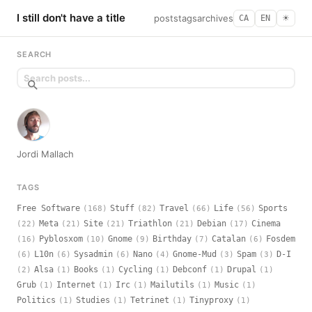
I still don't have a title
posts
tags
archives
CA
EN
☀︎
SEARCH
Jordi Mallach
TAGS
Free Software
Stuff
Travel
Life
Sports
(168)
(82)
(66)
(56)
Meta
Site
Triathlon
Debian
Cinema
(22)
(21)
(21)
(21)
(17)
Pyblosxom
Gnome
Birthday
Catalan
Fosdem
(16)
(10)
(9)
(7)
(6)
L10n
Sysadmin
Nano
Gnome-Mud
Spam
D-I
(6)
(6)
(6)
(4)
(3)
(3)
Alsa
Books
Cycling
Debconf
Drupal
(2)
(1)
(1)
(1)
(1)
(1)
Grub
Internet
Irc
Mailutils
Music
(1)
(1)
(1)
(1)
(1)
Politics
Studies
Tetrinet
Tinyproxy
(1)
(1)
(1)
(1)