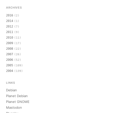
ARCHIVES
2016
(2)
2014
(1)
2012
(7)
2011
(9)
2010
(11)
2009
(17)
2008
(22)
2007
(26)
2006
(52)
2005
(109)
2004
(139)
LINKS
Debian
Planet Debian
Planet GNOME
Mastodon