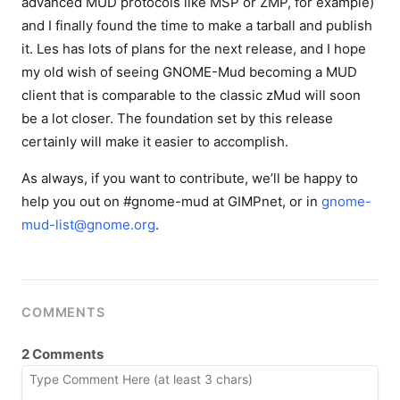
advanced MUD protocols like MSP or ZMP, for example)
and I finally found the time to make a tarball and publish
it. Les has lots of plans for the next release, and I hope
my old wish of seeing GNOME-Mud becoming a MUD
client that is comparable to the classic zMud will soon
be a lot closer. The foundation set by this release
certainly will make it easier to accomplish.
As always, if you want to contribute, we’ll be happy to
help you out on #gnome-mud at GIMPnet, or in
gnome-
mud-list@gnome.org
.
COMMENTS
2 Comments