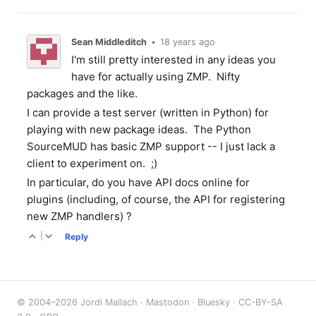
Sean Middleditch
•
18 years ago
I'm still pretty interested in any ideas you
have for actually using ZMP. Nifty
packages and the like.
I can provide a test server (written in Python) for
playing with new package ideas. The Python
SourceMUD has basic ZMP support -- I just lack a
client to experiment on. ;)
In particular, do you have API docs online for
plugins (including, of course, the API for registering
new ZMP handlers) ?
|
Reply
© 2004–2026 Jordi Mallach ·
Mastodon
·
Bluesky
·
CC-BY-SA