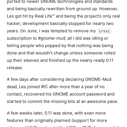
ported to newer GNOME technologies and standards
and being basically rewritten from ground up. However,
Les got hit by Real Life™ and being the project’s only real
hacker, development basically stopped for nearly two
years. On June, I was tempted to remove my
irssi
subscription to #gnome-mud; all I did was idling or
telling people who popped by that nothing was being
done and that wouldn’t change unless someone rolled
up their sleeves and finished up the nearly ready 0.11
release.
A few days after considering declaring GNOME-Mud
dead, Les joined IRC after more than a year of no
contact, recovered his GNOME account password and
started to commit the missing bits at an awesome pace.
A few weeks later, 0.11 was done, with even more
features than originally planned (support for more