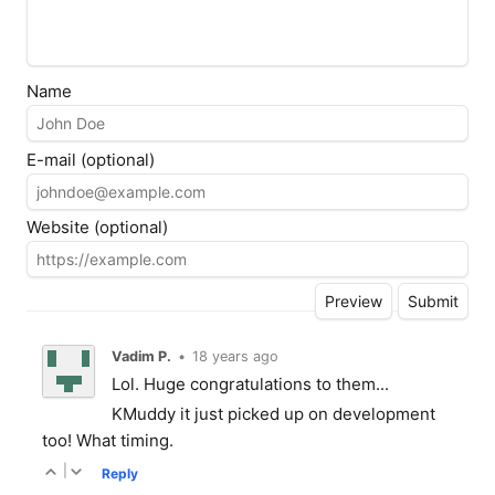
Name
E-mail (optional)
Website (optional)
Vadim P.
•
18 years ago
Lol. Huge congratulations to them...
KMuddy it just picked up on development
too! What timing.
|
Reply