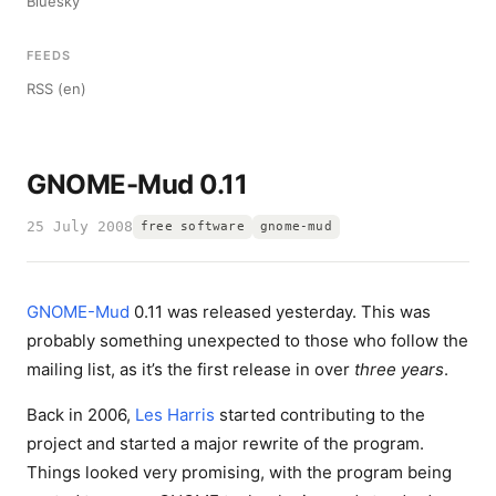
Bluesky
FEEDS
RSS (en)
GNOME-Mud 0.11
25 July 2008
free software
gnome-mud
GNOME-Mud
0.11 was released yesterday. This was
probably something unexpected to those who follow the
mailing list, as it’s the first release in over
three years
.
Back in 2006,
Les Harris
started contributing to the
project and started a major rewrite of the program.
Things looked very promising, with the program being