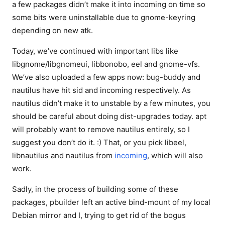
a few packages didn’t make it into incoming on time so
some bits were uninstallable due to gnome-keyring
depending on new atk.
Today, we’ve continued with important libs like
libgnome/libgnomeui, libbonobo, eel and gnome-vfs.
We’ve also uploaded a few apps now: bug-buddy and
nautilus have hit sid and incoming respectively. As
nautilus didn’t make it to unstable by a few minutes, you
should be careful about doing dist-upgrades today. apt
will probably want to remove nautilus entirely, so I
suggest you don’t do it. :) That, or you pick libeel,
libnautilus and nautilus from
incoming
, which will also
work.
Sadly, in the process of building some of these
packages, pbuilder left an active bind-mount of my local
Debian mirror and I, trying to get rid of the bogus