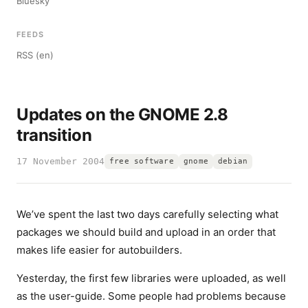
Bluesky
FEEDS
RSS (en)
Updates on the GNOME 2.8
transition
17 November 2004
free software
gnome
debian
We’ve spent the last two days carefully selecting what
packages we should build and upload in an order that
makes life easier for autobuilders.
Yesterday, the first few libraries were uploaded, as well
as the user-guide. Some people had problems because