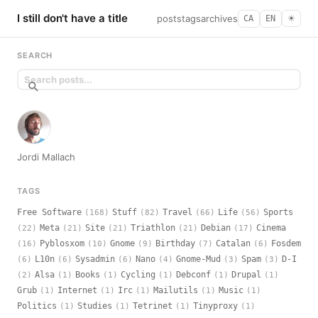
I still don't have a title
posts
tags
archives
CA
EN
☀︎
SEARCH
Jordi Mallach
TAGS
Free Software
Stuff
Travel
Life
Sports
(168)
(82)
(66)
(56)
Meta
Site
Triathlon
Debian
Cinema
(22)
(21)
(21)
(21)
(17)
Pyblosxom
Gnome
Birthday
Catalan
Fosdem
(16)
(10)
(9)
(7)
(6)
L10n
Sysadmin
Nano
Gnome-Mud
Spam
D-I
(6)
(6)
(6)
(4)
(3)
(3)
Alsa
Books
Cycling
Debconf
Drupal
(2)
(1)
(1)
(1)
(1)
(1)
Grub
Internet
Irc
Mailutils
Music
(1)
(1)
(1)
(1)
(1)
Politics
Studies
Tetrinet
Tinyproxy
(1)
(1)
(1)
(1)