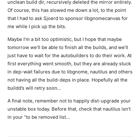
unclean build dir, recursively deleted the mirror entirely.
Of course, this has slowed me down a lot, to the point
that I had to ask Sjoerd to sponsor libgnomecanvas for
me while I pick up the bits.
Maybe I’m a bit too optimistic, but I hope that maybe
tomorrow we’ll be able to finish all the builds, and we’ll
just have to wait for the autobuilders to do their work. At
first everything went smooth, but they are already stuck
in dep-wait failures due to libgnome, nautilus and others
not having all the build-deps in place. Hopefully all the
buildd’s will retry soon…
A final note, remember not to happily dist-upgrade your
unstable box today. Before that, check that nautilus isn’t
in your “to be removed list…