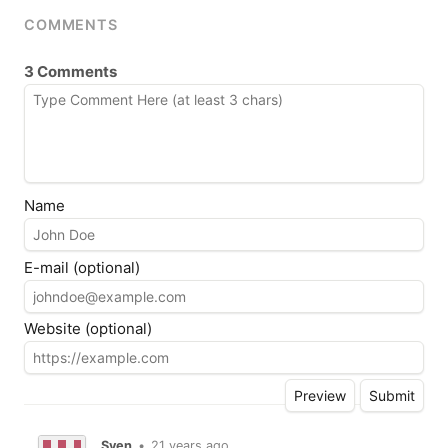
COMMENTS
3 Comments
Name
E-mail (optional)
Website (optional)
Sven
•
21 years ago