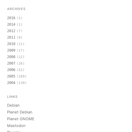
ARCHIVES
2016
(2)
2014
(1)
2012
(7)
2011
(9)
2010
(11)
2009
(17)
2008
(22)
2007
(26)
2006
(52)
2005
(109)
2004
(139)
LINKS
Debian
Planet Debian
Planet GNOME
Mastodon