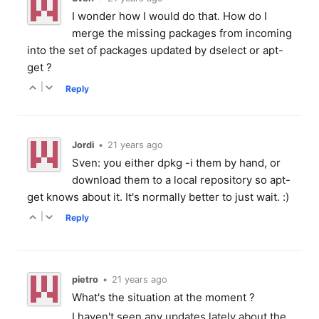
I wonder how I would do that. How do I
merge the missing packages from incoming
into the set of packages updated by dselect or apt-
get ?
|
Reply
Jordi
•
21 years ago
Sven: you either dpkg -i them by hand, or
download them to a local repository so apt-
get knows about it. It's normally better to just wait. :)
|
Reply
pietro
•
21 years ago
What's the situation at the moment ?
I haven't seen any updates lately about the