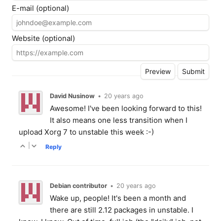
E-mail (optional)
Website (optional)
David Nusinow
•
20 years ago
Awesome! I've been looking forward to this!
It also means one less transition when I
upload Xorg 7 to unstable this week :-)
|
Reply
Debian contributor
•
20 years ago
Wake up, people! It's been a month and
there are still 2.12 packages in unstable. I