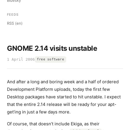
Bluesky
FEEDS
RSS (en)
GNOME 2.14 visits unstable
1 April 2006
free software
And after a long and boring week and a half of ordered
Development Platform uploads, today the first few
Desktop packages have started to hit unstable. I expect
that the entire 2.14 release will be ready for your apt-
get’ing in just a few days more.
Of course, that doesn’t include Ekiga, as their