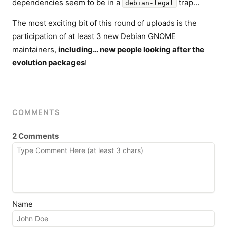
dependencies seem to be in a
trap…
debian-legal
The most exciting bit of this round of uploads is the
participation of at least 3 new Debian GNOME
maintainers,
including… new people looking after the
evolution packages
!
COMMENTS
2 Comments
Name