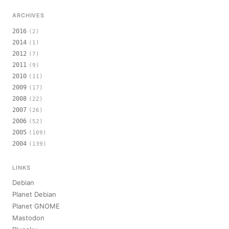
ARCHIVES
2016
(2)
2014
(1)
2012
(7)
2011
(9)
2010
(11)
2009
(17)
2008
(22)
2007
(26)
2006
(52)
2005
(109)
2004
(139)
LINKS
Debian
Planet Debian
Planet GNOME
Mastodon