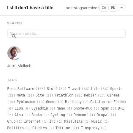
I still don't have a title
posts
tags
archives
CA
EN
☀︎
SEARCH
Jordi Mallach
TAGS
Free Software
Stuff
Travel
Life
Sports
(168)
(82)
(66)
(56)
Meta
Site
Triathlon
Debian
Cinema
(22)
(21)
(21)
(21)
(17)
Pyblosxom
Gnome
Birthday
Catalan
Fosdem
(16)
(10)
(9)
(7)
(6)
L10n
Sysadmin
Nano
Gnome-Mud
Spam
D-I
(6)
(6)
(6)
(4)
(3)
(3)
Alsa
Books
Cycling
Debconf
Drupal
(2)
(1)
(1)
(1)
(1)
(1)
Grub
Internet
Irc
Mailutils
Music
(1)
(1)
(1)
(1)
(1)
Politics
Studies
Tetrinet
Tinyproxy
(1)
(1)
(1)
(1)