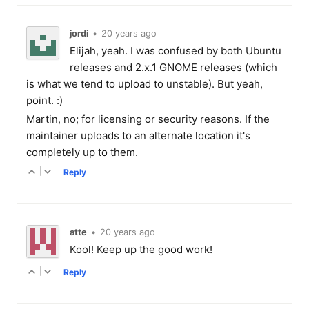
jordi
•
20 years ago
Elijah, yeah. I was confused by both Ubuntu
releases and 2.x.1 GNOME releases (which
is what we tend to upload to unstable). But yeah,
point. :)
Martin, no; for licensing or security reasons. If the
maintainer uploads to an alternate location it's
completely up to them.
|
Reply
atte
•
20 years ago
Kool! Keep up the good work!
|
Reply