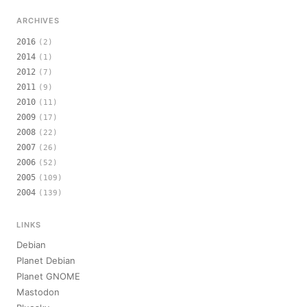
ARCHIVES
2016
(2)
2014
(1)
2012
(7)
2011
(9)
2010
(11)
2009
(17)
2008
(22)
2007
(26)
2006
(52)
2005
(109)
2004
(139)
LINKS
Debian
Planet Debian
Planet GNOME
Mastodon