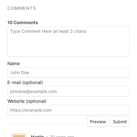
COMMENTS
10 Comments
Name
E-mail (optional)
Website (optional)
Martijn
•
20 years ago