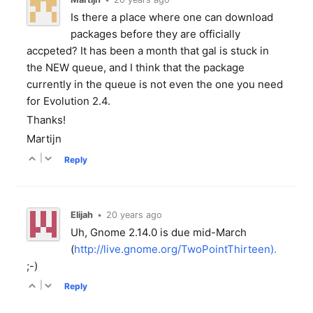
Is there a place where one can download
packages before they are officially
accpeted? It has been a month that gal is stuck in
the NEW queue, and I think that the package
currently in the queue is not even the one you need
for Evolution 2.4.
Thanks!
Martijn
|
Reply
Elijah
•
20 years ago
Uh, Gnome 2.14.0 is due mid-March
(
http://live.gnome.org/TwoPointThirteen).
;-)
|
Reply