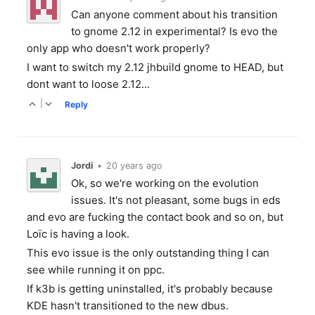
Can anyone comment about his transition
to gnome 2.12 in experimental? Is evo the
only app who doesn't work properly?
I want to switch my 2.12 jhbuild gnome to HEAD, but
dont want to loose 2.12...
|
Reply
Jordi
•
20 years ago
Ok, so we're working on the evolution
issues. It's not pleasant, some bugs in eds
and evo are fucking the contact book and so on, but
Loïc is having a look.
This evo issue is the only outstanding thing I can
see while running it on ppc.
If k3b is getting uninstalled, it's probably because
KDE hasn't transitioned to the new dbus.