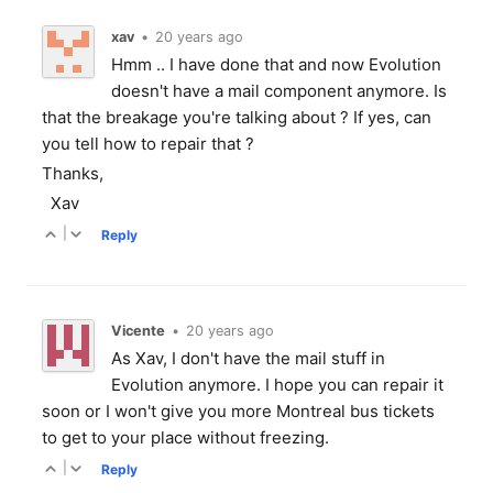
xav
•
20 years ago
Hmm .. I have done that and now Evolution
doesn't have a mail component anymore. Is
that the breakage you're talking about ? If yes, can
you tell how to repair that ?
Thanks,
Xav
|
Reply
Vicente
•
20 years ago
As Xav, I don't have the mail stuff in
Evolution anymore. I hope you can repair it
soon or I won't give you more Montreal bus tickets
to get to your place without freezing.
|
Reply