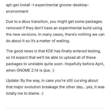
apt-get install -t experimental gnome-desktop-
environment
Due to a dbus transition, you might get some packages
removed if they don’t have an experimental build using
the new versions. In many cases, there’s nothing we can
do about it so it’s a matter of waiting.
The good news is that KDE has finally entered testing,
so I’d expect that we’ll be able to upload all of these
packages to unstable quite soon. Hopefully before April,
when GNOME 2.14 is due. :)
Update
: By the way, in case you’re still cursing about
that major evolution breakage the other day… yes, it was
totally me to blame. :)