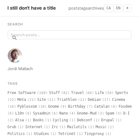
I still don't have a title
posts
tags
archives
CA
EN
☀︎
SEARCH
Jordi Mallach
TAGS
Free Software
Stuff
Travel
Life
Sports
(168)
(82)
(66)
(56)
Meta
Site
Triathlon
Debian
Cinema
(22)
(21)
(21)
(21)
(17)
Pyblosxom
Gnome
Birthday
Catalan
Fosdem
(16)
(10)
(9)
(7)
(6)
L10n
Sysadmin
Nano
Gnome-Mud
Spam
D-I
(6)
(6)
(6)
(4)
(3)
(3)
Alsa
Books
Cycling
Debconf
Drupal
(2)
(1)
(1)
(1)
(1)
(1)
Grub
Internet
Irc
Mailutils
Music
(1)
(1)
(1)
(1)
(1)
Politics
Studies
Tetrinet
Tinyproxy
(1)
(1)
(1)
(1)