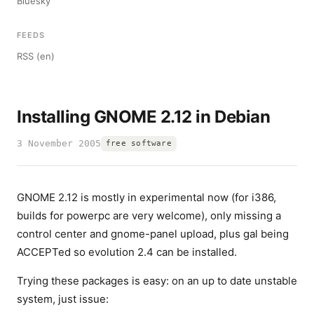
Bluesky
FEEDS
RSS (en)
Installing GNOME 2.12 in Debian
3 November 2005
free software
GNOME 2.12 is mostly in experimental now (for i386,
builds for powerpc are very welcome), only missing a
control center and gnome-panel upload, plus gal being
ACCEPTed so evolution 2.4 can be installed.
Trying these packages is easy: on an up to date unstable
system, just issue: