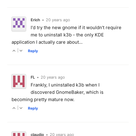
Erich
•
20 years ago
I'd try the new gnome if it wouldn't require
me to uninstall k3b - the only KDE
application I actually care about...
|
Reply
FL
•
20 years ago
Frankly, I uninstalled k3b when I
discovered GnomeBaker, which is
becoming pretty mature now.
|
Reply
claudio
•
20 years ago