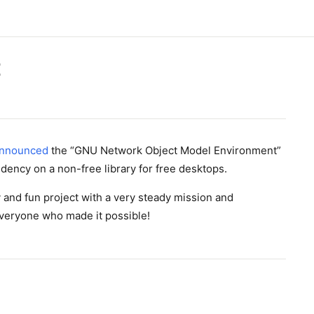
E
nnounced
the “GNU Network Object Model Environment”
ndency on a non-free library for free desktops.
 and fun project with a very steady mission and
everyone who made it possible!