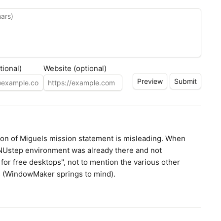
tional)
Website (optional)
tion of Miguels mission statement is misleading. When
GNUstep environment was already there and not
 for free desktops", not to mention the various other
es (WindowMaker springs to mind).