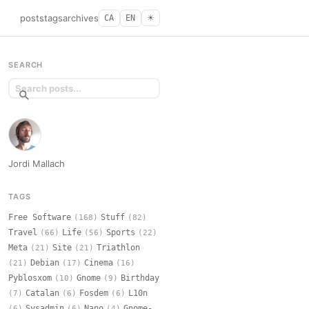
posts
tags
archives
CA
EN
☀︎
SEARCH
Jordi Mallach
TAGS
Free Software
Stuff
(168)
(82)
Travel
Life
Sports
(66)
(56)
(22)
Meta
Site
Triathlon
(21)
(21)
Debian
Cinema
(21)
(17)
(16)
Pyblosxom
Gnome
Birthday
(10)
(9)
Catalan
Fosdem
L10n
(7)
(6)
(6)
Sysadmin
Nano
Gnome-
(6)
(6)
(4)