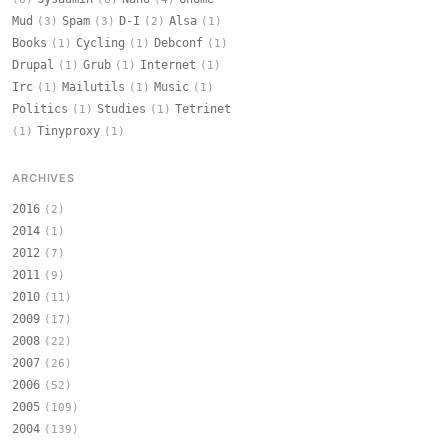
Mud
Spam
D-I
Alsa
(3)
(3)
(2)
(1)
Books
Cycling
Debconf
(1)
(1)
(1)
Drupal
Grub
Internet
(1)
(1)
(1)
Irc
Mailutils
Music
(1)
(1)
(1)
Politics
Studies
Tetrinet
(1)
(1)
Tinyproxy
(1)
(1)
ARCHIVES
2016
(2)
2014
(1)
2012
(7)
2011
(9)
2010
(11)
2009
(17)
2008
(22)
2007
(26)
2006
(52)
2005
(109)
2004
(139)