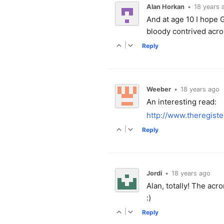
Alan Horkan
•
18 years 
And at age 10 I hope
bloody contrived acr
|
Reply
Weeber
•
18 years ago
An interesting read:
http://www.theregist
|
Reply
Jordi
•
18 years ago
Alan, totally! The acr
:)
|
Reply