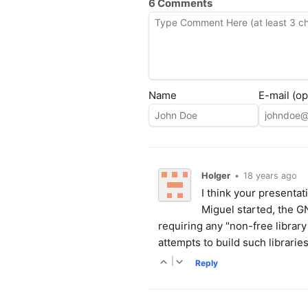
6 Comments
Name
E-mail (op
Holger
•
18 years ago
I think your presenta
Miguel started, the 
requiring any "non-free library
attempts to build such librari
|
Reply