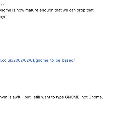
ago
 Gnome is now mature enough that we can drop that
onym.
er.co.uk/2002/02/01/gnome_to_be_based/
onym is awful, but I still want to type GNOME, not Gnome.