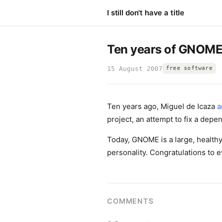
I still don't have a title
Ten years of GNOM
15 August 2007
free software
Ten years ago, Miguel de Icaza
a
project, an attempt to fix a depe
Today, GNOME is a large, healthy
personality. Congratulations to 
COMMENTS