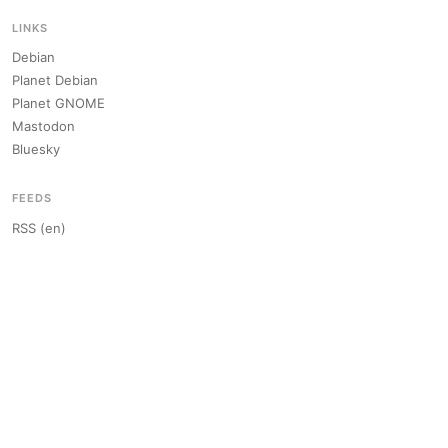
LINKS
Debian
Planet Debian
Planet GNOME
Mastodon
Bluesky
FEEDS
RSS (en)