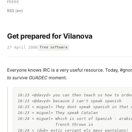
FEEDS
RSS (en)
Get prepared for Vilanova
27 April 2006
free software
Everyone knows IRC is a very useful resource. Today, #gn
to survive GUADEC
moment.
16:23 <@davyd> you can then teach us how to order
16:23 <@davyd> because I can't speak spanish

16:23 < miguel> They dont speak spanish in that d
16:23 < miguel> They speak Catalan

16:24 < miguel> Which is sort of Spanish - arabic
                french thrown in

16:24 < jdub> estic cercant els meus pantalons!
