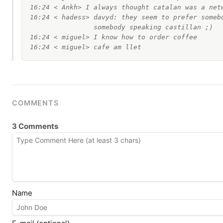
16:24 < Ankh> I always thought catalan was a netw
16:24 < hadess> davyd: they seem to prefer somebo
                somebody speaking castillan ;)

16:24 < miguel> I know how to order coffee

COMMENTS
3 Comments
Name