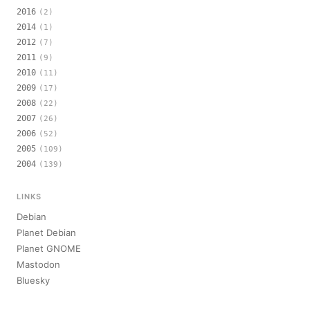
2016
(2)
2014
(1)
2012
(7)
2011
(9)
2010
(11)
2009
(17)
2008
(22)
2007
(26)
2006
(52)
2005
(109)
2004
(139)
LINKS
Debian
Planet Debian
Planet GNOME
Mastodon
Bluesky