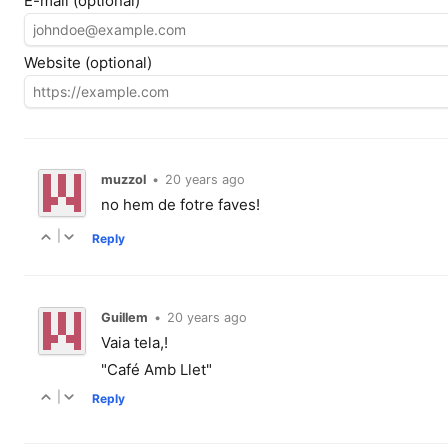
E-mail (optional)
Website (optional)
muzzol
•
20 years ago
no hem de fotre faves!
|
Reply
Guillem
•
20 years ago
Vaia tela,!
"Café Amb Llet"
|
Reply