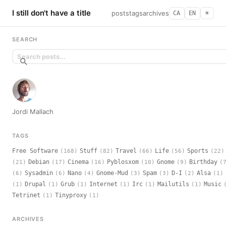
I still don't have a title
posts
tags
archives
CA
EN
☀︎
SEARCH
Jordi Mallach
TAGS
Free Software
Stuff
Travel
Life
Sports
(168)
(82)
(66)
(56)
(22)
Debian
Cinema
Pyblosxom
Gnome
Birthday
(21)
(17)
(16)
(10)
(9)
(
Sysadmin
Nano
Gnome-Mud
Spam
D-I
Alsa
(6)
(6)
(4)
(3)
(3)
(2)
(1)
Drupal
Grub
Internet
Irc
Mailutils
Music
(1)
(1)
(1)
(1)
(1)
(1)
Tetrinet
Tinyproxy
(1)
(1)
ARCHIVES