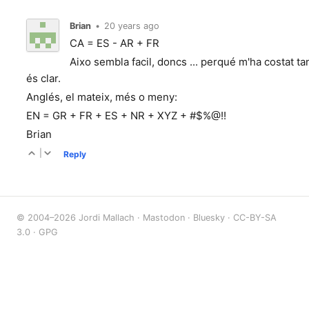
Brian
•
20 years ago
CA = ES - AR + FR
Aixo sembla facil, doncs ... perqué m'ha costat t
és clar.
Anglés, el mateix, més o meny:
EN = GR + FR + ES + NR + XYZ + #$%@!!
Brian
|
Reply
© 2004–2026 Jordi Mallach ·
Mastodon
·
Bluesky
·
CC-BY-SA
3.0
·
GPG