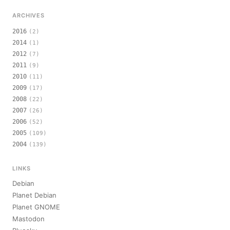
ARCHIVES
2016
(2)
2014
(1)
2012
(7)
2011
(9)
2010
(11)
2009
(17)
2008
(22)
2007
(26)
2006
(52)
2005
(109)
2004
(139)
LINKS
Debian
Planet Debian
Planet GNOME
Mastodon