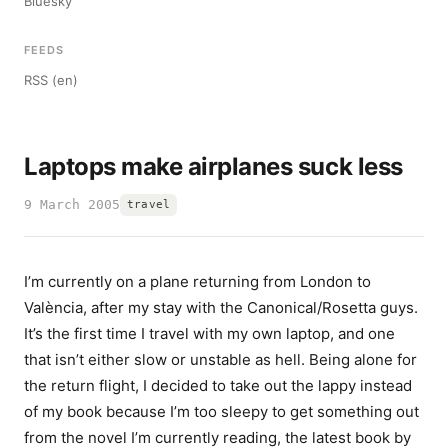
Bluesky
FEEDS
RSS (en)
Laptops make airplanes suck less
9 March 2005
travel
I’m currently on a plane returning from London to
València, after my stay with the Canonical/Rosetta guys.
It’s the first time I travel with my own laptop, and one
that isn’t either slow or unstable as hell. Being alone for
the return flight, I decided to take out the lappy instead
of my book because I’m too sleepy to get something out
from the novel I’m currently reading, the latest book by