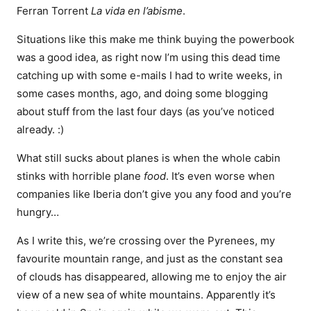
Ferran Torrent
La vida en l’abisme
.
Situations like this make me think buying the powerbook
was a good idea, as right now I’m using this dead time
catching up with some e-mails I had to write weeks, in
some cases months, ago, and doing some blogging
about stuff from the last four days (as you’ve noticed
already. :)
What still sucks about planes is when the whole cabin
stinks with horrible plane
food
. It’s even worse when
companies like Iberia don’t give you any food and you’re
hungry…
As I write this, we’re crossing over the Pyrenees, my
favourite mountain range, and just as the constant sea
of clouds has disappeared, allowing me to enjoy the air
view of a new sea of white mountains. Apparently it’s