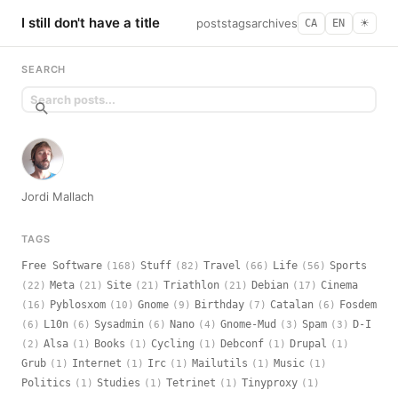
I still don't have a title
posts
tags
archives
CA
EN
☀︎
SEARCH
Jordi Mallach
TAGS
Free Software
Stuff
Travel
Life
Sports
(168)
(82)
(66)
(56)
Meta
Site
Triathlon
Debian
Cinema
(22)
(21)
(21)
(21)
(17)
Pyblosxom
Gnome
Birthday
Catalan
Fosdem
(16)
(10)
(9)
(7)
(6)
L10n
Sysadmin
Nano
Gnome-Mud
Spam
D-I
(6)
(6)
(6)
(4)
(3)
(3)
Alsa
Books
Cycling
Debconf
Drupal
(2)
(1)
(1)
(1)
(1)
(1)
Grub
Internet
Irc
Mailutils
Music
(1)
(1)
(1)
(1)
(1)
Politics
Studies
Tetrinet
Tinyproxy
(1)
(1)
(1)
(1)