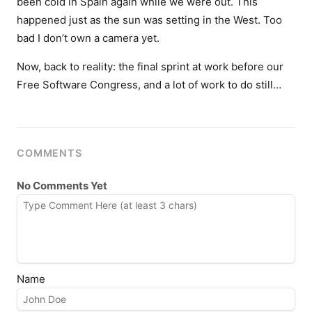
been cold in Spain again while we were out. This
happened just as the sun was setting in the West. Too
bad I don’t own a camera yet.
Now, back to reality: the final sprint at work before our
Free Software Congress, and a lot of work to do still…
COMMENTS
No Comments Yet
Name