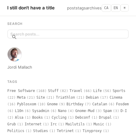
I still don't have a title
posts
tags
archives
CA
EN
☀︎
SEARCH
Jordi Mallach
TAGS
Free Software
Stuff
Travel
Life
Sports
(168)
(82)
(66)
(56)
Meta
Site
Triathlon
Debian
Cinema
(22)
(21)
(21)
(21)
(17)
Pyblosxom
Gnome
Birthday
Catalan
Fosdem
(16)
(10)
(9)
(7)
(6)
L10n
Sysadmin
Nano
Gnome-Mud
Spam
D-I
(6)
(6)
(6)
(4)
(3)
(3)
Alsa
Books
Cycling
Debconf
Drupal
(2)
(1)
(1)
(1)
(1)
(1)
Grub
Internet
Irc
Mailutils
Music
(1)
(1)
(1)
(1)
(1)
Politics
Studies
Tetrinet
Tinyproxy
(1)
(1)
(1)
(1)