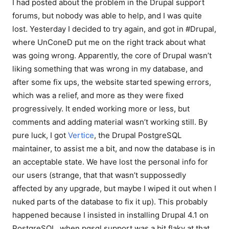
I had posted about the problem in the Drupal support
forums, but nobody was able to help, and I was quite
lost. Yesterday I decided to try again, and got in #Drupal,
where UnConeD put me on the right track about what
was going wrong. Apparently, the core of Drupal wasn’t
liking something that was wrong in my database, and
after some fix ups, the website started spewing errors,
which was a relief, and more as they were fixed
progressively. It ended working more or less, but
comments and adding material wasn’t working still. By
pure luck, I got
Vertice
, the Drupal PostgreSQL
maintainer, to assist me a bit, and now the database is in
an acceptable state. We have lost the personal info for
our users (strange, that that wasn’t suppossedly
affected by any upgrade, but maybe I wiped it out when I
nuked parts of the database to fix it up). This probably
happened because I insisted in installing Drupal 4.1 on
PostgreSQL, when pgsql support was a bit flaky at that