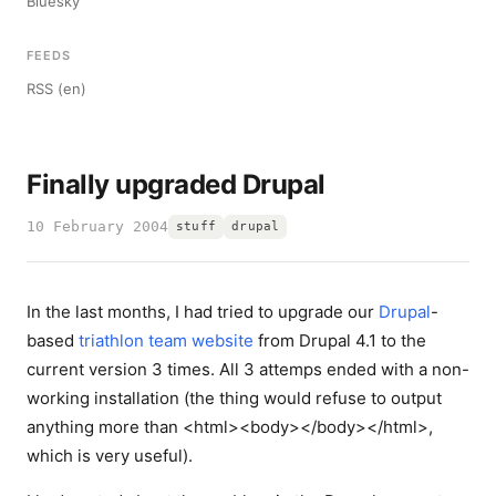
Bluesky
FEEDS
RSS (en)
Finally upgraded Drupal
10 February 2004
stuff
drupal
In the last months, I had tried to upgrade our
Drupal
-
based
triathlon team website
from Drupal 4.1 to the
current version 3 times. All 3 attemps ended with a non-
working installation (the thing would refuse to output
anything more than <html><body></body></html>,
which is very useful).