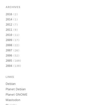
ARCHIVES
2016
(2)
2014
(1)
2012
(7)
2011
(9)
2010
(11)
2009
(17)
2008
(22)
2007
(26)
2006
(52)
2005
(109)
2004
(139)
LINKS
Debian
Planet Debian
Planet GNOME
Mastodon