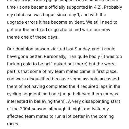
time (it one became officially supported in 4.2). Probably
my database was bogus since day 1, and with the
upgrade errors it has become evident. We still need to
get our theme fixed or go ahead and write our new
theme one of these days.
Our duathlon season started last Sunday, and it could
have gone better. Personally, I ran quite badly (it was too
fucking cold to be half-naked out there) but the worst
part is that some of my team mates came in first place,
and were disqualified because some asshole accussed
them of not having completed the 4 required laps in the
cycling segment, and one judge believed them (or was
interested in believing them). A very dissapointing start
of the 2004 season, although it might motivate my
affected team mates to run a lot better in the coming
races.