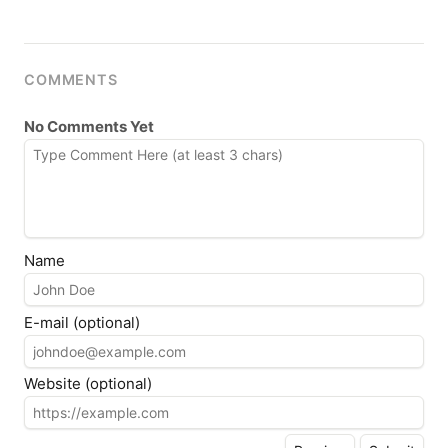
COMMENTS
No Comments Yet
Name
E-mail (optional)
Website (optional)