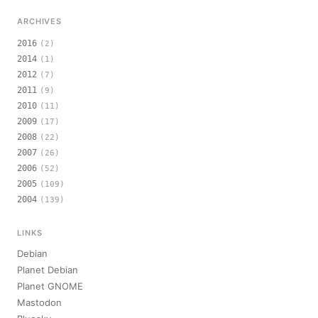
ARCHIVES
2016
(2)
2014
(1)
2012
(7)
2011
(9)
2010
(11)
2009
(17)
2008
(22)
2007
(26)
2006
(52)
2005
(109)
2004
(139)
LINKS
Debian
Planet Debian
Planet GNOME
Mastodon