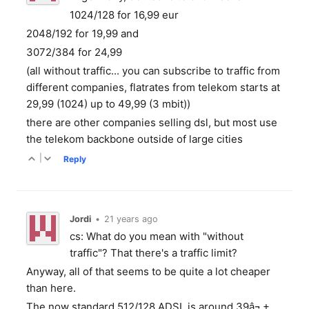
1024/128 for 16,99 eur
2048/192 for 19,99 and
3072/384 for 24,99
(all without traffic... you can subscribe to traffic from
different companies, flatrates from telekom starts at
29,99 (1024) up to 49,99 (3 mbit))
there are other companies selling dsl, but most use
the telekom backbone outside of large cities
|
Reply
Jordi
•
21 years ago
cs: What do you mean with "without
traffic"? That there's a traffic limit?
Anyway, all of that seems to be quite a lot cheaper
than here.
The now standard 512/128 ADSL is around 39â¬ +