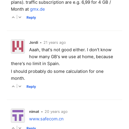
plans). traffic subscription are e.g. 6,99 for 4 GB /
Month at
gmx.de
|
Reply
Jordi
•
21 years ago
Aaah, that's not good either. I don't know
how many GB's we use at home, because
there's no limit in Spain.
I should probably do some calculation for one
month.
|
Reply
nimat
•
20 years ago
www.safecom.cn
|
Reply