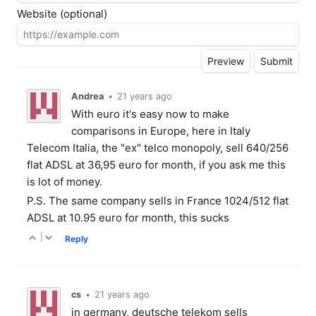
Website (optional)
Andrea
•
21 years ago
With euro it's easy now to make
comparisons in Europe, here in Italy
Telecom Italia, the "ex" telco monopoly, sell 640/256
flat ADSL at 36,95 euro for month, if you ask me this
is lot of money.
P.S. The same company sells in France 1024/512 flat
ADSL at 10.95 euro for month, this sucks
|
Reply
cs
•
21 years ago
in germany, deutsche telekom sells