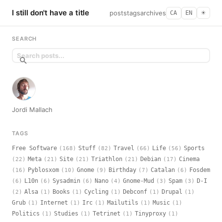
I still don't have a title
posts
tags
archives
CA
EN
☀︎
SEARCH
Jordi Mallach
TAGS
Free Software
Stuff
Travel
Life
Sports
(168)
(82)
(66)
(56)
Meta
Site
Triathlon
Debian
Cinema
(22)
(21)
(21)
(21)
(17)
Pyblosxom
Gnome
Birthday
Catalan
Fosdem
(16)
(10)
(9)
(7)
(6)
L10n
Sysadmin
Nano
Gnome-Mud
Spam
D-I
(6)
(6)
(6)
(4)
(3)
(3)
Alsa
Books
Cycling
Debconf
Drupal
(2)
(1)
(1)
(1)
(1)
(1)
Grub
Internet
Irc
Mailutils
Music
(1)
(1)
(1)
(1)
(1)
Politics
Studies
Tetrinet
Tinyproxy
(1)
(1)
(1)
(1)