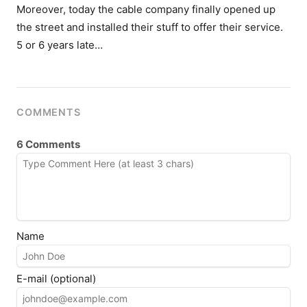
Moreover, today the cable company finally opened up
the street and installed their stuff to offer their service.
5 or 6 years late…
COMMENTS
6 Comments
Name
E-mail (optional)