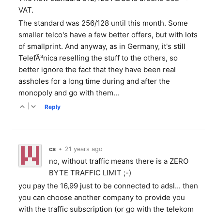
VAT.
The standard was 256/128 until this month. Some
smaller telco's have a few better offers, but with lots
of smallprint. And anyway, as in Germany, it's still
TelefÃ³nica reselling the stuff to the others, so
better ignore the fact that they have been real
assholes for a long time during and after the
monopoly and go with them...
|
Reply
cs
•
21 years ago
no, without traffic means there is a ZERO
BYTE TRAFFIC LIMIT ;-)
you pay the 16,99 just to be connected to adsl... then
you can choose another company to provide you
with the traffic subscription (or go with the telekom