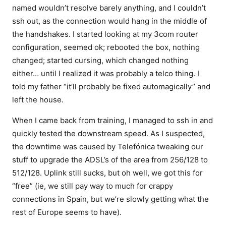
named wouldn’t resolve barely anything, and I couldn’t
ssh out, as the connection would hang in the middle of
the handshakes. I started looking at my 3com router
configuration, seemed ok; rebooted the box, nothing
changed; started cursing, which changed nothing
either… until I realized it was probably a telco thing. I
told my father “it’ll probably be fixed automagically” and
left the house.
When I came back from training, I managed to ssh in and
quickly tested the downstream speed. As I suspected,
the downtime was caused by Telefónica tweaking our
stuff to upgrade the ADSL’s of the area from 256/128 to
512/128. Uplink still sucks, but oh well, we got this for
“free” (ie, we still pay way to much for crappy
connections in Spain, but we’re slowly getting what the
rest of Europe seems to have).