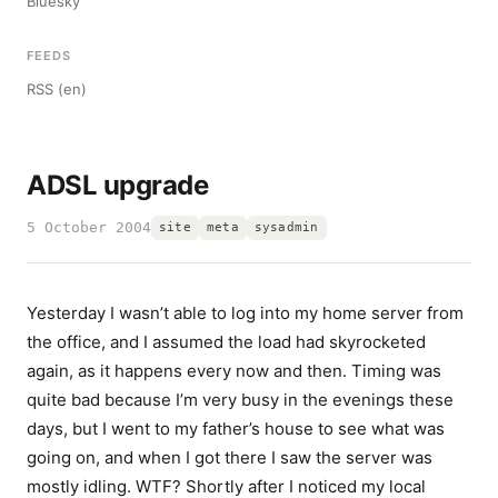
Bluesky
FEEDS
RSS (en)
ADSL upgrade
5 October 2004
site
meta
sysadmin
Yesterday I wasn’t able to log into my home server from
the office, and I assumed the load had skyrocketed
again, as it happens every now and then. Timing was
quite bad because I’m very busy in the evenings these
days, but I went to my father’s house to see what was
going on, and when I got there I saw the server was
mostly idling. WTF? Shortly after I noticed my local