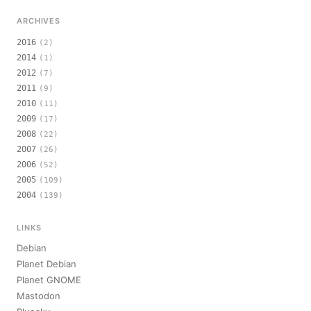
ARCHIVES
2016
(2)
2014
(1)
2012
(7)
2011
(9)
2010
(11)
2009
(17)
2008
(22)
2007
(26)
2006
(52)
2005
(109)
2004
(139)
LINKS
Debian
Planet Debian
Planet GNOME
Mastodon