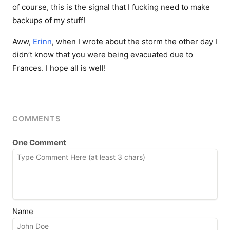
of course, this is the signal that I fucking need to make
backups of my stuff!
Aww,
Erinn
, when I wrote about the storm the other day I
didn’t know that you were being evacuated due to
Frances. I hope all is well!
COMMENTS
One Comment
Name