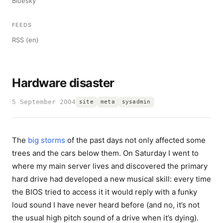
Bluesky
FEEDS
RSS (en)
Hardware disaster
5 September 2004
site
meta
sysadmin
The
big storms
of the past days not only affected some
trees and the cars below them. On Saturday I went to
where my main server lives and discovered the primary
hard drive had developed a new musical skill: every time
the BIOS tried to access it it would reply with a funky
loud sound I have never heard before (and no, it’s not
the usual high pitch sound of a drive when it’s dying).