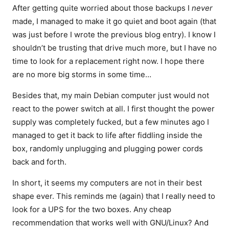
After getting quite worried about those backups I
never
made, I managed to make it go quiet and boot again (that
was just before I wrote the previous blog entry). I know I
shouldn’t be trusting that drive much more, but I have no
time to look for a replacement right now. I hope there
are no more big storms in some time…
Besides that, my main Debian computer just would not
react to the power switch at all. I first thought the power
supply was completely fucked, but a few minutes ago I
managed to get it back to life after fiddling inside the
box, randomly unplugging and plugging power cords
back and forth.
In short, it seems my computers are not in their best
shape ever. This reminds me (again) that I really need to
look for a UPS for the two boxes. Any cheap
recommendation that works well with GNU/Linux? And