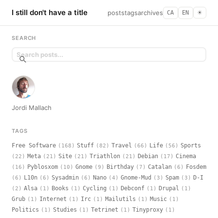
I still don't have a title
posts
tags
archives
CA
EN
☀︎
SEARCH
Jordi Mallach
TAGS
Free Software
Stuff
Travel
Life
Sports
(168)
(82)
(66)
(56)
Meta
Site
Triathlon
Debian
Cinema
(22)
(21)
(21)
(21)
(17)
Pyblosxom
Gnome
Birthday
Catalan
Fosdem
(16)
(10)
(9)
(7)
(6)
L10n
Sysadmin
Nano
Gnome-Mud
Spam
D-I
(6)
(6)
(6)
(4)
(3)
(3)
Alsa
Books
Cycling
Debconf
Drupal
(2)
(1)
(1)
(1)
(1)
(1)
Grub
Internet
Irc
Mailutils
Music
(1)
(1)
(1)
(1)
(1)
Politics
Studies
Tetrinet
Tinyproxy
(1)
(1)
(1)
(1)