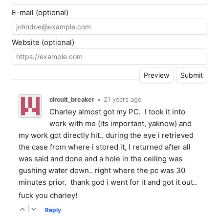
E-mail (optional)
Website (optional)
circuit_breaker
•
21 years ago
Charley almost got my PC. I took it into
work with me (its important, yaknow) and
my work got directly hit.. during the eye i retrieved
the case from where i stored it, I returned after all
was said and done and a hole in the ceiling was
gushing water down.. right where the pc was 30
minutes prior. thank god i went for it and got it out..
fuck you charley!
|
Reply