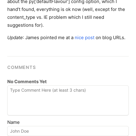
about the
py[‘defaultFlavour’]
config option, which I
hand’t found, everything is ok now (well, except for the
content_type vs. IE problem which I still need
suggestions for).
Update
: James pointed me at a
nice post
on blog URLs.
COMMENTS
No Comments Yet
Name