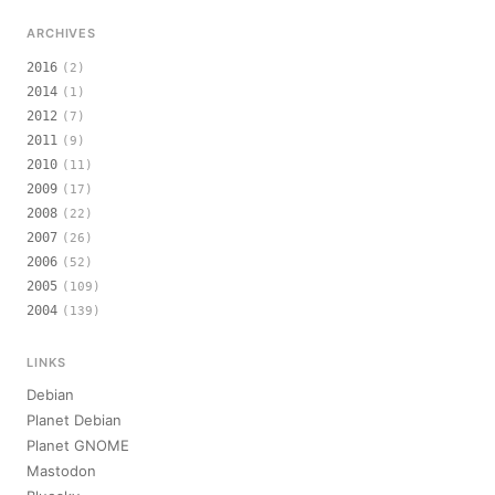
ARCHIVES
2016
(2)
2014
(1)
2012
(7)
2011
(9)
2010
(11)
2009
(17)
2008
(22)
2007
(26)
2006
(52)
2005
(109)
2004
(139)
LINKS
Debian
Planet Debian
Planet GNOME
Mastodon