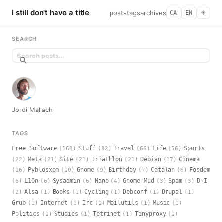
I still don't have a title
posts
tags
archives
CA
EN
☀︎
SEARCH
Jordi Mallach
TAGS
Free Software
Stuff
Travel
Life
Sports
(168)
(82)
(66)
(56)
Meta
Site
Triathlon
Debian
Cinema
(22)
(21)
(21)
(21)
(17)
Pyblosxom
Gnome
Birthday
Catalan
Fosdem
(16)
(10)
(9)
(7)
(6)
L10n
Sysadmin
Nano
Gnome-Mud
Spam
D-I
(6)
(6)
(6)
(4)
(3)
(3)
Alsa
Books
Cycling
Debconf
Drupal
(2)
(1)
(1)
(1)
(1)
(1)
Grub
Internet
Irc
Mailutils
Music
(1)
(1)
(1)
(1)
(1)
Politics
Studies
Tetrinet
Tinyproxy
(1)
(1)
(1)
(1)