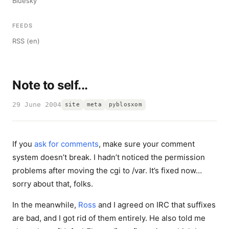
Bluesky
FEEDS
RSS (en)
Note to self...
29 June 2004
site
meta
pyblosxom
If you
ask for comments
, make sure your comment
system doesn’t break. I hadn’t noticed the permission
problems after moving the cgi to /var. It’s fixed now…
sorry about that, folks.
In the meanwhile,
Ross
and I agreed on IRC that suffixes
are bad, and I got rid of them entirely. He also told me