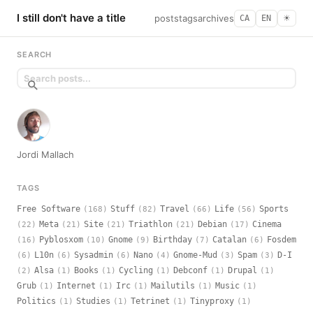
I still don't have a title
posts
tags
archives
CA
EN
☀︎
SEARCH
Jordi Mallach
TAGS
Free Software
Stuff
Travel
Life
Sports
(168)
(82)
(66)
(56)
Meta
Site
Triathlon
Debian
Cinema
(22)
(21)
(21)
(21)
(17)
Pyblosxom
Gnome
Birthday
Catalan
Fosdem
(16)
(10)
(9)
(7)
(6)
L10n
Sysadmin
Nano
Gnome-Mud
Spam
D-I
(6)
(6)
(6)
(4)
(3)
(3)
Alsa
Books
Cycling
Debconf
Drupal
(2)
(1)
(1)
(1)
(1)
(1)
Grub
Internet
Irc
Mailutils
Music
(1)
(1)
(1)
(1)
(1)
Politics
Studies
Tetrinet
Tinyproxy
(1)
(1)
(1)
(1)