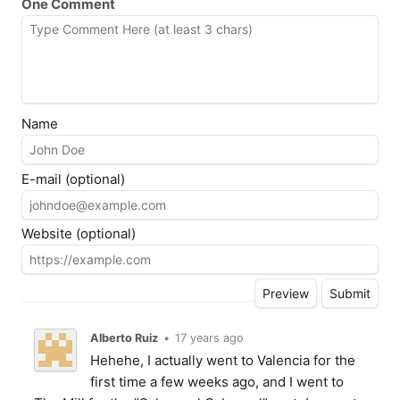
One Comment
Name
E-mail (optional)
Website (optional)
Alberto Ruiz
•
17 years ago
Hehehe, I actually went to Valencia for the
first time a few weeks ago, and I went to