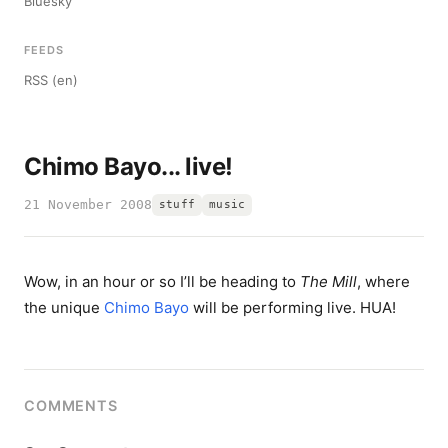
Bluesky
FEEDS
RSS (en)
Chimo Bayo... live!
21 November 2008
stuff
music
Wow, in an hour or so I’ll be heading to
The Mill
, where
the unique
Chimo Bayo
will be performing live. HUA!
COMMENTS