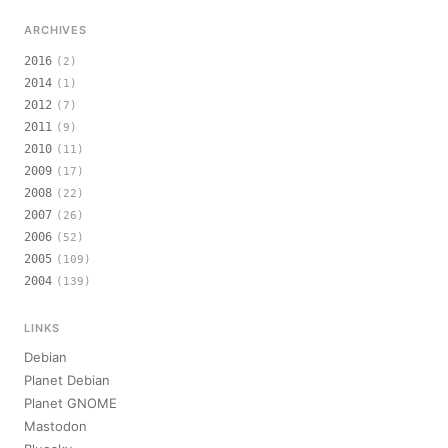
ARCHIVES
2016
(2)
2014
(1)
2012
(7)
2011
(9)
2010
(11)
2009
(17)
2008
(22)
2007
(26)
2006
(52)
2005
(109)
2004
(139)
LINKS
Debian
Planet Debian
Planet GNOME
Mastodon