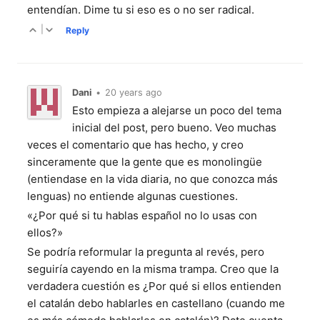
entendían. Dime tu si eso es o no ser radical.
|
Reply
Dani
•
20 years ago
Esto empieza a alejarse un poco del tema
inicial del post, pero bueno. Veo muchas
veces el comentario que has hecho, y creo
sinceramente que la gente que es monolingüe
(entiendase en la vida diaria, no que conozca más
lenguas) no entiende algunas cuestiones.
«¿Por qué si tu hablas español no lo usas con
ellos?»
Se podría reformular la pregunta al revés, pero
seguiría cayendo en la misma trampa. Creo que la
verdadera cuestión es ¿Por qué si ellos entienden
el catalán debo hablarles en castellano (cuando me