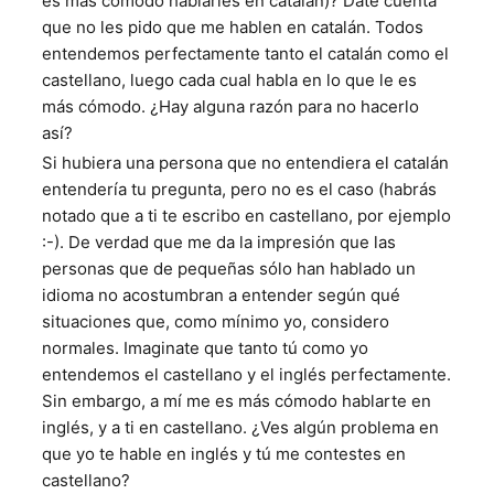
es más cómodo hablarles en catalán)? Date cuenta
que no les pido que me hablen en catalán. Todos
entendemos perfectamente tanto el catalán como el
castellano, luego cada cual habla en lo que le es
más cómodo. ¿Hay alguna razón para no hacerlo
así?
Si hubiera una persona que no entendiera el catalán
entendería tu pregunta, pero no es el caso (habrás
notado que a ti te escribo en castellano, por ejemplo
:-). De verdad que me da la impresión que las
personas que de pequeñas sólo han hablado un
idioma no acostumbran a entender según qué
situaciones que, como mínimo yo, considero
normales. Imaginate que tanto tú como yo
entendemos el castellano y el inglés perfectamente.
Sin embargo, a mí me es más cómodo hablarte en
inglés, y a ti en castellano. ¿Ves algún problema en
que yo te hable en inglés y tú me contestes en
castellano?