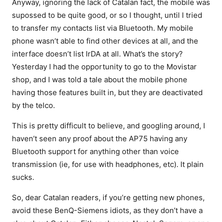
Anyway, ignoring the lack of Catalan fact, the mobile was
supossed to be quite good, or so I thought, until I tried
to transfer my contacts list via Bluetooth. My mobile
phone wasn’t able to find other devices at all, and the
interface doesn’t list IrDA at all. What’s the story?
Yesterday I had the opportunity to go to the Movistar
shop, and I was told a tale about the mobile phone
having those features built in, but they are deactivated
by the telco.
This is pretty difficult to believe, and googling around, I
haven’t seen any proof about the AP75 having any
Bluetooth support for anything other than voice
transmission (ie, for use with headphones, etc). It plain
sucks.
So, dear Catalan readers, if you’re getting new phones,
avoid these BenQ-Siemens idiots, as they don’t have a