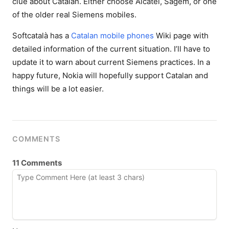
clue about Catalan. Either choose Alcatel, Sagem, or one
of the older real Siemens mobiles.
Softcatalà has a
Catalan mobile phones
Wiki page with
detailed information of the current situation. I’ll have to
update it to warn about current Siemens practices. In a
happy future, Nokia will hopefully support Catalan and
things will be a lot easier.
COMMENTS
11 Comments