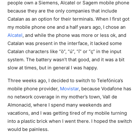
people own a Siemens, Alcatel or Sagem mobile phone
because they are the only companies that include
Catalan as an option for their terminals. When I first got
my mobile phone one and a half years ago, I chose an
Alcatel
, and while the phone was more or less ok, and
Catalan was present in the interface, it lacked some
Catalan characters like “ò”, “ú”, “í” or “ç” in the input
system. The battery wasn’t that good, and it was a bit
slow at times, but in general I was happy.
Three weeks ago, I decided to switch to Telefónica’s
mobile phone provider,
Movistar
, because Vodafone has
no network coverage in my mother’s town, Vall de
Almonacid, where I spend many weekends and
vacations, and I was getting tired of my mobile turning
into a plastic brick when I went there. I hoped the switch
would be painless.