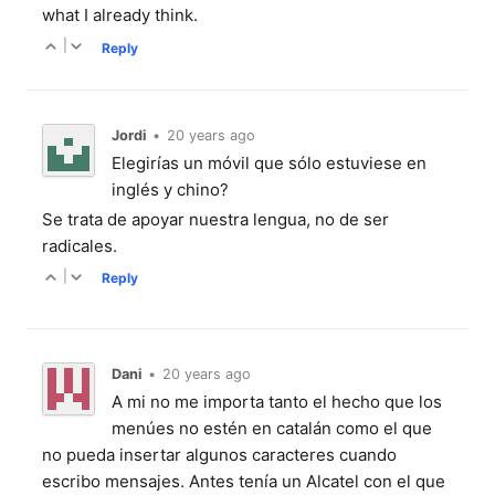
what I already think.
|
Reply
Jordi
•
20 years ago
Elegirías un móvil que sólo estuviese en
inglés y chino?
Se trata de apoyar nuestra lengua, no de ser
radicales.
|
Reply
Dani
•
20 years ago
A mi no me importa tanto el hecho que los
menúes no estén en catalán como el que
no pueda insertar algunos caracteres cuando
escribo mensajes. Antes tenía un Alcatel con el que