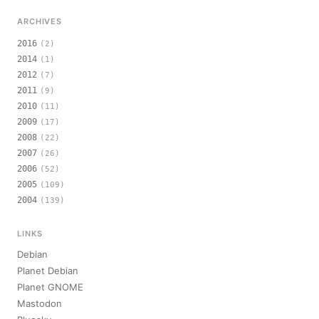
ARCHIVES
2016
(2)
2014
(1)
2012
(7)
2011
(9)
2010
(11)
2009
(17)
2008
(22)
2007
(26)
2006
(52)
2005
(109)
2004
(139)
LINKS
Debian
Planet Debian
Planet GNOME
Mastodon