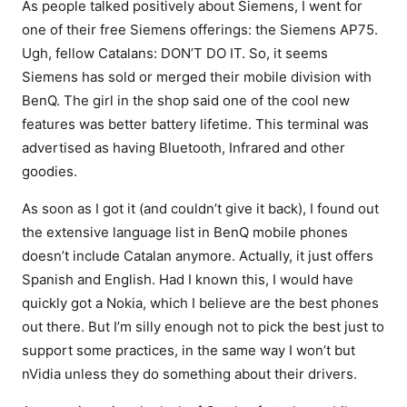
As people talked positively about Siemens, I went for
one of their free Siemens offerings: the Siemens AP75.
Ugh, fellow Catalans: DON’T DO IT. So, it seems
Siemens has sold or merged their mobile division with
BenQ. The girl in the shop said one of the cool new
features was better battery lifetime. This terminal was
advertised as having Bluetooth, Infrared and other
goodies.
As soon as I got it (and couldn’t give it back), I found out
the extensive language list in BenQ mobile phones
doesn’t include Catalan anymore. Actually, it just offers
Spanish and English. Had I known this, I would have
quickly got a Nokia, which I believe are the best phones
out there. But I’m silly enough not to pick the best just to
support some practices, in the same way I won’t but
nVidia unless they do something about their drivers.