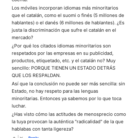
Los móviles incorporan idiomas más minoritarios
que el catalán, como el suomi o finés (5 millones de
hablantes) o el danés (6 millones de hablantes). ¿Es
justa la discriminación que sufre el catalán en el
mercado?
¿Por qué los citados idiomas minoritarios son
respetados por las empresas en su publicidad,
productos, etiquetado, etc. y el catalán no? Muy
sencillo: PORQUE TIENEN UN ESTADO DETRÁS
QUE LOS RESPALDAN.
Así que la conclusión no puede ser más sencilla: sin
Estado, no hay respeto para las lenguas
minoritarias. Entonces ya sabemos por lo que toca
luchar.
¿Has visto cómo las actitudes de menosprecio como
la tuya provocan la auténtica "radicalidad" de la que
hablabas con tanta ligereza?
|
Reply