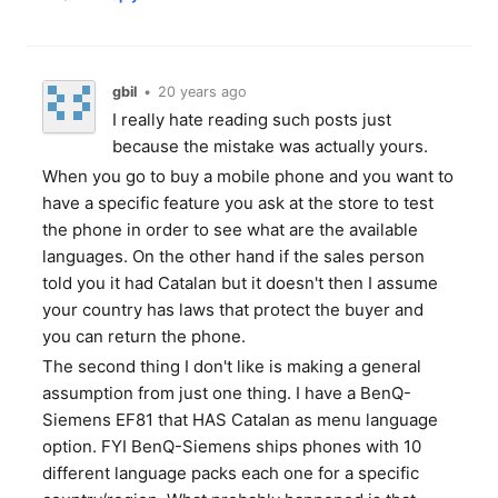
gbil
•
20 years ago
I really hate reading such posts just
because the mistake was actually yours.
When you go to buy a mobile phone and you want to
have a specific feature you ask at the store to test
the phone in order to see what are the available
languages. On the other hand if the sales person
told you it had Catalan but it doesn't then I assume
your country has laws that protect the buyer and
you can return the phone.
The second thing I don't like is making a general
assumption from just one thing. I have a BenQ-
Siemens EF81 that HAS Catalan as menu language
option. FYI BenQ-Siemens ships phones with 10
different language packs each one for a specific