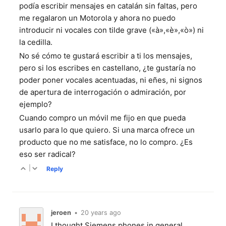
podía escribir mensajes en catalán sin faltas, pero
me regalaron un Motorola y ahora no puedo
introducir ni vocales con tilde grave («à»,«è»,«ò») ni
la cedilla.
No sé cómo te gustará escribir a ti los mensajes,
pero si los escribes en castellano, ¿te gustaría no
poder poner vocales acentuadas, ni eñes, ni signos
de apertura de interrogación o admiración, por
ejemplo?
Cuando compro un móvil me fijo en que pueda
usarlo para lo que quiero. Si una marca ofrece un
producto que no me satisface, no lo compro. ¿Es
eso ser radical?
|
Reply
jeroen
•
20 years ago
I thought Siemens phones in general