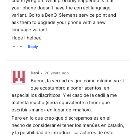
country/region. What probably happened is that
your phone doesn't have the correct language
variant. Go to a BenQ-Siemens service point and
ask them to upgrade your phone with a new
language variant.
Hope I helped
|
Reply
Dani
•
20 years ago
Bueno, la verdad es que como mínimo yo sí
que acostumbro a poner acentos, en
especial los diacríticos. Y el caso de la cedilla me
molesta mucho (sería equivalente a tener que
escribir «mano» en lugar de «maño»).
Pero en lo que creo que discrepamos es en el
hecho de considerar el tener los menúes en catalán,
y la posibilidad de introducir caracteres de este