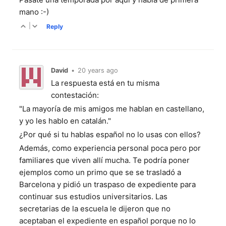
mano :-)
|
Reply
David
•
20 years ago
La respuesta está en tu misma
contestación:
"La mayoría de mis amigos me hablan en castellano,
y yo les hablo en catalán."
¿Por qué si tu hablas español no lo usas con ellos?
Además, como experiencia personal poca pero por
familiares que viven allí mucha. Te podría poner
ejemplos como un primo que se se trasladó a
Barcelona y pidió un traspaso de expediente para
continuar sus estudios universitarios. Las
secretarias de la escuela le dijeron que no
aceptaban el expediente en español porque no lo