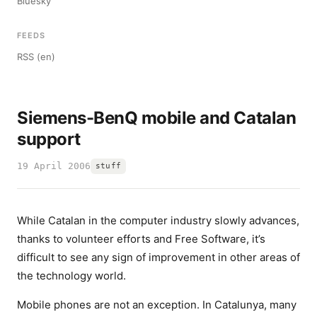
Bluesky
FEEDS
RSS (en)
Siemens-BenQ mobile and Catalan
support
19 April 2006
stuff
While Catalan in the computer industry slowly advances,
thanks to volunteer efforts and Free Software, it’s
difficult to see any sign of improvement in other areas of
the technology world.
Mobile phones are not an exception. In Catalunya, many