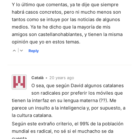
Y lo último que comentas, ya te dije que siempre
habrá casos concretos, pero ni mucho menos son
tantos como se intuye por las noticias de algunos
medios. Ya te he dicho que la mayoría de mis
amigos son castellanohablantes, y tienen la misma
opinión que yo en estos temas.
|
Reply
Català
•
20 years ago
O sea, que según David algunos catalanes
son radicales por preferir los móviles que
tienen la interfaz en su lengua materna (??). Me
parece un insulto a la inteligencia y, por supuesto, a
la cultura catalana.
Según este extraño criterio, el 99% de la población
mundial es radical, no sé si el muchacho se da
cuenta.