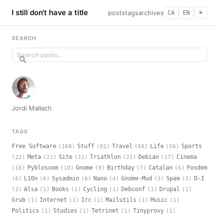
I still don't have a title
posts
tags
archives
CA
EN
☀︎
SEARCH
Jordi Mallach
TAGS
Free Software
Stuff
Travel
Life
Sports
(168)
(82)
(66)
(56)
Meta
Site
Triathlon
Debian
Cinema
(22)
(21)
(21)
(21)
(17)
Pyblosxom
Gnome
Birthday
Catalan
Fosdem
(16)
(10)
(9)
(7)
(6)
L10n
Sysadmin
Nano
Gnome-Mud
Spam
D-I
(6)
(6)
(6)
(4)
(3)
(3)
Alsa
Books
Cycling
Debconf
Drupal
(2)
(1)
(1)
(1)
(1)
(1)
Grub
Internet
Irc
Mailutils
Music
(1)
(1)
(1)
(1)
(1)
Politics
Studies
Tetrinet
Tinyproxy
(1)
(1)
(1)
(1)