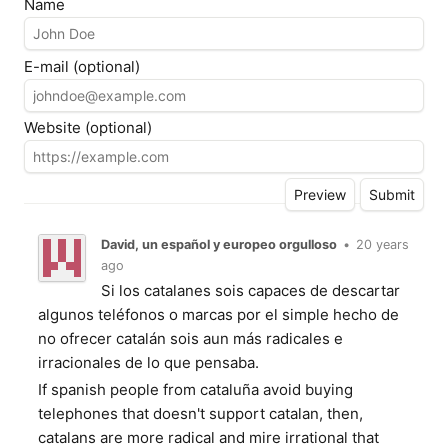
Name
E-mail (optional)
Website (optional)
David, un español y europeo orgulloso
•
20 years
ago
Si los catalanes sois capaces de descartar
algunos teléfonos o marcas por el simple hecho de
no ofrecer catalán sois aun más radicales e
irracionales de lo que pensaba.
If spanish people from cataluña avoid buying
telephones that doesn't support catalan, then,
catalans are more radical and mire irrational that