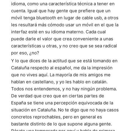
idioma, como una característica técnica a tener en
cuenta. Igual que hay gente que prefiere que un
móvil tenga bluetooth en lugar de cable usb, a otros
les resultará más cómodo usar un móvil en el que la
interfaz esté en su idioma materno. Cada cual
puede darle el valor que crea conveniente a unas
características u otras, y no creo que se sea radical
por eso, ¿no?
Y lo que dices de la actitud que se está tomando en
Cataluña respecto al español, me da la impresión
que no vives aquí. La mayoría de mis amigos me
hablan en castellano, y yo les hablo en catalán.
Todos nos entendemos, y no hay ningún problema.
De verdad que creo que en ciertas partes de
España se tiene una percepción equivocada de la
situación en Cataluña. No te digo que no haya casos
concretos reprochables, pero en general es
bastante distinto de lo que supone alguna gente.
Pásate una temporada por aquí y habla de primera