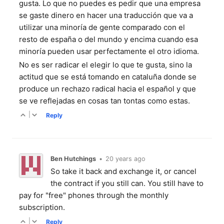
gusta. Lo que no puedes es pedir que una empresa
se gaste dinero en hacer una traducción que va a
utilizar una minoría de gente comparado con el
resto de españa o del mundo y encima cuando esa
minoría pueden usar perfectamente el otro idioma.
No es ser radicar el elegir lo que te gusta, sino la
actitud que se está tomando en cataluña donde se
produce un rechazo radical hacia el español y que
se ve reflejadas en cosas tan tontas como estas.
|
Reply
Ben Hutchings
•
20 years ago
So take it back and exchange it, or cancel
the contract if you still can. You still have to
pay for "free" phones through the monthly
subscription.
|
Reply