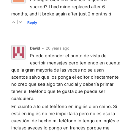
sucked? I had mine replaced after 6
months, and it broke again after just 2 months :(
|
Reply
David
•
20 years ago
Puedo entender el punto de vista de
escribir mensajes pero teniendo en cuenta
que la gran mayoría de las veces no se usan
acentos salvo que los ponga el editor directamente
no creo que sea algo tan crucial y debería primar
tener el teléfono que te gusta que puede ser
cualquiera.
En cuanto a lo del teléfono en inglés o en chino. Si
está en inglés no me importaría pero no es esa la
cuestión, de hecho mi teléfono lo tengo en inglés e
incluso aveces lo pongo en francés porque me