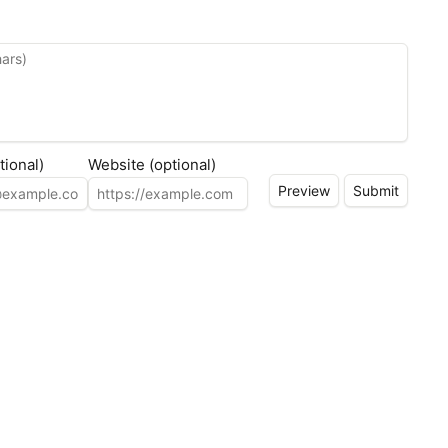
tional)
Website (optional)