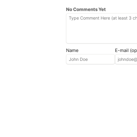
No Comments Yet
Name
E-mail (op