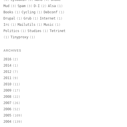
Mud
Spam
D-I
Alsa
(3)
(3)
(2)
(1)
Books
Cycling
Debconf
(1)
(1)
(1)
Drupal
Grub
Internet
(1)
(1)
(1)
Irc
Mailutils
Music
(1)
(1)
(1)
Politics
Studies
Tetrinet
(1)
(1)
Tinyproxy
(1)
(1)
ARCHIVES
2016
(2)
2014
(1)
2012
(7)
2011
(9)
2010
(11)
2009
(17)
2008
(22)
2007
(26)
2006
(52)
2005
(109)
2004
(139)