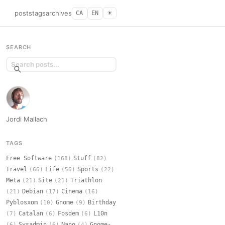
posts
tags
archives
CA
EN
☀︎
SEARCH
Jordi Mallach
TAGS
Free Software
Stuff
(168)
(82)
Travel
Life
Sports
(66)
(56)
(22)
Meta
Site
Triathlon
(21)
(21)
Debian
Cinema
(21)
(17)
(16)
Pyblosxom
Gnome
Birthday
(10)
(9)
Catalan
Fosdem
L10n
(7)
(6)
(6)
Sysadmin
Nano
Gnome-
(6)
(6)
(4)