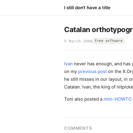
I still don't have a title
Catalan orthotypog
5 March 2006
free software
Ivan
never has enough, and has g
on my
previous post
on the X.Or
he still misses in our layout, in 
Catalan. Ivan, the king of nitpicker
Toni also posted a
mini-HOWTO
COMMENTS