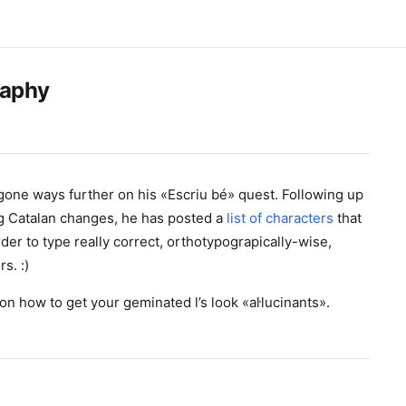
raphy
one ways further on his «Escriu bé» quest. Following up
g Catalan changes, he has posted a
list of characters
that
order to type really correct, orthotypograpically-wise,
s. :)
on how to get your geminated l’s look «aŀlucinants».