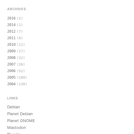
ARCHIVES
2016
(2)
2014
(1)
2012
(7)
2011
(9)
2010
(11)
2009
(17)
2008
(22)
2007
(26)
2006
(52)
2005
(109)
2004
(139)
LINKS
Debian
Planet Debian
Planet GNOME
Mastodon