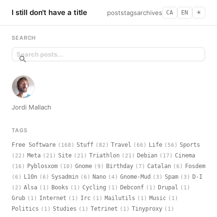
I still don't have a title
posts
tags
archives
CA
EN
☀︎
SEARCH
Jordi Mallach
TAGS
Free Software
Stuff
Travel
Life
Sports
(168)
(82)
(66)
(56)
Meta
Site
Triathlon
Debian
Cinema
(22)
(21)
(21)
(21)
(17)
Pyblosxom
Gnome
Birthday
Catalan
Fosdem
(16)
(10)
(9)
(7)
(6)
L10n
Sysadmin
Nano
Gnome-Mud
Spam
D-I
(6)
(6)
(6)
(4)
(3)
(3)
Alsa
Books
Cycling
Debconf
Drupal
(2)
(1)
(1)
(1)
(1)
(1)
Grub
Internet
Irc
Mailutils
Music
(1)
(1)
(1)
(1)
(1)
Politics
Studies
Tetrinet
Tinyproxy
(1)
(1)
(1)
(1)