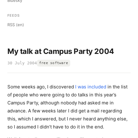
Bluesky
FEEDS
RSS (en)
My talk at Campus Party 2004
30 July 2004
free software
Some weeks ago, I discovered
I was included
in the list
of people who were going to do talks in this year’s
Campus Party, although nobody had asked me in
advance. A few weeks later I did get a mail regarding
this, which I answered, but I never heard anything else,
so I assumed I didn’t have to do it in the end.