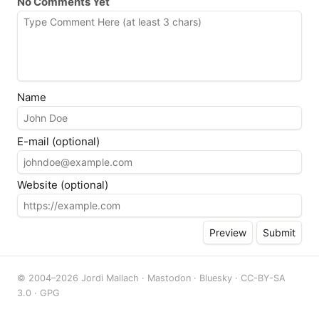
No Comments Yet
Name
E-mail (optional)
Website (optional)
© 2004–2026 Jordi Mallach ·
Mastodon
·
Bluesky
·
CC-BY-SA
3.0
·
GPG