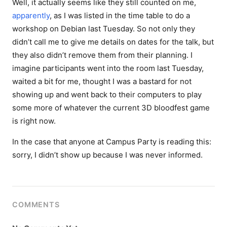
Well, it actually seems like they still counted on me,
apparently
, as I was listed in the time table to do a
workshop on Debian last Tuesday. So not only they
didn’t call me to give me details on dates for the talk, but
they also didn’t remove them from their planning. I
imagine participants went into the room last Tuesday,
waited a bit for me, thought I was a bastard for not
showing up and went back to their computers to play
some more of whatever the current 3D bloodfest game
is right now.
In the case that anyone at Campus Party is reading this:
sorry, I didn’t show up because I was never informed.
COMMENTS