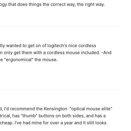
ogy that does things the correct way, the right way.
ly wanted to get on of logitech's nice cordless
n only get them with a cordless mouse included. -And
re "ergonomical" the mouse.
d, I'd recommend the Kensington "optical mouse elite"
trical, has "thumb" buttons on both sides, and has a
 cheap. I've had mine for over a year and it still looks