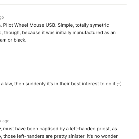
go
. Pilot Wheel Mouse USB. Simple, totally symetric
ind, though, because it was initially manufactured as an
eam or black.
 law, then suddenly it's in their best interest to do it ;-)
s ago
y, must have been baptised by a left-handed priest, as
y, those left-handers are pretty sinister, it's no wonder