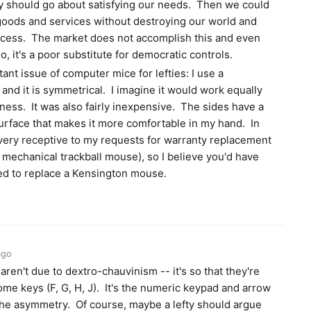
y should go about satisfying our needs. Then we could
 goods and services without destroying our world and
rocess. The market does not accomplish this and even
, it's a poor substitute for democratic controls.
tant issue of computer mice for lefties: I use a
and it is symmetrical. I imagine it would work equally
ness. It was also fairly inexpensive. The sides have a
rface that makes it more comfortable in my hand. In
very receptive to my requests for warranty replacement
mechanical trackball mouse), so I believe you'd have
ded to replace a Kensington mouse.
ago
ren't due to dextro-chauvinism -- it's so that they're
me keys (F, G, H, J). It's the numeric keypad and arrow
 the asymmetry. Of course, maybe a lefty should argue