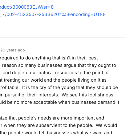
roduct/B000063EJW/sr=8-
bs_7/002-4523507-2533620?%5Fencoding=UTF8
20 years ago
required to do anything that isn't in their best
the reason so many businesses argue that they ought to
r, and deplete our natural resources to the point of
t treating our world and the people living on it as
ofitable. It is the cry of the young that they should be
n pursuit of their interests. We see this foolishness
hould be no more acceptable when businesses demand it
gnize that people's needs are more important and
er when they are subservient to the people. We would
the people would tell businesses what we want and