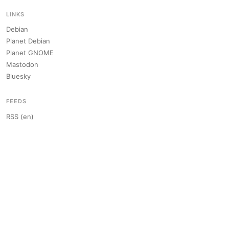
LINKS
Debian
Planet Debian
Planet GNOME
Mastodon
Bluesky
FEEDS
RSS (en)