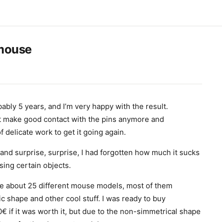
mouse
ably 5 years, and I’m very happy with the result.
’t make good contact with the pins anymore and
 delicate work to get it going again.
 and surprise, surprise, I had forgotten how much it sucks
ing certain objects.
re about 25 different mouse models, most of them
c shape and other cool stuff. I was ready to buy
 if it was worth it, but due to the non-simmetrical shape