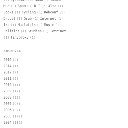
Mud
Spam
D-I
Alsa
(3)
(3)
(2)
(1)
Books
Cycling
Debconf
(1)
(1)
(1)
Drupal
Grub
Internet
(1)
(1)
(1)
Irc
Mailutils
Music
(1)
(1)
(1)
Politics
Studies
Tetrinet
(1)
(1)
Tinyproxy
(1)
(1)
ARCHIVES
2016
(2)
2014
(1)
2012
(7)
2011
(9)
2010
(11)
2009
(17)
2008
(22)
2007
(26)
2006
(52)
2005
(109)
2004
(139)