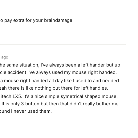
 to pay extra for your braindamage.
 ago
 the same situation, I've always been a left hander but up
ycle accident I've always used my mouse right handed.
 a mouse right handed all day like I used to and needed
ah there is like nothing out there for left handies.
gitech LX5. It's a nice simple symetrical shaped mouse,
It is only 3 button but then that didn't really bother me
found I never used them.