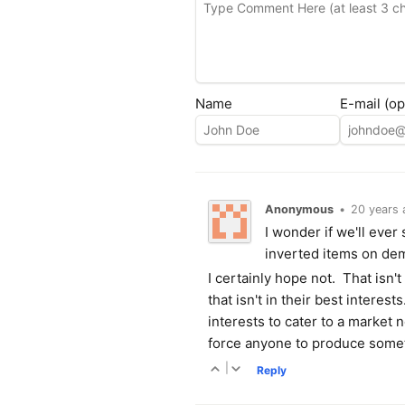
Name
E-mail (op
Anonymous
•
20 years 
I wonder if we'll ever
inverted items on de
I certainly hope not. That isn'
that isn't in their best interes
interests to cater to a market n
force anyone to produce somet
|
Reply