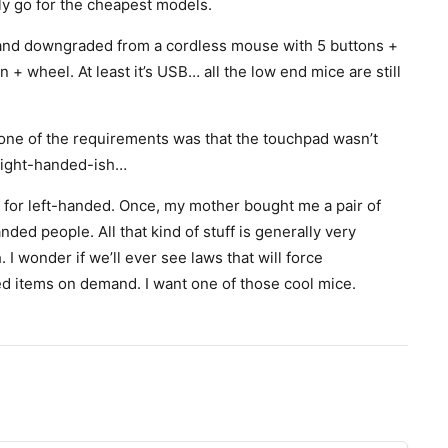
nly go for the cheapest models.
, and downgraded from a cordless mouse with 5 buttons +
 + wheel. At least it’s USB… all the low end mice are still
 one of the requirements was that the touchpad wasn’t
o right-handed-ish…
f for left-handed. Once, my mother bought me a pair of
nded people. All that kind of stuff is generally very
I wonder if we’ll ever see laws that will force
ed items on demand. I want one of those cool mice.