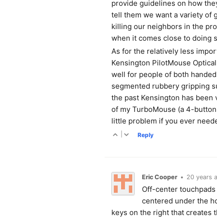
provide guidelines on how the
tell them we want a variety of
killing our neighbors in the p
when it comes close to doing so
As for the relatively less impor
Kensington PilotMouse Optical 
well for people of both handed
segmented rubbery gripping su
the past Kensington has been 
of my TurboMouse (a 4-button 
little problem if you ever nee
|
Reply
Eric Cooper
•
20 years 
Off-center touchpads a
centered under the ho
keys on the right that creates