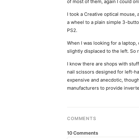
of most of them, again I could o
I took a Creative optical mouse
a wheel to a plain simple 3-button
PS2.
When I was looking for a laptop,
slightly displaced to the left. S
I know there are shops with stuf
nail scissors designed for left-ha
expensive and anecdotic, though. 
manufacturers to provide invert
COMMENTS
10 Comments