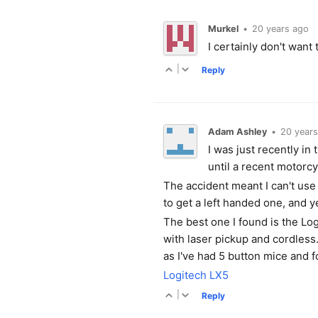
Murkel
•
20 years ago
I certainly don't want
|
Reply
Adam Ashley
•
20 years
I was just recently in
until a recent motorc
The accident meant I can't use
to get a left handed one, and ye
The best one I found is the Lo
with laser pickup and cordless. 
as I've had 5 button mice and 
Logitech LX5
|
Reply