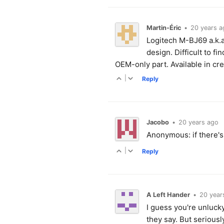
Martin-Éric
•
20 years a
Logitech M-BJ69 a.k.a
design. Difficult to f
OEM-only part. Available in cr
|
Reply
Jacobo
•
20 years ago
Anonymous: if there's a
|
Reply
A Left Hander
•
20 year
I guess you're unluck
they say. But seriousl