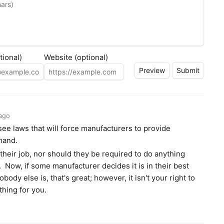
tional)
Website (optional)
ago
 see laws that will force manufacturers to provide
mand.
t their job, nor should they be required to do anything
ts. Now, if some manufacturer decides it is in their best
obody else is, that's great; however, it isn't your right to
hing for you.