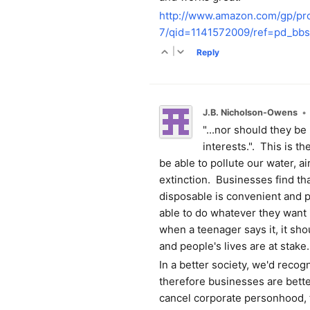
http://www.amazon.com/gp/p
7/qid=1141572009/ref=pd_b
|
Reply
J.B. Nicholson-Owens
•
"...nor should they be 
interests.". This is 
be able to pollute our water, ai
extinction. Businesses find tha
disposable is convenient and pr
able to do whatever they want i
when a teenager says it, it s
and people's lives are at stake.
In a better society, we'd reco
therefore businesses are bett
cancel corporate personhood, 