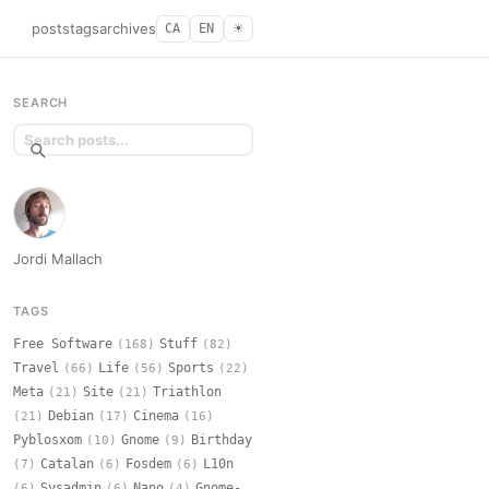
posts
tags
archives
CA
EN
☀︎
SEARCH
Jordi Mallach
TAGS
Free Software
Stuff
(168)
(82)
Travel
Life
Sports
(66)
(56)
(22)
Meta
Site
Triathlon
(21)
(21)
Debian
Cinema
(21)
(17)
(16)
Pyblosxom
Gnome
Birthday
(10)
(9)
Catalan
Fosdem
L10n
(7)
(6)
(6)
Sysadmin
Nano
Gnome-
(6)
(6)
(4)