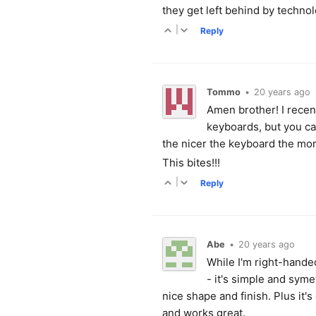
they get left behind by technol
|
Reply
Tommo
•
20 years ago
Amen brother! I recent
keyboards, but you ca
the nicer the keyboard the mo
This bites!!!
|
Reply
Abe
•
20 years ago
While I'm right-hande
- it's simple and syme
nice shape and finish. Plus it's
and works great.