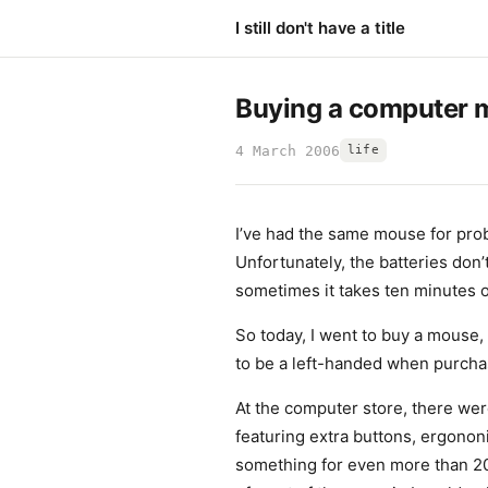
I still don't have a title
Buying a computer 
4 March 2006
life
I’ve had the same mouse for prob
Unfortunately, the batteries don
sometimes it takes ten minutes of
So today, I went to buy a mouse,
to be a left-handed when purchas
At the computer store, there we
featuring extra buttons, ergononi
something for even more than 20€