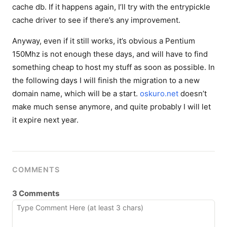
cache db. If it happens again, I’ll try with the entrypickle
cache driver to see if there’s any improvement.
Anyway, even if it still works, it’s obvious a Pentium
150Mhz is not enough these days, and will have to find
something cheap to host my stuff as soon as possible. In
the following days I will finish the migration to a new
domain name, which will be a start.
oskuro.net
doesn’t
make much sense anymore, and quite probably I will let
it expire next year.
COMMENTS
3 Comments