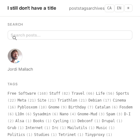
I still don't have a title
posts
tags
archives
CA
EN
☀︎
SEARCH
Jordi Mallach
TAGS
Free Software
Stuff
Travel
Life
Sports
(168)
(82)
(66)
(56)
Meta
Site
Triathlon
Debian
Cinema
(22)
(21)
(21)
(21)
(17)
Pyblosxom
Gnome
Birthday
Catalan
Fosdem
(16)
(10)
(9)
(7)
(6)
L10n
Sysadmin
Nano
Gnome-Mud
Spam
D-I
(6)
(6)
(6)
(4)
(3)
(3)
Alsa
Books
Cycling
Debconf
Drupal
(2)
(1)
(1)
(1)
(1)
(1)
Grub
Internet
Irc
Mailutils
Music
(1)
(1)
(1)
(1)
(1)
Politics
Studies
Tetrinet
Tinyproxy
(1)
(1)
(1)
(1)