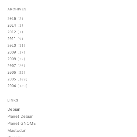
ARCHIVES
2016
(2)
2014
(1)
2012
(7)
2011
(9)
2010
(11)
2009
(17)
2008
(22)
2007
(26)
2006
(52)
2005
(109)
2004
(139)
LINKS
Debian
Planet Debian
Planet GNOME
Mastodon