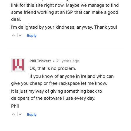
link for this site right now. Maybe we manage to find
some friend working at an ISP that can make a good
deal.
I'm delighted by your kindness, anyway. Thank you!
|
Reply
Phil Trickett
•
21 years ago
Ok, that is no problem.
If you know of anyone in Ireland who can
give you cheap or free rackspace let me know.
It is just my way of giving something back to
delopers of the software I use every day.
Phil
|
Reply