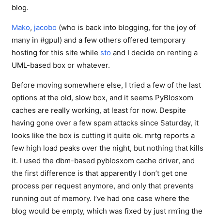
blog.
Mako
,
jacobo
(who is back into blogging, for the joy of
many in #gpul) and a few others offered temporary
hosting for this site while
sto
and I decide on renting a
UML-based box or whatever.
Before moving somewhere else, I tried a few of the last
options at the old, slow box, and it seems PyBlosxom
caches are really working, at least for now. Despite
having gone over a few spam attacks since Saturday, it
looks like the box is cutting it quite ok. mrtg reports a
few high load peaks over the night, but nothing that kills
it. I used the dbm-based pyblosxom cache driver, and
the first difference is that apparently I don’t get one
process per request anymore, and only that prevents
running out of memory. I’ve had one case where the
blog would be empty, which was fixed by just rm’ing the