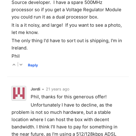
Source developer. I have a spare 500MHz
processor so if you get a Voltage Regulator Module
you could run it as a dual processor box.
It is a it noisy, and large! If you want to see a photo,
let me know.
The only thing I'd have to sort out is shipping, I'm in
Ireland.
Phil
|
Reply
Jordi
•
21 years ago
Phil, thanks for this generous offer!
Unfortunately I have to decline, as the
problem is not so much hardware, but a stable
location where I can host the box with decent
bandwidth. I think I'll have to pay for something in
the near future, as I'm using a 512/128kbps ADSL