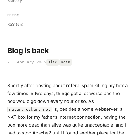
Bluesky
FEEDS
RSS (en)
Blog is back
21 February 2005
site
meta
Shortly after posting about referal spam killing my box a
few times in two days, things got a lot worse and the
box would go down every hour or so. As
is, besides a home webserver, a
natura.oskuro.net
NAT box for my father’s Internet connection, having the
box more dead than alive was quite unacceptable, and I
had to stop Apache2 until I found another place for the