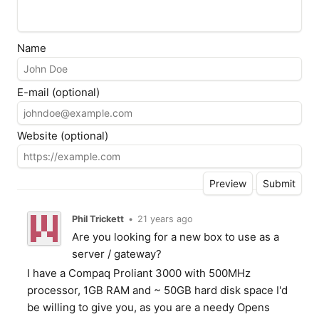
Name
E-mail (optional)
Website (optional)
Phil Trickett
•
21 years ago
Are you looking for a new box to use as a
server / gateway?
I have a Compaq Proliant 3000 with 500MHz
processor, 1GB RAM and ~ 50GB hard disk space I'd
be willing to give you, as you are a needy Opens