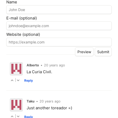
Name
E-mail (optional)
Website (optional)
Alberto
•
20 years ago
La Curia Civil.
|
Reply
Taku
•
20 years ago
Just another toreador =)
|
Reply