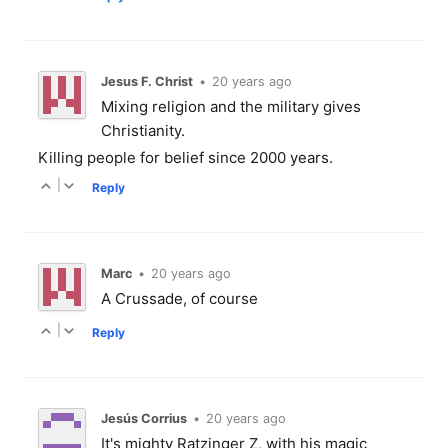
Jesus F. Christ
•
20 years ago
Mixing religion and the military gives
Christianity.
Killing people for belief since 2000 years.
|
Reply
Marc
•
20 years ago
A Crussade, of course
|
Reply
Jesús Corrius
•
20 years ago
It's mighty Ratzinger Z, with his magic