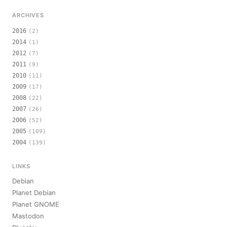
ARCHIVES
2016
(2)
2014
(1)
2012
(7)
2011
(9)
2010
(11)
2009
(17)
2008
(22)
2007
(26)
2006
(52)
2005
(109)
2004
(139)
LINKS
Debian
Planet Debian
Planet GNOME
Mastodon