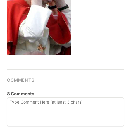
COMMENTS
8 Comments