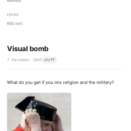
Bluesky
FEEDS
RSS (en)
Visual bomb
7 December 2005
stuff
What do you get if you mix religion and the military?