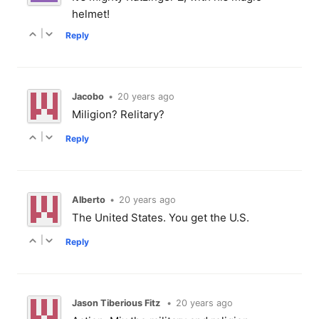
helmet!
|
Reply
Jacobo
•
20 years ago
Miligion? Relitary?
|
Reply
Alberto
•
20 years ago
The United States. You get the U.S.
|
Reply
Jason Tiberious Fitz
•
20 years ago