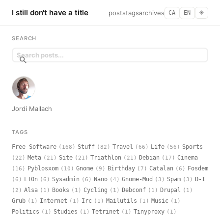
I still don't have a title
posts
tags
archives
CA
EN
☀︎
SEARCH
Jordi Mallach
TAGS
Free Software
Stuff
Travel
Life
Sports
(168)
(82)
(66)
(56)
Meta
Site
Triathlon
Debian
Cinema
(22)
(21)
(21)
(21)
(17)
Pyblosxom
Gnome
Birthday
Catalan
Fosdem
(16)
(10)
(9)
(7)
(6)
L10n
Sysadmin
Nano
Gnome-Mud
Spam
D-I
(6)
(6)
(6)
(4)
(3)
(3)
Alsa
Books
Cycling
Debconf
Drupal
(2)
(1)
(1)
(1)
(1)
(1)
Grub
Internet
Irc
Mailutils
Music
(1)
(1)
(1)
(1)
(1)
Politics
Studies
Tetrinet
Tinyproxy
(1)
(1)
(1)
(1)