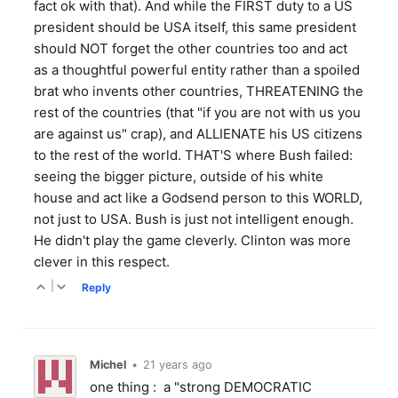
fact ok with that). And while the FIRST duty to a US
president should be USA itself, this same president
should NOT forget the other countries too and act
as a thoughtful powerful entity rather than a spoiled
brat who invents other countries, THREATENING the
rest of the countries (that "if you are not with us you
are against us" crap), and ALLIENATE his US citizens
to the rest of the world. THAT'S where Bush failed:
seeing the bigger picture, outside of his white
house and act like a Godsend person to this WORLD,
not just to USA. Bush is just not intelligent enough.
He didn't play the game cleverly. Clinton was more
clever in this respect.
|
Reply
Michel
•
21 years ago
one thing : a "strong DEMOCRATIC