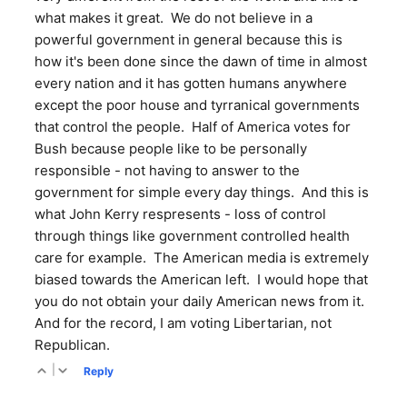
what makes it great. We do not believe in a
powerful government in general because this is
how it's been done since the dawn of time in almost
every nation and it has gotten humans anywhere
except the poor house and tyrranical governments
that control the people. Half of America votes for
Bush because people like to be personally
responsible - not having to answer to the
government for simple every day things. And this is
what John Kerry respresents - loss of control
through things like government controlled health
care for example. The American media is extremely
biased towards the American left. I would hope that
you do not obtain your daily American news from it.
And for the record, I am voting Libertarian, not
Republican.
|
Reply