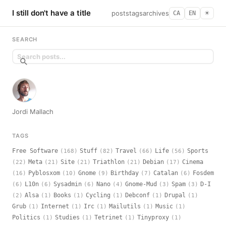
I still don't have a title
posts
tags
archives
CA
EN
☀︎
SEARCH
Jordi Mallach
TAGS
Free Software
Stuff
Travel
Life
Sports
(168)
(82)
(66)
(56)
Meta
Site
Triathlon
Debian
Cinema
(22)
(21)
(21)
(21)
(17)
Pyblosxom
Gnome
Birthday
Catalan
Fosdem
(16)
(10)
(9)
(7)
(6)
L10n
Sysadmin
Nano
Gnome-Mud
Spam
D-I
(6)
(6)
(6)
(4)
(3)
(3)
Alsa
Books
Cycling
Debconf
Drupal
(2)
(1)
(1)
(1)
(1)
(1)
Grub
Internet
Irc
Mailutils
Music
(1)
(1)
(1)
(1)
(1)
Politics
Studies
Tetrinet
Tinyproxy
(1)
(1)
(1)
(1)