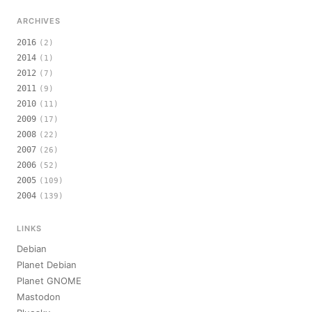
ARCHIVES
2016
(2)
2014
(1)
2012
(7)
2011
(9)
2010
(11)
2009
(17)
2008
(22)
2007
(26)
2006
(52)
2005
(109)
2004
(139)
LINKS
Debian
Planet Debian
Planet GNOME
Mastodon