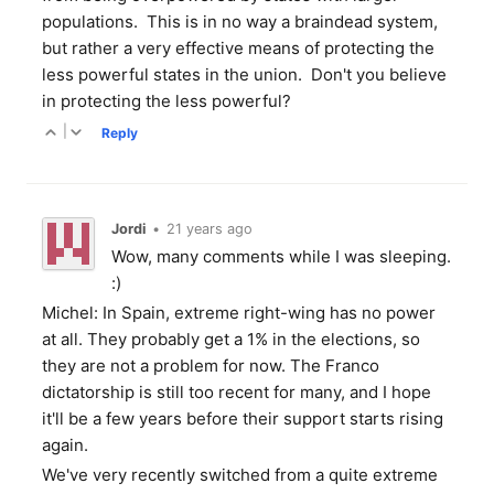
populations. This is in no way a braindead system,
but rather a very effective means of protecting the
less powerful states in the union. Don't you believe
in protecting the less powerful?
|
Reply
Jordi
•
21 years ago
Wow, many comments while I was sleeping.
:)
Michel: In Spain, extreme right-wing has no power
at all. They probably get a 1% in the elections, so
they are not a problem for now. The Franco
dictatorship is still too recent for many, and I hope
it'll be a few years before their support starts rising
again.
We've very recently switched from a quite extreme