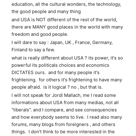
education, all the cultural wonders, the technology,
the good people and many thing
and USA is NOT different of the rest of the world,
there are MANY good places in the world with many
freedom and good people.
I will dare to say : Japan, UK , France, Germany,
Finland to say a few.
what is really different about USA ? its power, it's so
powerful its politicals choices and economics
DICTATES ours. and for many people it's
frightening. for others it's frightening to have many
people afraid. is it logical ? no , but that is.
I will not speak for Jordi Mallach, me I read some
informations about USA from many medias, not all
"liberals". and I compare, and see consequencies
and how everybody seems to live. I read also many
forums, many blogs from foreigners , and others
things. I don't think to be more interested in the