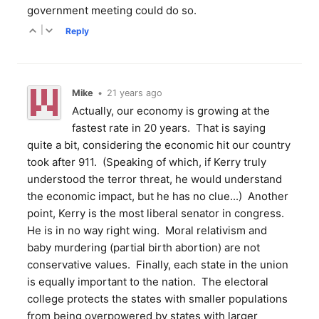
government meeting could do so.
|
Reply
Mike
•
21 years ago
Actually, our economy is growing at the
fastest rate in 20 years. That is saying
quite a bit, considering the economic hit our country
took after 911. (Speaking of which, if Kerry truly
understood the terror threat, he would understand
the economic impact, but he has no clue...) Another
point, Kerry is the most liberal senator in congress.
He is in no way right wing. Moral relativism and
baby murdering (partial birth abortion) are not
conservative values. Finally, each state in the union
is equally important to the nation. The electoral
college protects the states with smaller populations
from being overpowered by states with larger