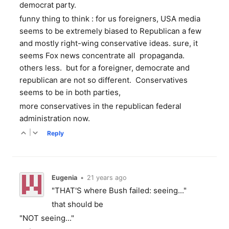
democrat party.
funny thing to think : for us foreigners, USA media
seems to be extremely biased to Republican a few
and mostly right-wing conservative ideas. sure, it
seems Fox news concentrate all propaganda.
others less. but for a foreigner, democrate and
republican are not so different. Conservatives
seems to be in both parties,
more conservatives in the republican federal
administration now.
|
Reply
Eugenia
•
21 years ago
"THAT'S where Bush failed: seeing..."
that should be
"NOT seeing..."