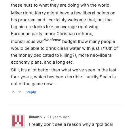
these nuts to what they are doing with the world.
Mike: right, Kerry might have a few liberal points on
his program, and I certainly welcome that, but the
big picture looks like an average right wing
European party: more Christian rethoric,
Wdefense
monstruous war
budget (how many people
would be able to drink clean water with just 1/10th of
the money dedicated to killing?), more neo-liberal
economy plans, and a long etc.
Still, it's a lot better than what we've seen in the last
four years, which has been terrible. Luckily Spain is
out of the game now...
|
Reply
liblamb
•
21 years ago
I really don't see a reason why a "political