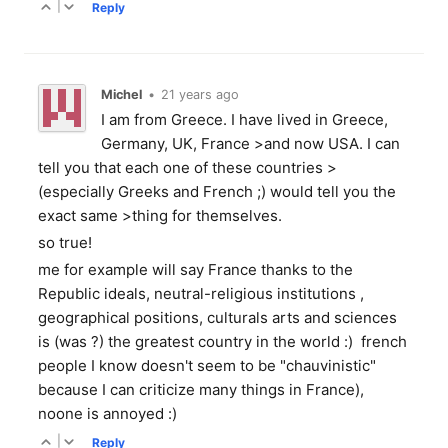
|
Reply
Michel
•
21 years ago
I am from Greece. I have lived in Greece,
Germany, UK, France >and now USA. I can
tell you that each one of these countries >
(especially Greeks and French ;) would tell you the
exact same >thing for themselves.
so true!
me for example will say France thanks to the
Republic ideals, neutral-religious institutions ,
geographical positions, culturals arts and sciences
is (was ?) the greatest country in the world :) french
people I know doesn't seem to be "chauvinistic"
because I can criticize many things in France),
noone is annoyed :)
|
Reply