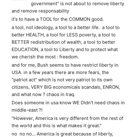
government" is not about to remove liberty
and remove responsability
it's to have a TOOL for the COMMON good.
a tool, not ideology, a tool to a better life. a tool to
better HEALTH, a tool for LESS poverty, a tool to
BETTER redistribution of wealth, a tool to better
EDUCATION, a tool to Liberty and to protect what
we cherish the most : freedom.
and for me, Bush seems to have restrict liberty in
USA. in a few years there are more fears, the
"patriot act" which is not very patriot to its own
citizens, VERY BIG economicals scandals, ENRON,
and what now ? chaos in Iraq.
Does someone in usa know WE DIdn't need chaos in
middle-east ?!
"However, America is very different from the rest of
the world and this is what makes it great."
no no no... America is great because of liberty,