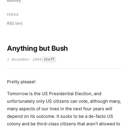
Bluesky
FEEDS
RSS (en)
Anything but Bush
1 November 2004
stuff
Pretty please!
Tomorrow is the US Presidential Election, and
unfortunately only US citizens can vote, although many,
many aspects of our lives in the next four years will
depend on its outcome. It sucks to be a de-facto US
colony and be third-class citizens that aren’t allowed to