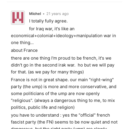
Michel
•
21 years ago
I totally fully agree.
for Iraq war, it's like an
economical+colonial+ideology+manipulation war in
one thing...
about France
there are one thing I'm proud to be french, it's we
didn't go in the second irak war. ho but we will pay
for that. (as we pay for many things)
France is not in great shape. our main "right-wing"
party (the ump) is more and more conservative, and
some politicians of the ump are now openly
"religious". (always a dangerous thing to me, to mix
politics, public life and religion)
you have to understand : yes the "official" french
fascist party (the FN) seems to be now quiet and not
dangerous, but the right party (ump) are slowly