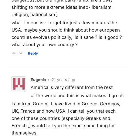
shifting to more extreme ideas (neo-liberalism,
religion, nationalism )
what I mean is : forget for just a few minutes the
USA. maybe you should think about how european
countries evolves politically, is it sane ? is it good ?
what about your own country ?
|
Reply
Eugenia
•
21 years ago
America is very different from the rest
of the world and this is what makes it great.
I am from Greece. I have lived in Greece, Germany,
UK, France and now USA. I can tell you that each
one of these countries (especially Greeks and
French ;) would tell you the exact same thing for
themselves.