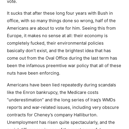
vote.
It sucks that after these long four years with Bush in
office, with so many things done so wrong, half of the
Americans are about to vote for him. Seeing this from
Europe, it makes no sense at all: their economy is
completely fucked, their environmental policies
basically don’t exist, and the brightest idea that has
come out from the Oval Office during the last term has
been the infamous preemtive war policy that all of these
nuts have been enforcing.
Americans have been lied repeatedly during scandals
like the Enron bankrupcy, the Medicare costs
“underestimation” and the long series of Iraq’s WMDs
reports and war-related issues, including very obscure
contracts for Cheney’s company Halliburton.
Unemployment has risen quite spectacularly, and the