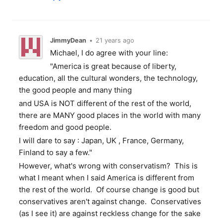
JimmyDean
•
21 years ago
Michael, I do agree with your line:
"America is great because of liberty,
education, all the cultural wonders, the technology,
the good people and many thing
and USA is NOT different of the rest of the world,
there are MANY good places in the world with many
freedom and good people.
I will dare to say : Japan, UK , France, Germany,
Finland to say a few."
However, what's wrong with conservatism? This is
what I meant when I said America is different from
the rest of the world. Of course change is good but
conservatives aren't against change. Conservatives
(as I see it) are against reckless change for the sake