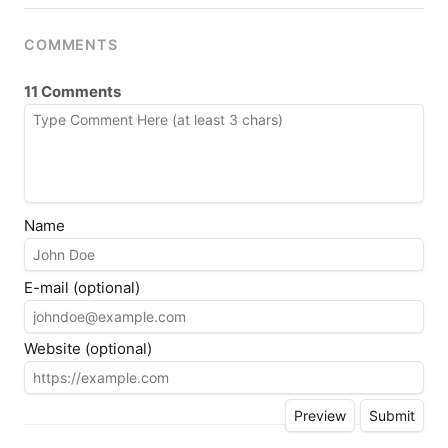
COMMENTS
11 Comments
Name
E-mail (optional)
Website (optional)