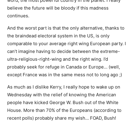
word, the most powerful country in the planet. I really
believe the future will be bloody if this madness
continues.
And the worst part is that the only alternative, thanks to
the braindead electoral system in the US, is only
comparable to your average right wing European party. I
can’t imagine having to decide between the extreme-
ultra-religious-right-wing and the right wing. I’d
probably seek for refuge in Canada or Europe… (well,
except France was in the same mess not to long ago ;)
As much as I dislike Kerry, I really hope to wake up on
Wednesday with the relief of knowing the American
people have kicked George W. Bush out of the White
House. More than 70% of the Europeans (according to
recent polls) probably share my wish… FOAD, Bush!