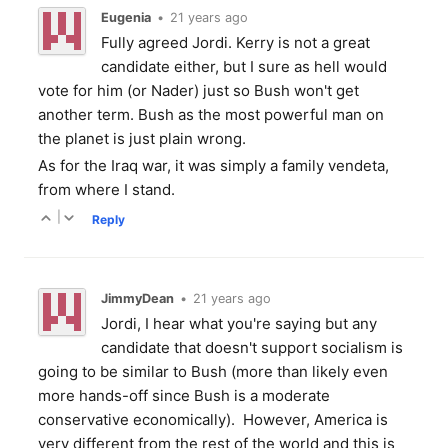
Eugenia
•
21 years ago
Fully agreed Jordi. Kerry is not a great
candidate either, but I sure as hell would
vote for him (or Nader) just so Bush won't get
another term. Bush as the most powerful man on
the planet is just plain wrong.
As for the Iraq war, it was simply a family vendeta,
from where I stand.
|
Reply
JimmyDean
•
21 years ago
Jordi, I hear what you're saying but any
candidate that doesn't support socialism is
going to be similar to Bush (more than likely even
more hands-off since Bush is a moderate
conservative economically). However, America is
very different from the rest of the world and this is