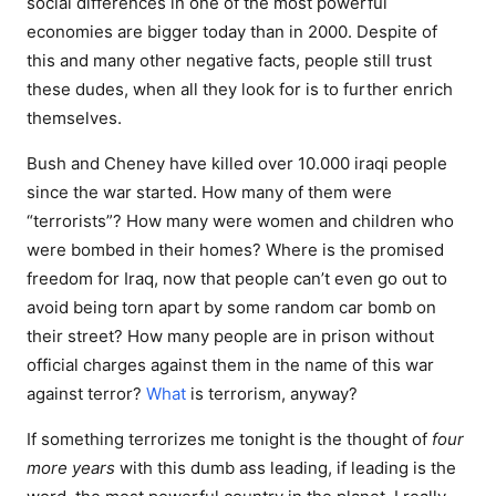
social differences in one of the most powerful
economies are bigger today than in 2000. Despite of
this and many other negative facts, people still trust
these dudes, when all they look for is to further enrich
themselves.
Bush and Cheney have killed over 10.000 iraqi people
since the war started. How many of them were
“terrorists”? How many were women and children who
were bombed in their homes? Where is the promised
freedom for Iraq, now that people can’t even go out to
avoid being torn apart by some random car bomb on
their street? How many people are in prison without
official charges against them in the name of this war
against terror?
What
is terrorism, anyway?
If something terrorizes me tonight is the thought of
four
more years
with this dumb ass leading, if leading is the