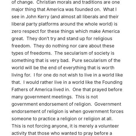
of change. Christian morals and traditions are one
major thing that America was founded on. What I
see in John Kerry (and almost all liberals and their
liberal party platforms around the whole world) is
zero respect for these things which make America
great. They don't try and stand up for religious
freedom. They do nothing nor care about these
types of freedoms. The secularism of society is
something that is very bad. Pure secularism of the
world will be the end of everything that is worth
living for. I for one do not wish to live in a world like
that. I would rather live in a world like the Founding
Fathers of America lived in. One that prayed before
many government meetings. This is not
government endorsement of religion. Government
endorsement of religion is when government forces
someone to practice a religion or religion at all.
This is not forcing anyone, it is merely a volunteer
activity that those who wanted to pray before a