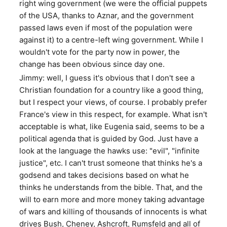
right wing government (we were the official puppets
of the USA, thanks to Aznar, and the government
passed laws even if most of the population were
against it) to a centre-left wing government. While I
wouldn't vote for the party now in power, the
change has been obvious since day one.
Jimmy: well, I guess it's obvious that I don't see a
Christian foundation for a country like a good thing,
but I respect your views, of course. I probably prefer
France's view in this respect, for example. What isn't
acceptable is what, like Eugenia said, seems to be a
political agenda that is guided by God. Just have a
look at the language the hawks use: "evil", "infinite
justice", etc. I can't trust someone that thinks he's a
godsend and takes decisions based on what he
thinks he understands from the bible. That, and the
will to earn more and more money taking advantage
of wars and killing of thousands of innocents is what
drives Bush, Cheney, Ashcroft, Rumsfeld and all of