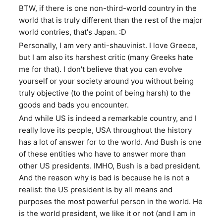
BTW, if there is one non-third-world country in the
world that is truly different than the rest of the major
world contries, that's Japan. :D
Personally, I am very anti-shauvinist. I love Greece,
but I am also its harshest critic (many Greeks hate
me for that). I don't believe that you can evolve
yourself or your society around you without being
truly objective (to the point of being harsh) to the
goods and bads you encounter.
And while US is indeed a remarkable country, and I
really love its people, USA throughout the history
has a lot of answer for to the world. And Bush is one
of these entities who have to answer more than
other US presidents. IMHO, Bush is a bad president.
And the reason why is bad is because he is not a
realist: the US president is by all means and
purposes the most powerful person in the world. He
is the world president, we like it or not (and I am in