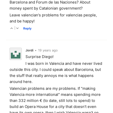
Barcelona and Forum de las Naciones? About
money spent by Catalonian government?
Leave valencian's problems for valencias people,
and be happy!
|
Reply
Jordi
•
19 years ago
Surprise Diego!
I was born in Valencia and have never lived
outside this city. I could speak about Barcelona, but
the stuff that really annoys me is what happens
around here.
Valencian problems are my problems. If "making
Valencia more international" means spending more
than 332 million € (to date, still lots to spend) to
build an Opera House for a city that doesn't even
have its own opera, then I wish Valencia wasn't on