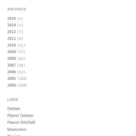
ARCHIVES
2016
(2)
2014
(1)
2012
(7)
2011
(9)
2010
(11)
2009
(17)
2008
(22)
2007
(26)
2006
(52)
2005
(109)
2004
(139)
LINKS
Debian
Planet Debian
Planet GNOME
Mastodon