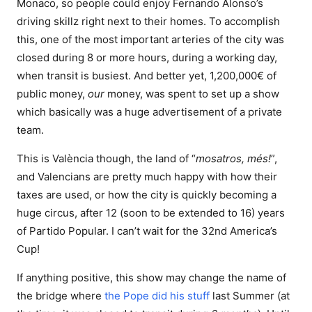
Monaco, so people could enjoy Fernando Alonso’s
driving skillz right next to their homes. To accomplish
this, one of the most important arteries of the city was
closed during 8 or more hours, during a working day,
when transit is busiest. And better yet, 1,200,000€ of
public money,
our
money, was spent to set up a show
which basically was a huge advertisement of a private
team.
This is València though, the land of “
mosatros, més!
”,
and Valencians are pretty much happy with how their
taxes are used, or how the city is quickly becoming a
huge circus, after 12 (soon to be extended to 16) years
of Partido Popular. I can’t wait for the 32nd America’s
Cup!
If anything positive, this show may change the name of
the bridge where
the Pope did his stuff
last Summer (at