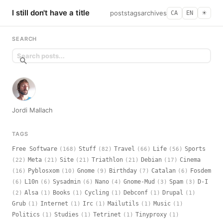
I still don't have a title
posts
tags
archives
CA
EN
☀︎
SEARCH
Jordi Mallach
TAGS
Free Software
Stuff
Travel
Life
Sports
(168)
(82)
(66)
(56)
Meta
Site
Triathlon
Debian
Cinema
(22)
(21)
(21)
(21)
(17)
Pyblosxom
Gnome
Birthday
Catalan
Fosdem
(16)
(10)
(9)
(7)
(6)
L10n
Sysadmin
Nano
Gnome-Mud
Spam
D-I
(6)
(6)
(6)
(4)
(3)
(3)
Alsa
Books
Cycling
Debconf
Drupal
(2)
(1)
(1)
(1)
(1)
(1)
Grub
Internet
Irc
Mailutils
Music
(1)
(1)
(1)
(1)
(1)
Politics
Studies
Tetrinet
Tinyproxy
(1)
(1)
(1)
(1)