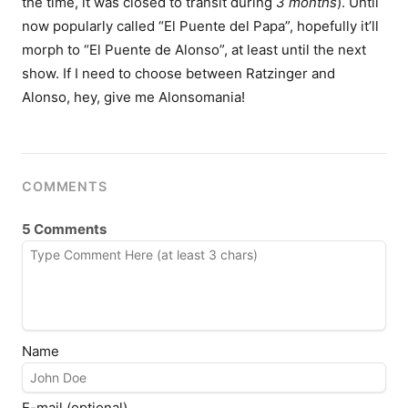
the time, it was closed to transit during
3 months
). Until
now popularly called “El Puente del Papa”, hopefully it’ll
morph to “El Puente de Alonso”, at least until the next
show. If I need to choose between Ratzinger and
Alonso, hey, give me Alonsomania!
COMMENTS
5 Comments
Name
E-mail (optional)