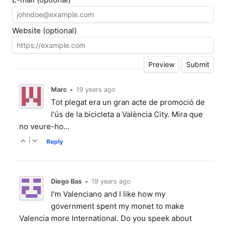
Website (optional)
Marc
•
19 years ago
Tot plegat era un gran acte de promoció de
l'ús de la bicicleta a València City. Mira que
no veure-ho...
|
Reply
Diego Bas
•
19 years ago
I'm Valenciano and I like how my
government spent my monet to make
Valencia more International. Do you speek about