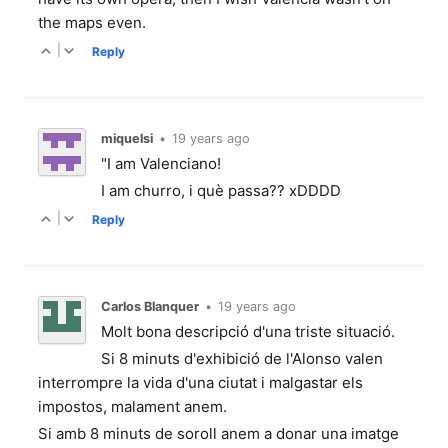
the maps even.
|
Reply
miquelsi
•
19 years ago
"I am Valenciano!
I am churro, i què passa?? xDDDD
|
Reply
Carlos Blanquer
•
19 years ago
Molt bona descripció d'una triste situació.
Si 8 minuts d'exhibició de l'Alonso valen
interrompre la vida d'una ciutat i malgastar els
impostos, malament anem.
Si amb 8 minuts de soroll anem a donar una imatge