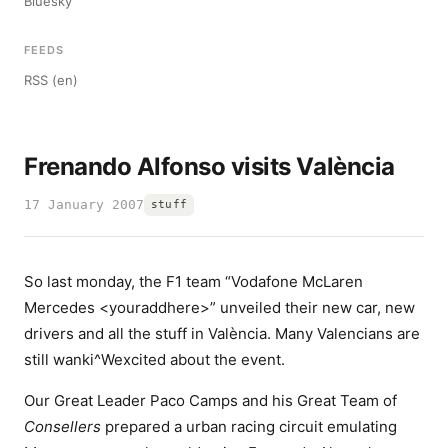
Bluesky
FEEDS
RSS (en)
Frenando Alfonso visits València
17 January 2007
stuff
So last monday, the F1 team “Vodafone McLaren
Mercedes <youraddhere>” unveiled their new car, new
drivers and all the stuff in València. Many Valencians are
still wanki^Wexcited about the event.
Our Great Leader Paco Camps and his Great Team of
Consellers
prepared a urban racing circuit emulating